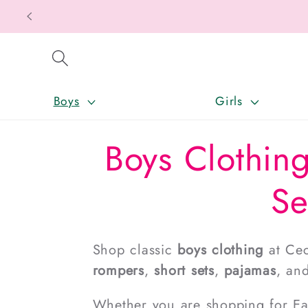
SKIP TO CONTENT
Boys
Girls
Boys Clothing
Se
Shop classic
boys clothing
at Cec
rompers
,
short sets
,
pajamas
, an
Whether you are shopping for East