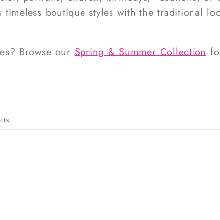
 timeless boutique styles with the traditional lo
ites? Browse our
Spring & Summer Collection
fo
ucts
t to search products in this collection.