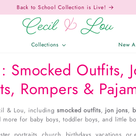
Back to School Collection is Live!
Collections
New Ar
: Smocked Outfits, J
ts, Rompers & Paja
il & Lou, including
smocked outfits
,
jon jons
,
b
d more for baby boys, toddler boys, and little bo
er, portraits, church, birthdays, vacations, or