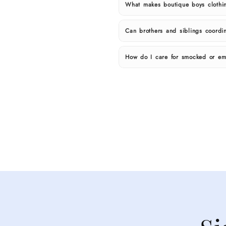
What makes boutique boys clothin
Can brothers and siblings coordin
How do I care for smocked or em
Shop
boutique
boys
clothing
at
Cecil
&
Lou.