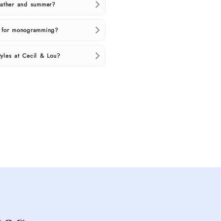
weather and summer?
d for monogramming?
yles at Cecil & Lou?