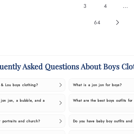
…
3
4
64
uently Asked Questions About Boys Clo
l & Lou boys clothing?
What is a jon jon for boys?
 jon jon, a bubble, and a
What are the best boys outfits for
r portraits and church?
Do you have baby boy outfits and 