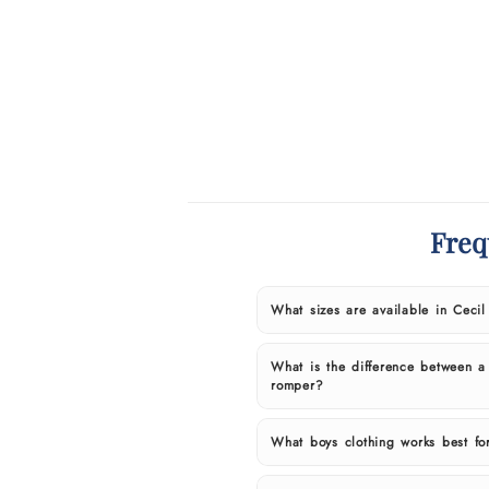
Freq
What sizes are available in Ceci
What is the difference between a
romper?
What boys clothing works best fo