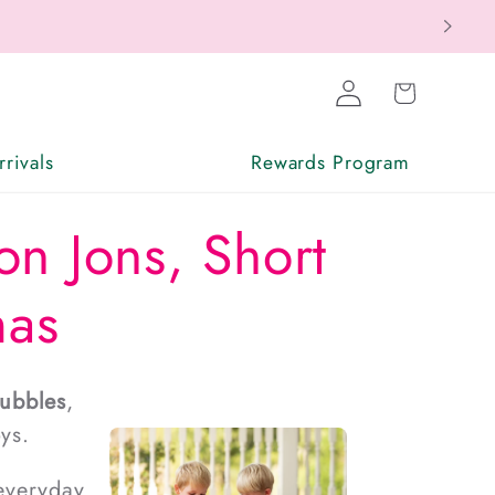
Log
Cart
in
rivals
Rewards Program
on Jons, Short
mas
ubbles
,
ys.
 everyday