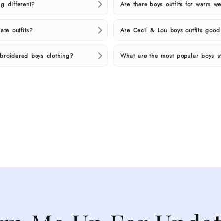
g different?
Are there boys outfits for warm 
ate outfits?
Are Cecil & Lou boys outfits goo
broidered boys clothing?
What are the most popular boys st