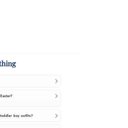
thing
 Easter?
toddler boy outfits?