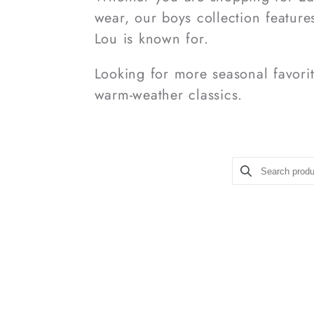
wear, our boys collection features
Lou is known for.
Looking for more seasonal favor
warm-weather classics.
Search prod
Use this inpu