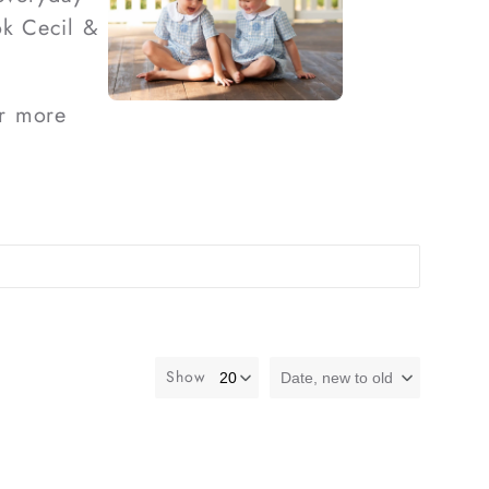
ok Cecil &
r more
Show
Date, new to old