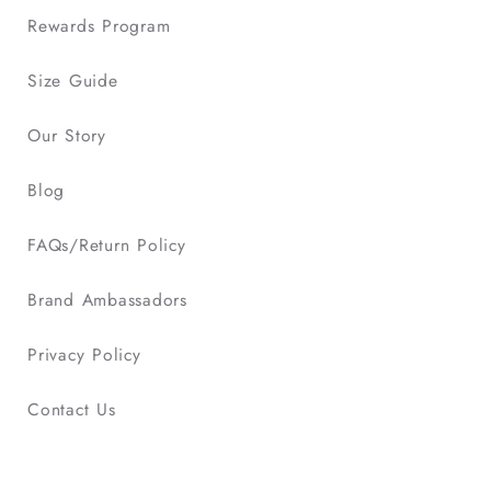
Rewards Program
Size Guide
Our Story
Blog
FAQs/Return Policy
Brand Ambassadors
Privacy Policy
Contact Us