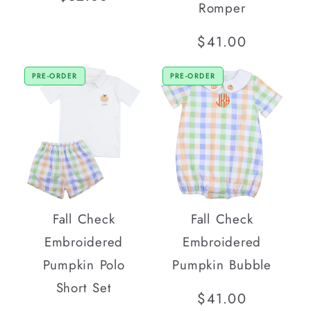
Romper
price
Regular
$41.00
price
PRE-ORDER
PRE-ORDER
Fall Check
Fall Check
Embroidered
Embroidered
Pumpkin Polo
Pumpkin Bubble
Short Set
Regular
$41.00