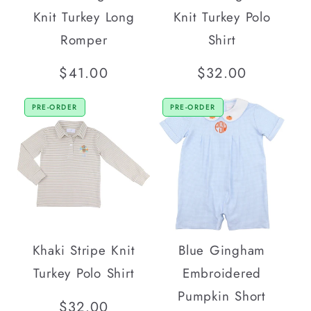
Knit Turkey Long
Knit Turkey Polo
Romper
Shirt
Regular
$41.00
Regular
$32.00
price
price
PRE-ORDER
PRE-ORDER
Khaki Stripe Knit
Blue Gingham
Turkey Polo Shirt
Embroidered
Pumpkin Short
Regular
$32.00