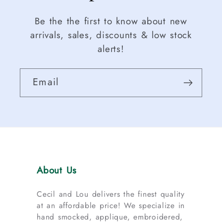
Be the the first to know about new
arrivals, sales, discounts & low stock
alerts!
Email
About Us
Cecil and Lou delivers the finest quality
at an affordable price! We specialize in
hand smocked, applique, embroidered,