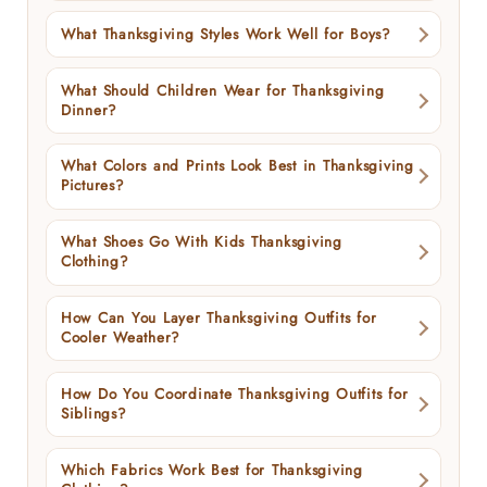
What Thanksgiving Styles Work Well for Boys?
What Should Children Wear for Thanksgiving
Dinner?
What Colors and Prints Look Best in Thanksgiving
Pictures?
What Shoes Go With Kids Thanksgiving
Clothing?
How Can You Layer Thanksgiving Outfits for
Cooler Weather?
How Do You Coordinate Thanksgiving Outfits for
Siblings?
Which Fabrics Work Best for Thanksgiving