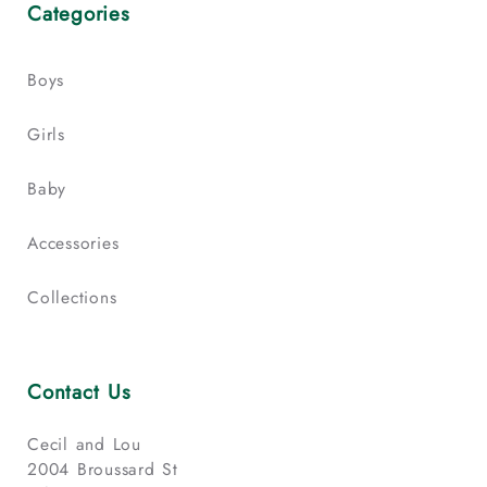
Categories
Boys
Girls
Baby
Accessories
Collections
Contact Us
Cecil and Lou
2004 Broussard St