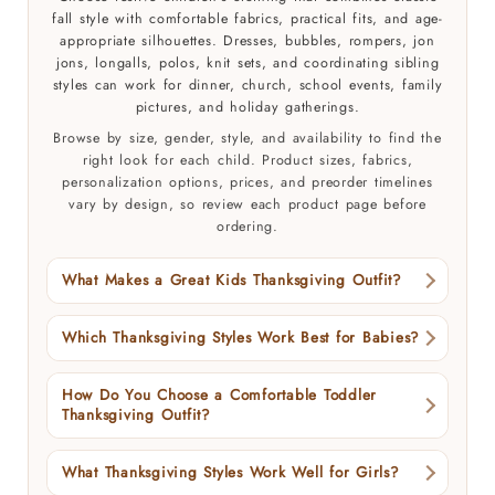
fall style with comfortable fabrics, practical fits, and age-
appropriate silhouettes. Dresses, bubbles, rompers, jon
jons, longalls, polos, knit sets, and coordinating sibling
styles can work for dinner, church, school events, family
pictures, and holiday gatherings.
Browse by size, gender, style, and availability to find the
right look for each child. Product sizes, fabrics,
personalization options, prices, and preorder timelines
vary by design, so review each product page before
ordering.
What Makes a Great Kids Thanksgiving Outfit?
Which Thanksgiving Styles Work Best for Babies?
How Do You Choose a Comfortable Toddler
Thanksgiving Outfit?
What Thanksgiving Styles Work Well for Girls?