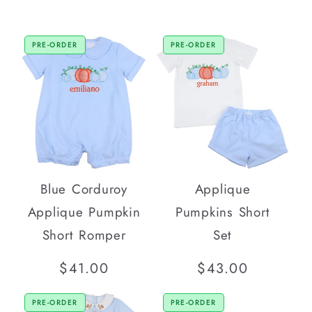
PRE-ORDER
PRE-ORDER
Blue Corduroy
Applique
Applique Pumpkin
Pumpkins Short
Short Romper
Set
Regular
$41.00
Regular
$43.00
price
price
PRE-ORDER
PRE-ORDER