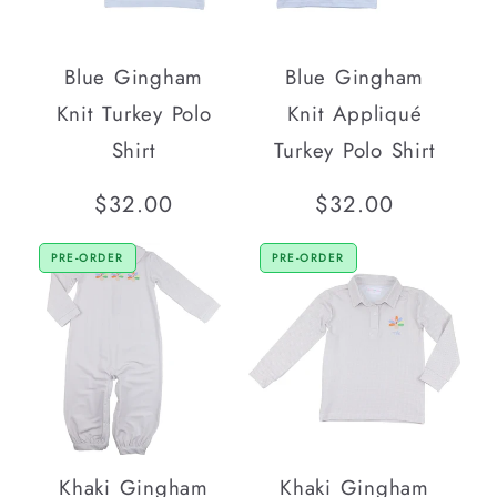
Blue Gingham
Blue Gingham
Knit Turkey Polo
Knit Appliqué
Shirt
Turkey Polo Shirt
Regular
$32.00
Regular
$32.00
price
price
PRE-ORDER
PRE-ORDER
Khaki Gingham
Khaki Gingham