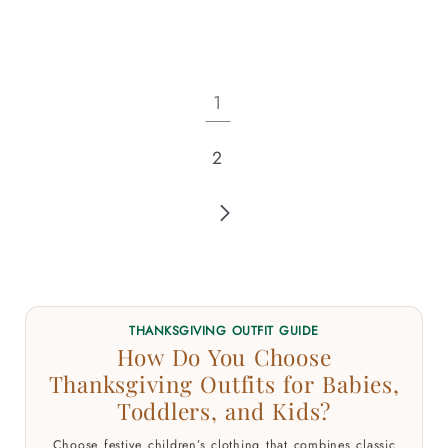
1
2
THANKSGIVING OUTFIT GUIDE
How Do You Choose
Thanksgiving Outfits for Babies,
Toddlers, and Kids?
Choose festive children’s clothing that combines classic