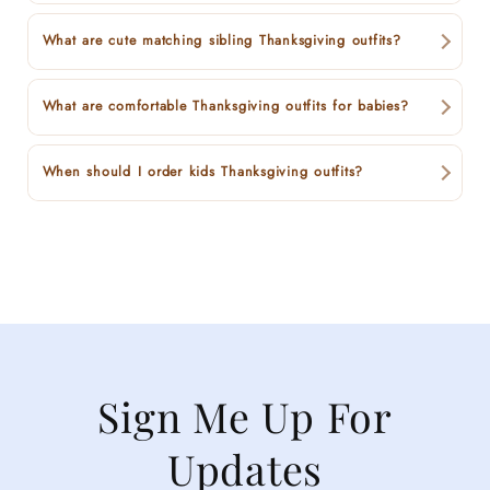
What are cute matching sibling Thanksgiving outfits?
What are comfortable Thanksgiving outfits for babies?
When should I order kids Thanksgiving outfits?
Sign Me Up For
Updates