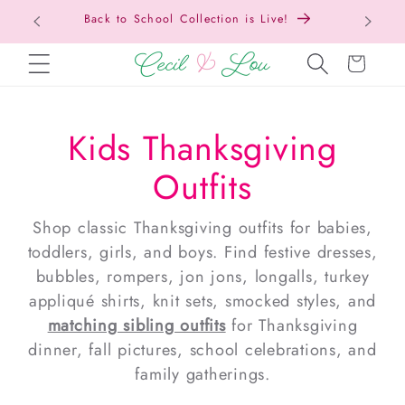
Free Shipping On Orders Over $150!
Bac
SKIP TO CONTENT
Cart
Kids Thanksgiving
Outfits
Shop classic Thanksgiving outfits for babies,
toddlers, girls, and boys. Find festive dresses,
bubbles, rompers, jon jons, longalls, turkey
appliqué shirts, knit sets, smocked styles, and
matching sibling outfits
for Thanksgiving
dinner, fall pictures, school celebrations, and
family gatherings.