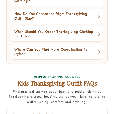
Clothing?
How Do You Choose the Right Thanksgiving
Outfit Size?
When Should You Order Thanksgiving Clothing
for Kids?
Where Can You Find More Coordinating Fall
Styles?
HELPFUL SHOPPING ANSWERS
Kids Thanksgiving Outfit FAQs
Find practical answers about baby and toddler clothing,
Thanksgiving dresses, boys’ styles, footwear, layering, sibling
outfits, sizing, comfort, and ordering.