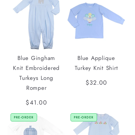
Blue Gingham
Blue Applique
Knit Embroidered
Turkey Knit Shirt
Turkeys Long
Regular
$32.00
Romper
price
Regular
$41.00
price
PRE-ORDER
PRE-ORDER