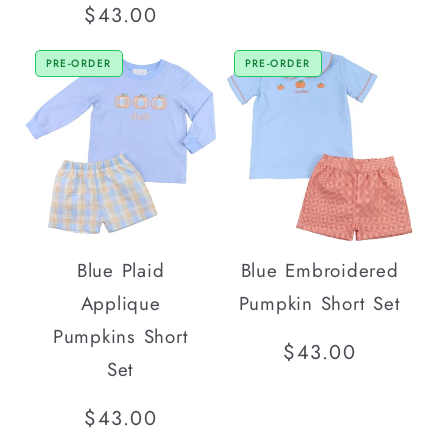
price
Regular
$43.00
price
PRE-ORDER
PRE-ORDER
Blue Plaid
Blue Embroidered
Applique
Pumpkin Short Set
Pumpkins Short
Regular
$43.00
Set
price
Regular
$43.00
price