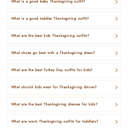
What is a good baby Thanksgiving outfit?
What is a good toddler Thanksgiving outfit?
What are the best kids Thanksgiving outfits?
What shoes go best with a Thanksgiving dress?
What are the best Turkey Day outfits for kids?
What should kids wear for Thanksgiving dinner?
What are the best Thanksgiving dresses for kids?
What are warm Thanksgiving outfits for toddlers?