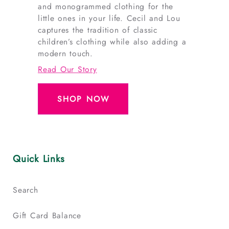
and monogrammed clothing for the
little ones in your life. Cecil and Lou
captures the tradition of classic
children’s clothing while also adding a
modern touch.
Read Our Story
SHOP NOW
Quick Links
Search
Gift Card Balance