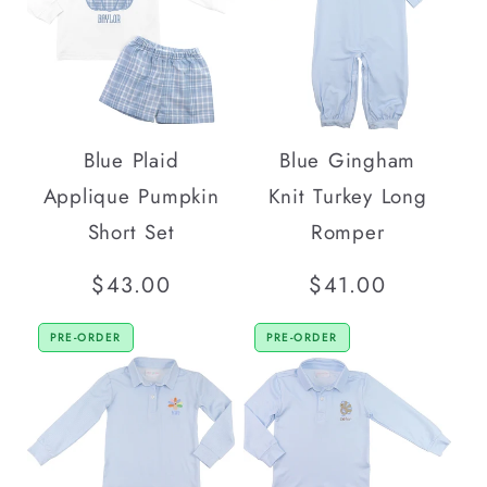
Blue Plaid
Blue Gingham
Applique Pumpkin
Knit Turkey Long
Short Set
Romper
Regular
$43.00
Regular
$41.00
price
price
PRE-ORDER
PRE-ORDER