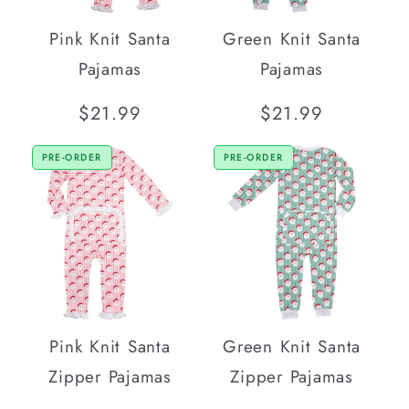
Pink Knit Santa
Green Knit Santa
Pajamas
Pajamas
Regular
$21.99
Regular
$21.99
price
price
PRE-ORDER
PRE-ORDER
Pink Knit Santa
Green Knit Santa
Zipper Pajamas
Zipper Pajamas