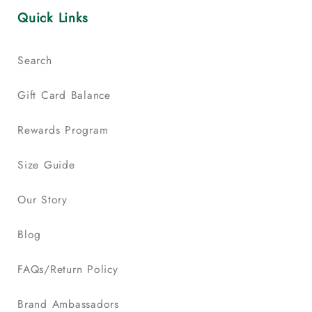
Quick Links
Search
Gift Card Balance
Rewards Program
Size Guide
Our Story
Blog
FAQs/Return Policy
Brand Ambassadors