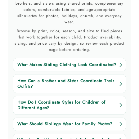
brothers, and sisters using shared prints, complementary
colors, comfortable fabrics, and age-appropriate
silhouettes for photos, holidays, church, and everyday
wear.
Browse by print, color, season, and size to find pieces
that work together for each child. Product availability,
sizing, and price vary by design, so review each product
page before ordering.
What Makes Sibling Clothing Look Coordinated?
How Can a Brother and Sister Coordinate Their
Outfits?
How Do I Coordinate Styles for Children of
Different Ages?
What Should Siblings Wear for Family Photos?