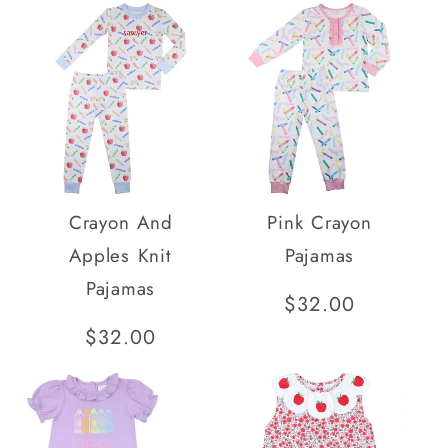
Crayon And
Pink Crayon
Apples Knit
Pajamas
Pajamas
Regular
$32.00
price
Regular
$32.00
price
SOLD OUT