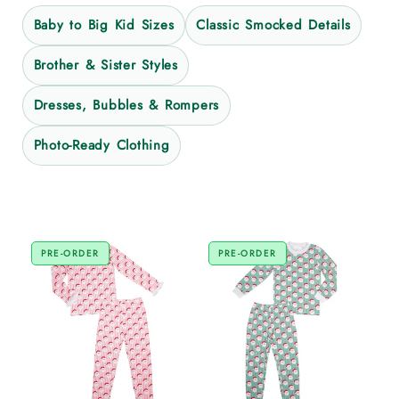
Baby to Big Kid Sizes
Classic Smocked Details
Brother & Sister Styles
Dresses, Bubbles & Rompers
Photo-Ready Clothing
PRE-ORDER
PRE-ORDER