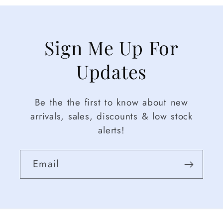
Sign Me Up For
Updates
Be the the first to know about new
arrivals, sales, discounts & low stock
alerts!
Email