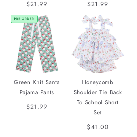
Regular
$21.99
Regular
$21.99
price
price
PRE-ORDER
Green Knit Santa
Honeycomb
Pajama Pants
Shoulder Tie Back
To School Short
Regular
$21.99
Set
price
Regular
$41.00
price