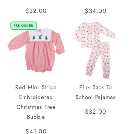
Regular
$32.00
Regular
$34.00
price
price
PRE-ORDER
Red Mini Stripe
Pink Back To
Embroidered
School Pajamas
Christmas Tree
Regular
$32.00
Bubble
price
Regular
$41.00