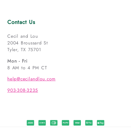
Contact Us
Cecil and Lou
2004 Broussard St
Tyler, TX 75701
Mon - Fri
8 AM to 4 PM CT
help@cecilandlou.com
903-308-3235