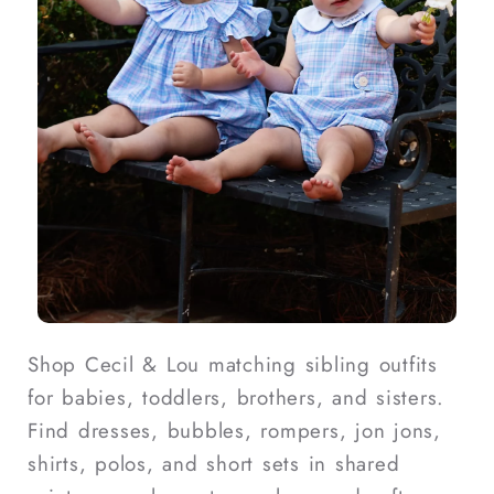
Shop Cecil & Lou matching sibling outfits
for babies, toddlers, brothers, and sisters.
Find dresses, bubbles, rompers, jon jons,
shirts, polos, and short sets in shared