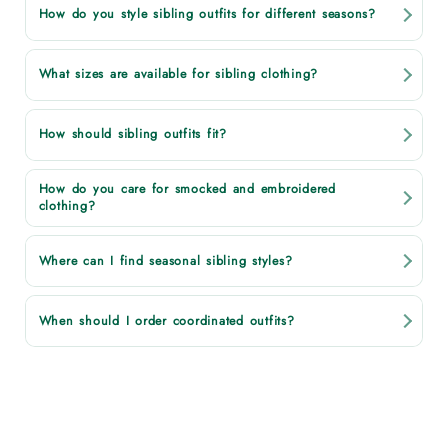
How do you style sibling outfits for different seasons?
What sizes are available for sibling clothing?
How should sibling outfits fit?
How do you care for smocked and embroidered
clothing?
Where can I find seasonal sibling styles?
When should I order coordinated outfits?