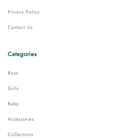
Privacy Policy
Contact Us
Categories
Boys
Girls
Baby
Accessories
Collections