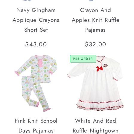
Navy Gingham
Crayon And
Applique Crayons
Apples Knit Ruffle
Short Set
Pajamas
Regular
$43.00
Regular
$32.00
price
price
PRE-ORDER
Pink Knit School
White And Red
Days Pajamas
Ruffle Nightgown