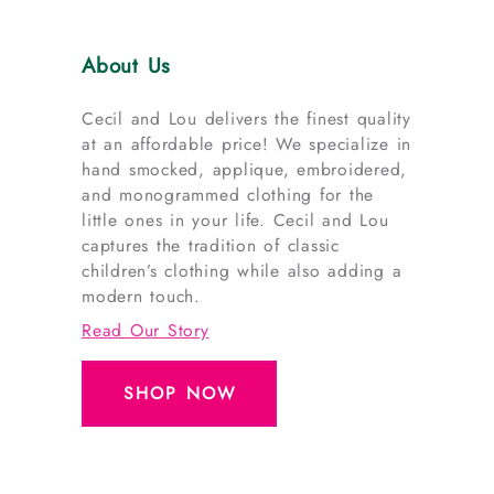
About Us
Cecil and Lou delivers the finest quality
at an affordable price! We specialize in
hand smocked, applique, embroidered,
and monogrammed clothing for the
little ones in your life. Cecil and Lou
captures the tradition of classic
children’s clothing while also adding a
modern touch.
Read Our Story
SHOP NOW