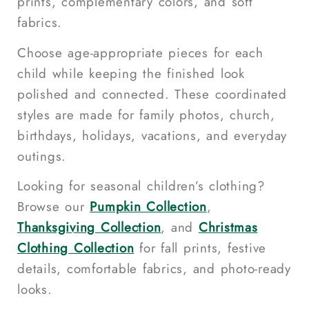
prints, complementary colors, and soft
fabrics.
Choose age-appropriate pieces for each
child while keeping the finished look
polished and connected. These coordinated
styles are made for family photos, church,
birthdays, holidays, vacations, and everyday
outings.
Looking for seasonal children’s clothing?
Browse our
Pumpkin Collection
,
Thanksgiving Collection
, and
Christmas
Clothing Collection
for fall prints, festive
details, comfortable fabrics, and photo-ready
looks.