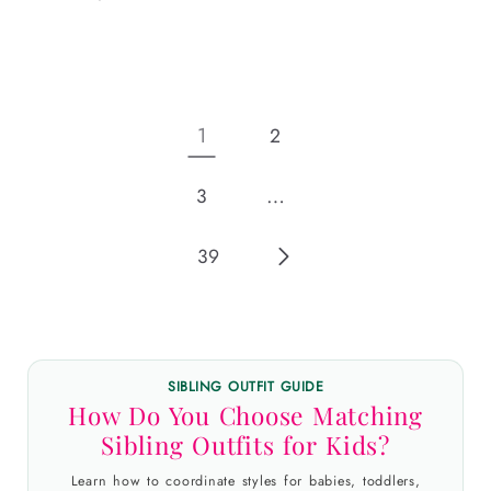
price
1
2
…
3
39
SIBLING OUTFIT GUIDE
How Do You Choose Matching
Sibling Outfits for Kids?
Learn how to coordinate styles for babies, toddlers,