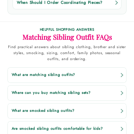
When Should I Order Coordinating Pieces?
HELPFUL SHOPPING ANSWERS
Matching Sibling Outfit FAQs
Find practical answers about sibling clothing, brother and sister
styles, smocking, sizing, comfort, family photos, seasonal
outfits, and ordering.
What are matching sibling outfits?
Where can you buy matching sibling sets?
What are smocked sibling outfits?
Are smocked sibling outfits comfortable for kids?