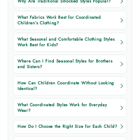
Why Are Traditional Smocked Styles Popular?
What Fabrics Work Best for Coordinated
Children’s Clothing?
What Seasonal and Comfortable Clothing Styles
Work Best for Kids?
Where Can I Find Seasonal Styles for Brothers
and Sisters?
How Can Children Coordinate Without Looking
Identical?
What Coordinated Styles Work for Everyday
Wear?
How Do I Choose the Right Size for Each Child?