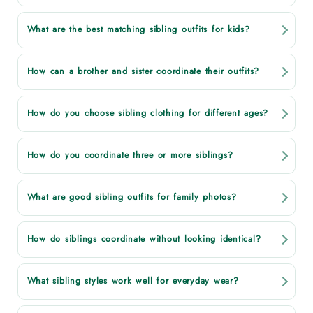
What are the best matching sibling outfits for kids?
How can a brother and sister coordinate their outfits?
How do you choose sibling clothing for different ages?
How do you coordinate three or more siblings?
What are good sibling outfits for family photos?
How do siblings coordinate without looking identical?
What sibling styles work well for everyday wear?