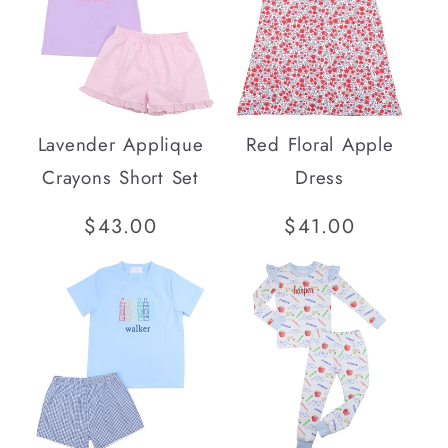
Lavender Applique
Red Floral Apple
Crayons Short Set
Dress
Regular
$43.00
Regular
$41.00
price
price
SOLD OUT