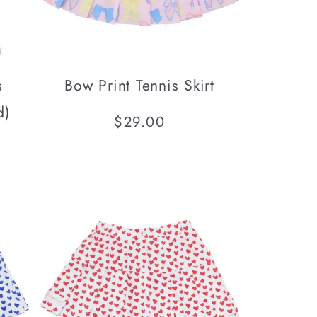
s
Bow Print Tennis Skirt
d)
Regular
$29.00
price