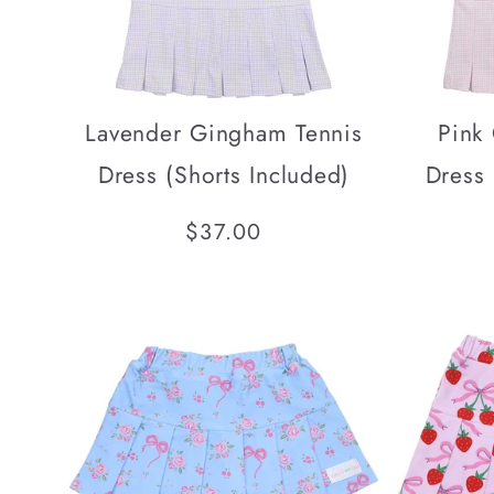
Lavender Gingham Tennis
Pink
Dress (Shorts Included)
Dress 
Regular
$37.00
price