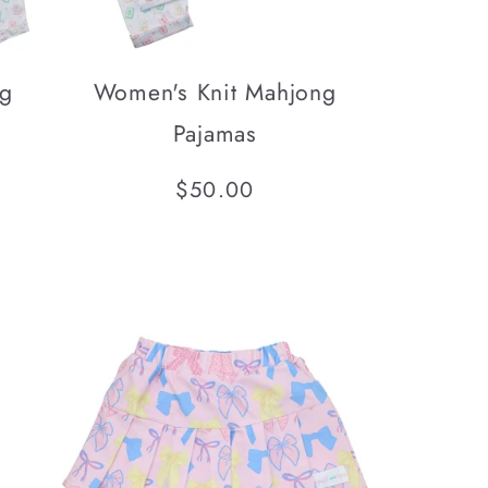
ng
Women's Knit Mahjong
Pajamas
Regular
$50.00
l
price
iews