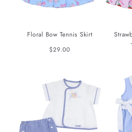
Floral Bow Tennis Skirt
Straw
Regular
$29.00
price
SOLD OUT
SOLD OUT