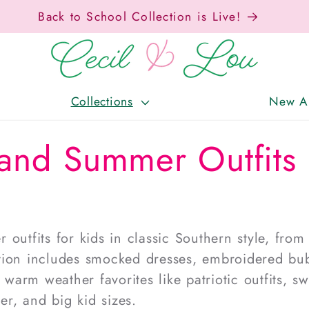
Free Shipping On Orders Over $150!
Collections
New Ar
and Summer Outfits 
 outfits for kids
in classic
Southern style
, from
ction includes
smocked dresses
, embroidered bub
d warm weather favorites like
patriotic outfits
,
sw
ler, and big kid sizes.