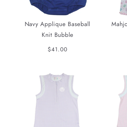
Navy Applique Baseball
Mahjo
Knit Bubble
Regular
$41.00
price