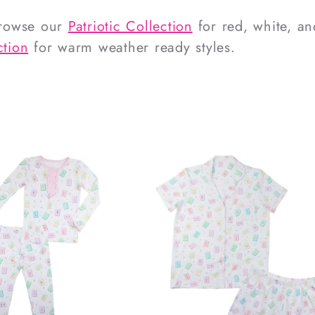
Browse our
Patriotic Collection
for red, white, an
tion
for warm weather ready styles.