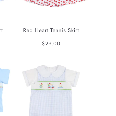
rt
Red Heart Tennis Skirt
Regular
$29.00
price