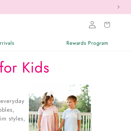
Log
Cart
in
rivals
Rewards Program
for Kids
 everyday
bles,
im styles
,