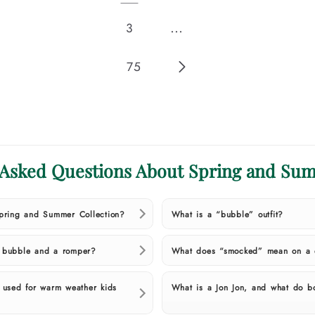
…
3
75
 Asked Questions About Spring and Sum
Spring and Summer Collection?
What is a “bubble” outfit?
a bubble and a romper?
What does “smocked” mean on a d
t used for warm weather kids
What is a Jon Jon, and what do b