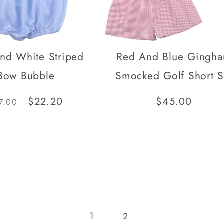
nd White Striped
Red And Blue Gingh
Bow Bubble
Smocked Golf Short S
gular
Sale
$22.20
Regular
$45.00
7.00
ice
price
price
1
2