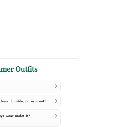
mer Outfits
ress, bubble, or swimsuit?
oys wear under it?