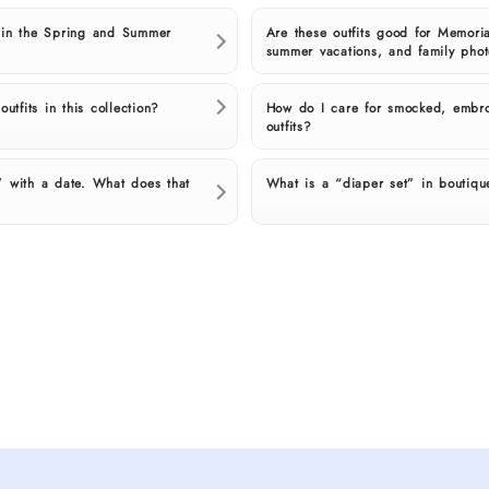
 in the Spring and Summer
Are these outfits good for Memoria
summer vacations, and family pho
utfits in this collection?
How do I care for smocked, embro
outfits?
 with a date. What does that
What is a “diaper set” in boutiqu