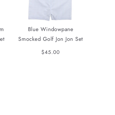
am
Blue Windowpane
et
Smocked Golf Jon Jon Set
Regular
$45.00
price