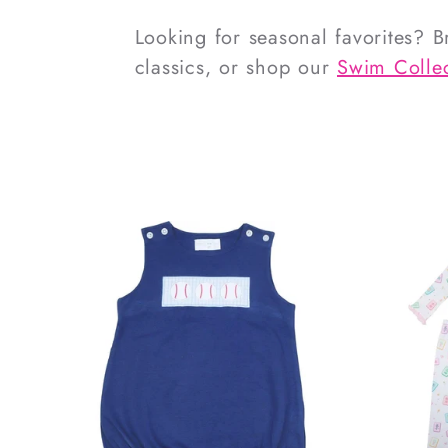
Looking for seasonal favorites? 
classics, or shop our
Swim Collec