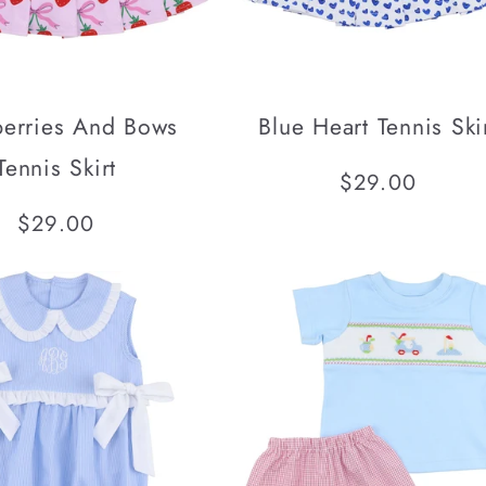
berries And Bows
Blue Heart Tennis Ski
Tennis Skirt
Regular
$29.00
price
Regular
$29.00
price