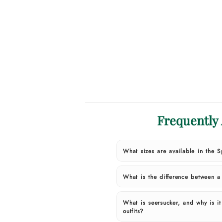
Frequently
What sizes are available in the 
What is the difference between 
What is seersucker, and why is i
outfits?