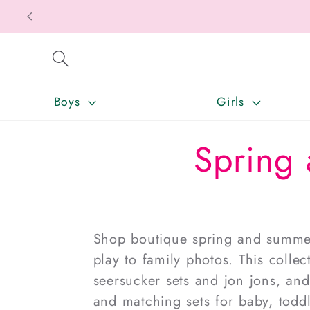
SKIP TO CONTENT
Boys
Girls
Spring 
Shop boutique
spring and summer
play to family photos. This colle
seersucker sets and jon jons, an
and matching sets for
baby
, todd