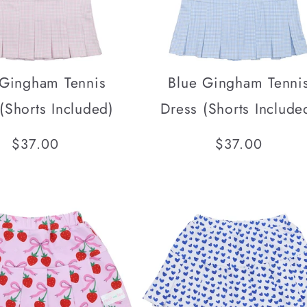
 Gingham Tennis
Blue Gingham Tenni
(Shorts Included)
Dress (Shorts Include
Regular
$37.00
Regular
$37.00
price
price