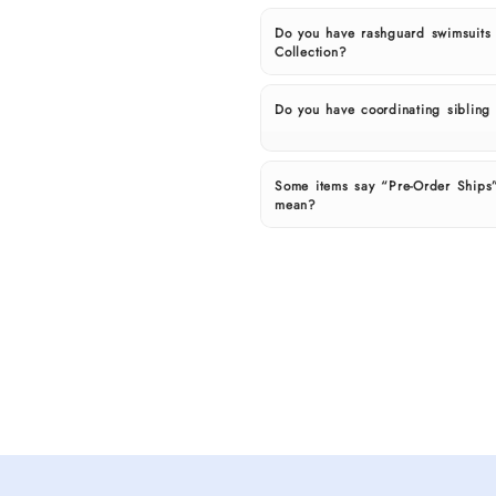
Do you have rashguard swimsuits
Collection?
Do you have coordinating sibling o
Some items say “Pre-Order Ships”
mean?
Shop
spring
and
summer
outfits
for