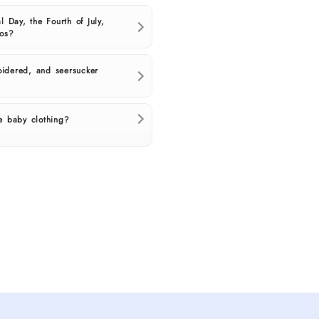
l Day, the Fourth of July,
tos?
idered, and seersucker
e baby clothing?