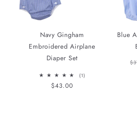
Navy Gingham
Blue A
Embroidered Airplane
Diaper Set
Re
$3
pr
1
(1)
total
Regular
$43.00
reviews
price