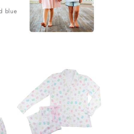
d blue