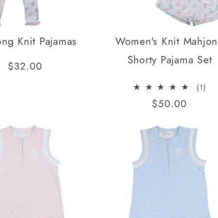
ng Knit Pajamas
Women's Knit Mahjo
Shorty Pajama Set
Regular
$32.00
price
1
(1)
tota
Regular
$50.00
rev
price