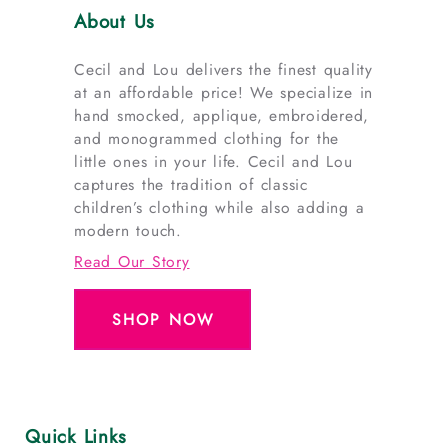
About Us
Cecil and Lou delivers the finest quality
at an affordable price! We specialize in
hand smocked, applique, embroidered,
and monogrammed clothing for the
little ones in your life. Cecil and Lou
captures the tradition of classic
children’s clothing while also adding a
modern touch.
Read Our Story
SHOP NOW
Quick Links