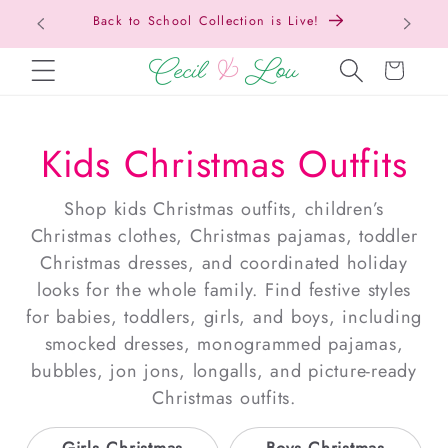
Free Shipping On Orders Over $150!
Bac
SKIP TO CONTENT
Cart
Kids Christmas Outfits
Shop kids Christmas outfits, children’s
Christmas clothes, Christmas pajamas, toddler
Christmas dresses, and coordinated holiday
looks for the whole family. Find festive styles
for babies, toddlers, girls, and boys, including
smocked dresses, monogrammed pajamas,
bubbles, jon jons, longalls, and picture-ready
Christmas outfits.