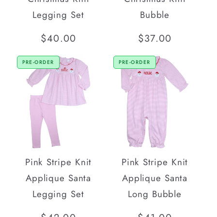
Legging Set
Bubble
Regular
$40.00
Regular
$37.00
price
price
PRE-ORDER
PRE-ORDER
Pink Stripe Knit
Pink Stripe Knit
Applique Santa
Applique Santa
Legging Set
Long Bubble