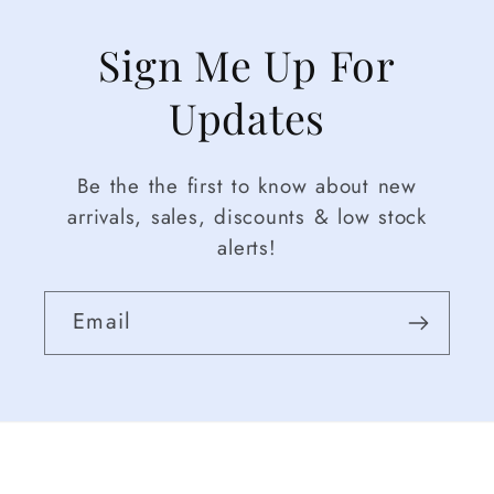
Sign Me Up For
Updates
Be the the first to know about new
arrivals, sales, discounts & low stock
alerts!
Email