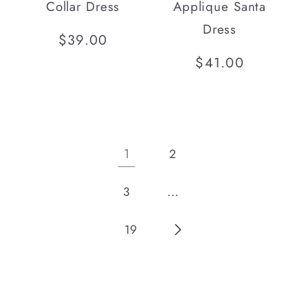
Collar Dress
Applique Santa
Dress
Regular
$39.00
price
Regular
$41.00
price
1
2
…
3
19