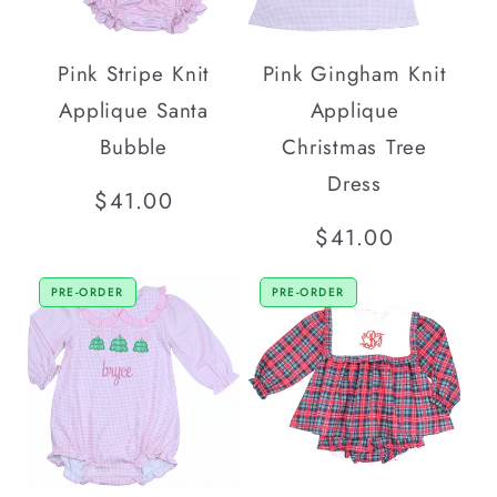
Pink Stripe Knit
Pink Gingham Knit
Applique Santa
Applique
Bubble
Christmas Tree
Dress
Regular
$41.00
price
Regular
$41.00
price
PRE-ORDER
PRE-ORDER