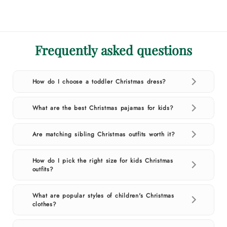
Frequently asked questions
How do I choose a toddler Christmas dress?
What are the best Christmas pajamas for kids?
Are matching sibling Christmas outfits worth it?
How do I pick the right size for kids Christmas
outfits?
What are popular styles of children's Christmas
clothes?