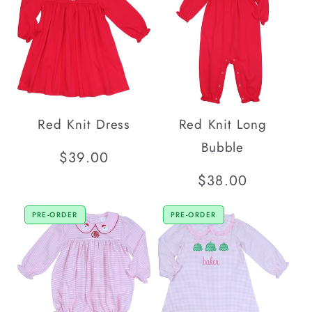
Red Knit Dress
Red Knit Long
Bubble
Regular
$39.00
price
Regular
$38.00
price
PRE-ORDER
PRE-ORDER