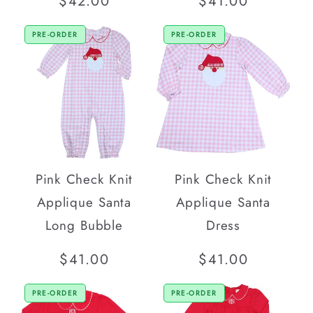
Regular
$42.00
Regular
$41.00
price
price
PRE-ORDER
PRE-ORDER
Pink Check Knit
Pink Check Knit
Applique Santa
Applique Santa
Long Bubble
Dress
Regular
$41.00
Regular
$41.00
price
price
PRE-ORDER
PRE-ORDER