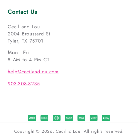
Contact Us
Cecil and Lou
2004 Broussard St
Tyler, TX 75701
Mon - Fri
8 AM to 4 PM CT
help@cecilandlou.com
903-308-3235
Copyright © 2026, Cecil & Lou. All rights reserved.