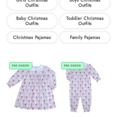
Girls Christmas
Boys Christmas
Outfits
Outfits
Baby Christmas
Toddler Christmas
Outfits
Outfits
Christmas Pajamas
Family Pajamas
PRE-ORDER
PRE-ORDER