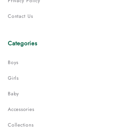
Privacy Policy
Contact Us
Categories
Boys
Girls
Baby
Accessories
Collections