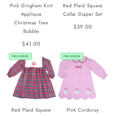
Pink Gingham Knit
Red Plaid Square
Applique
Collar Diaper Set
Christmas Tree
Regular
$39.00
Bubble
price
Regular
$41.00
price
PRE-ORDER
PRE-ORDER
Red Plaid Square
Pink Corduroy