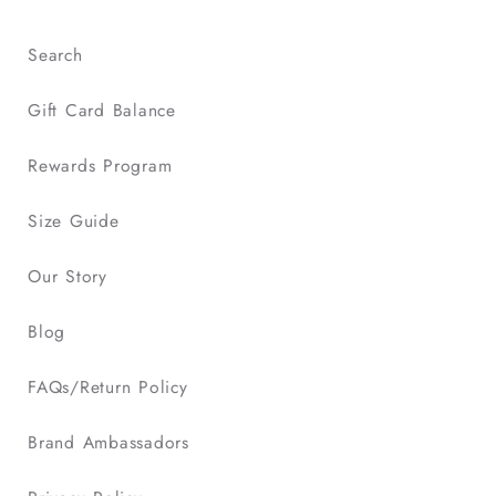
Search
Gift Card Balance
Rewards Program
Size Guide
Our Story
Blog
FAQs/Return Policy
Brand Ambassadors