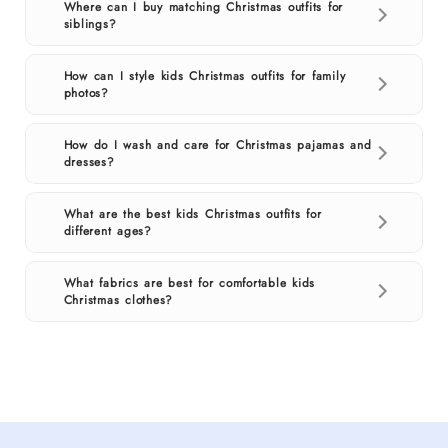
Where can I buy matching Christmas outfits for
siblings?
How can I style kids Christmas outfits for family
photos?
How do I wash and care for Christmas pajamas and
dresses?
What are the best kids Christmas outfits for
different ages?
What fabrics are best for comfortable kids
Christmas clothes?