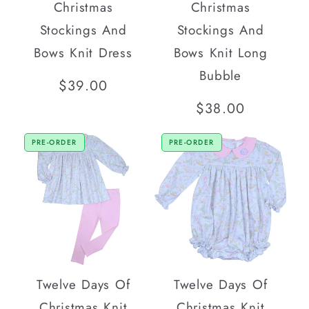
Christmas
Christmas
Stockings And
Stockings And
Bows Knit Dress
Bows Knit Long
Bubble
Regular
$39.00
price
Regular
$38.00
price
PRE-ORDER
PRE-ORDER
Twelve Days Of
Twelve Days Of
Christmas Knit
Christmas Knit