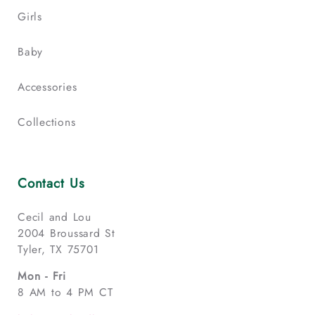
Girls
Baby
Accessories
Collections
Contact Us
Cecil and Lou
2004 Broussard St
Tyler, TX 75701
Mon - Fri
8 AM to 4 PM CT