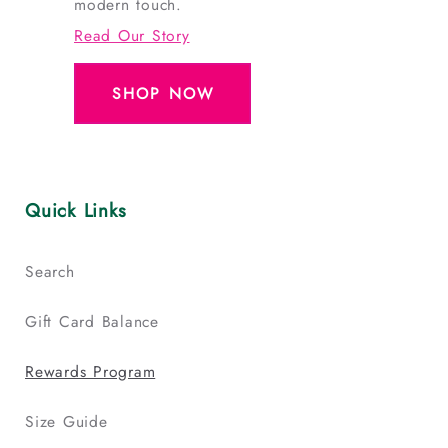
modern touch.
Read Our Story
SHOP NOW
Quick Links
Search
Gift Card Balance
Rewards Program
Size Guide