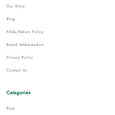
Our Story
Blog
FAQs/Return Policy
Brand Ambassadors
Privacy Policy
Contact Us
Categories
Boys