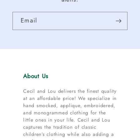
Email
About Us
Cecil and Lou delivers the finest quality
at an affordable price! We specialize in
hand smocked, applique, embroidered,
and monogrammed clothing for the
little ones in your life. Cecil and Lou
captures the tradition of classic
children’s clothing while also adding a