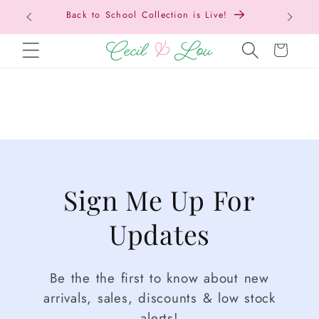
Back to School Collection is Live!
SKIP TO CONTENT
Cart
Sign Me Up For
Updates
Be the the first to know about new
arrivals, sales, discounts & low stock
alerts!