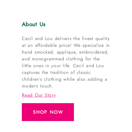
About Us
Cecil and Lou delivers the finest quality
at an affordable price! We specialize in
hand smocked, applique, embroidered,
and monogrammed clothing for the
little ones in your life. Cecil and Lou
captures the tradition of classic
children’s clothing while also adding a
modern touch.
Read Our Story
SHOP NOW