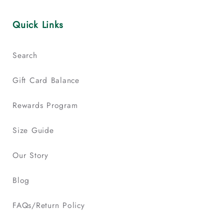
Quick Links
Search
Gift Card Balance
Rewards Program
Size Guide
Our Story
Blog
FAQs/Return Policy