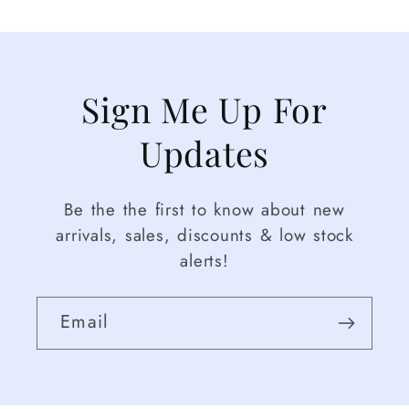
Sign Me Up For
Updates
Be the the first to know about new
arrivals, sales, discounts & low stock
alerts!
Email