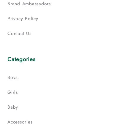
Brand Ambassadors
Privacy Policy
Contact Us
Categories
Boys
Girls
Baby
Accessories