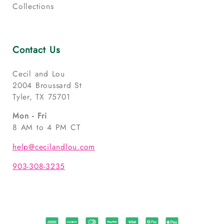
Collections
Contact Us
Cecil and Lou
2004 Broussard St
Tyler, TX 75701
Mon - Fri
8 AM to 4 PM CT
help@cecilandlou.com
903-308-3235