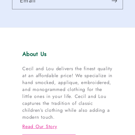
Email
About Us
Cecil and Lou delivers the finest quality
at an affordable price! We specialize in
hand smocked, applique, embroidered,
and monogrammed clothing for the
little ones in your life. Cecil and Lou
captures the tradition of classic
children’s clothing while also adding a
modern touch.
Read Our Story