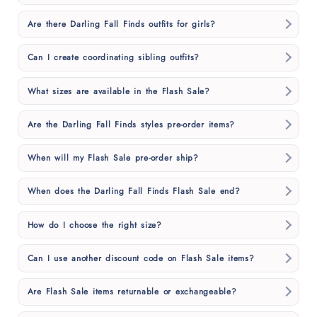
Are there Darling Fall Finds outfits for girls?
Can I create coordinating sibling outfits?
What sizes are available in the Flash Sale?
Are the Darling Fall Finds styles pre-order items?
When will my Flash Sale pre-order ship?
When does the Darling Fall Finds Flash Sale end?
How do I choose the right size?
Can I use another discount code on Flash Sale items?
Are Flash Sale items returnable or exchangeable?