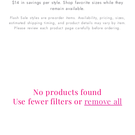
$14 in savings per style. Shop favorite sizes while they
remain available.
Flash Sale styles are pre-order items. Availability, pricing, sizes,
estimated shipping timing, and product details may vary by item.
Please review each product page carefully before ordering.
No products found
Use fewer filters or
remove all