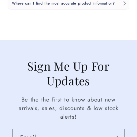
Where can I find the most accurate product information?
Sign Me Up For
Updates
Be the the first to know about new
arrivals, sales, discounts & low stock
alerts!