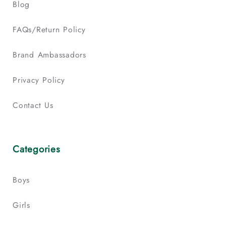
Blog
FAQs/Return Policy
Brand Ambassadors
Privacy Policy
Contact Us
Categories
Boys
Girls