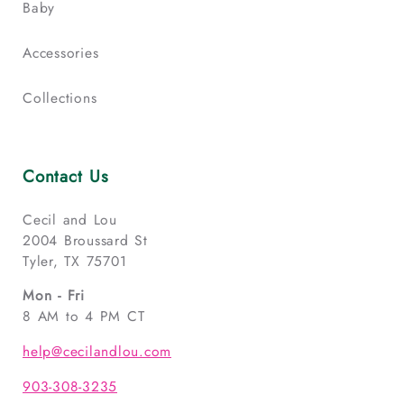
Baby
Accessories
Collections
Contact Us
Cecil and Lou
2004 Broussard St
Tyler, TX 75701
Mon - Fri
8 AM to 4 PM CT
help@cecilandlou.com
903-308-3235