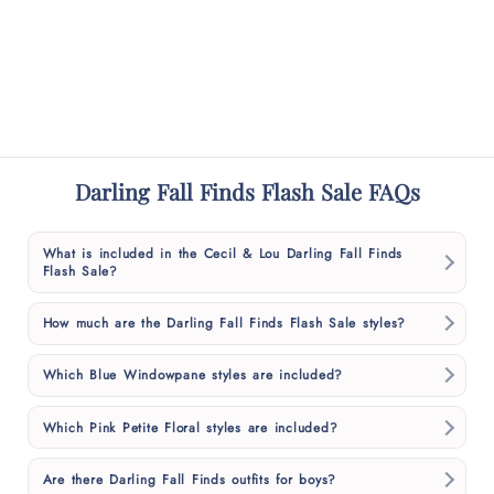
Darling Fall Finds Flash Sale FAQs
What is included in the Cecil & Lou Darling Fall Finds
Flash Sale?
How much are the Darling Fall Finds Flash Sale styles?
Which Blue Windowpane styles are included?
Which Pink Petite Floral styles are included?
Are there Darling Fall Finds outfits for boys?