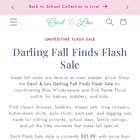
Back to School Collection is Live!
SKIP TO CONTENT
Cart
LIMITED-TIME FLASH SALE
Darling Fall Finds Flash
Sale
Sweet fall styles are here at an even sweeter price. Shop
the
Cecil & Lou Darling Fall Finds Flash Sale
for
coordinating Blue Windowpane and Pink Petite Floral
outfits for babies, toddlers, and kids.
Find classic dresses, bubbles, diaper sets, long rompers,
button-down shirts, polo shirts, pant sets, and legging sets
made for sibling pictures, school days, family outings,
and all the little moments that make fall special.
Each Flash Sale style is currently
$21.99
, with more than