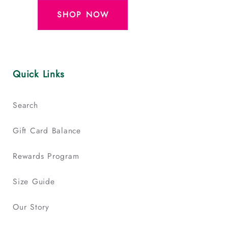
SHOP NOW
Quick Links
Search
Gift Card Balance
Rewards Program
Size Guide
Our Story