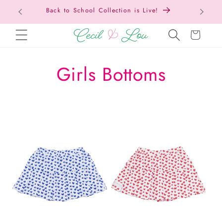
Back to School Collection is Live!
SKIP TO CONTENT
Cart
C
Girls Bottoms
o
l
l
e
c
t