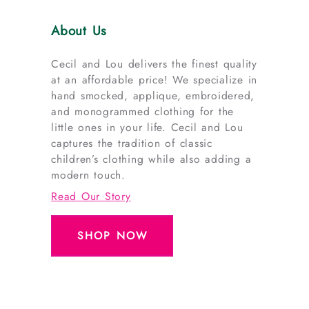
About Us
Cecil and Lou delivers the finest quality
at an affordable price! We specialize in
hand smocked, applique, embroidered,
and monogrammed clothing for the
little ones in your life. Cecil and Lou
captures the tradition of classic
children’s clothing while also adding a
modern touch.
Read Our Story
SHOP NOW