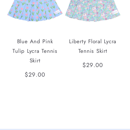
Blue And Pink
Liberty Floral Lycra
Tulip Lycra Tennis
Tennis Skirt
Skirt
Regular
$29.00
price
Regular
$29.00
price