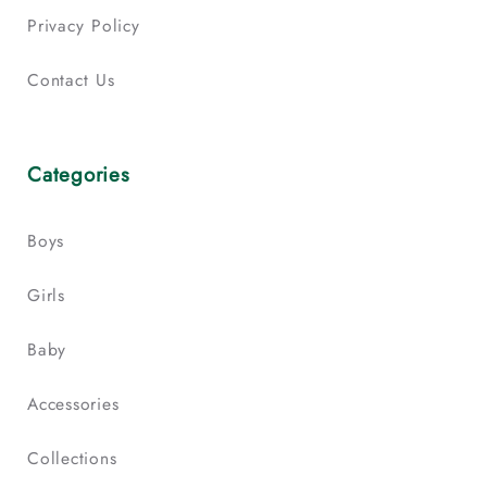
Privacy Policy
Contact Us
Categories
Boys
Girls
Baby
Accessories
Collections