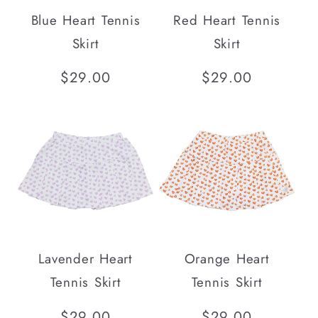
i
Blue Heart Tennis
Red Heart Tennis
o
Skirt
Skirt
n
Regular
$29.00
Regular
$29.00
price
price
:
Lavender Heart
Orange Heart
Tennis Skirt
Tennis Skirt
Regular
$29.00
Regular
$29.00