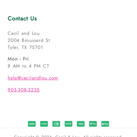
Contact Us
Cecil and Lou
2004 Broussard St
Tyler, TX 75701
Mon - Fri
8 AM to 4 PM CT
help@cecilandlou.com
903-308-3235