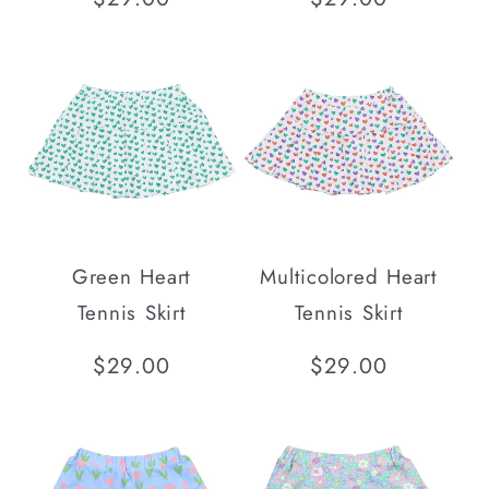
price
price
Green Heart
Multicolored Heart
Tennis Skirt
Tennis Skirt
Regular
$29.00
Regular
$29.00
price
price