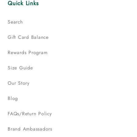
Quick Links
Search
Gift Card Balance
Rewards Program
Size Guide
Our Story
Blog
FAQs/Return Policy
Brand Ambassadors