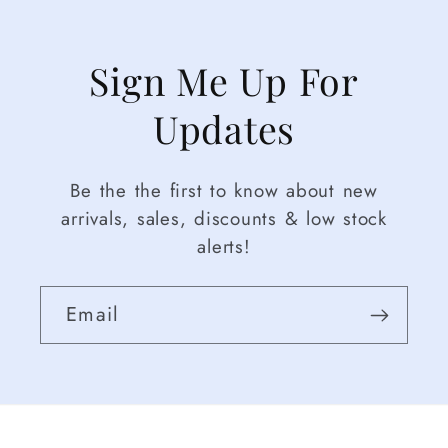
Sign Me Up For
Updates
Be the the first to know about new
arrivals, sales, discounts & low stock
alerts!
Email