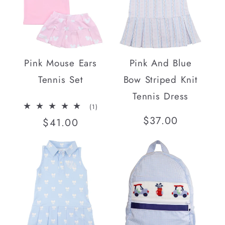
Pink Mouse Ears
Pink And Blue
Tennis Set
Bow Striped Knit
Tennis Dress
1
(1)
total
Regular
$37.00
Regular
$41.00
reviews
price
price
SOLD OUT