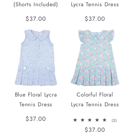
(Shorts Included)
Lycra Tennis Dress
Regular
$37.00
Regular
$37.00
price
price
Blue Floral Lycra
Colorful Floral
Tennis Dress
Lycra Tennis Dress
Regular
$37.00
2
(2)
total
price
Regular
$37.00
reviews