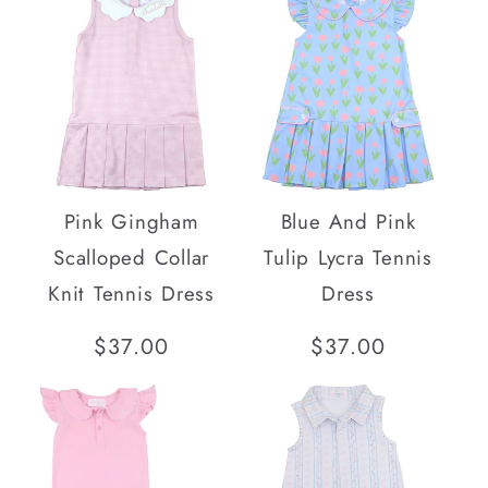
SOLD OUT
Pink Gingham
Blue And Pink
Scalloped Collar
Tulip Lycra Tennis
Knit Tennis Dress
Dress
Regular
$37.00
Regular
$37.00
price
price