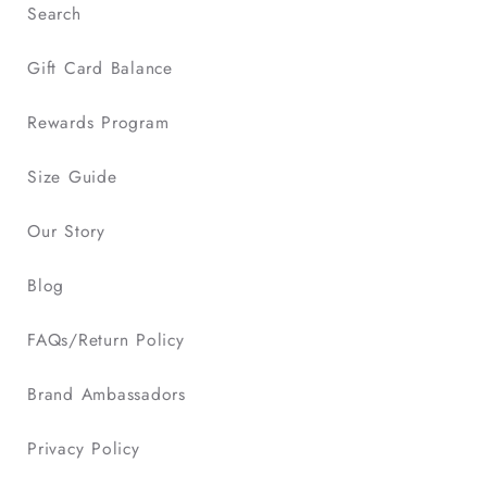
Search
sportswear
to
Gift Card Balance
youth
sports
Rewards Program
clothes
.
Size Guide
Our Story
Blog
FAQs/Return Policy
Brand Ambassadors
Privacy Policy