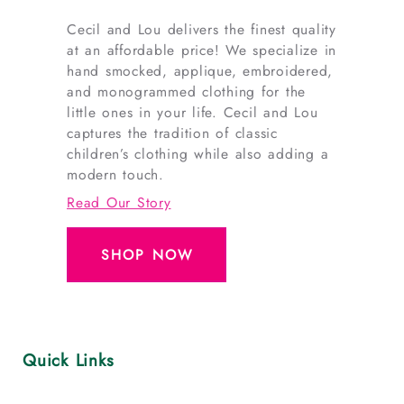
outfits
.
Cecil and Lou delivers the finest quality
Breathable,
at an affordable price! We specialize in
hand smocked, applique, embroidered,
stretchy
and monogrammed clothing for the
fabrics
little ones in your life. Cecil and Lou
designed
captures the tradition of classic
for
children’s clothing while also adding a
comfort,
modern touch.
play,
Read Our Story
and
game
SHOP NOW
day.
Find
sizes
ranging
Quick Links
from
baby