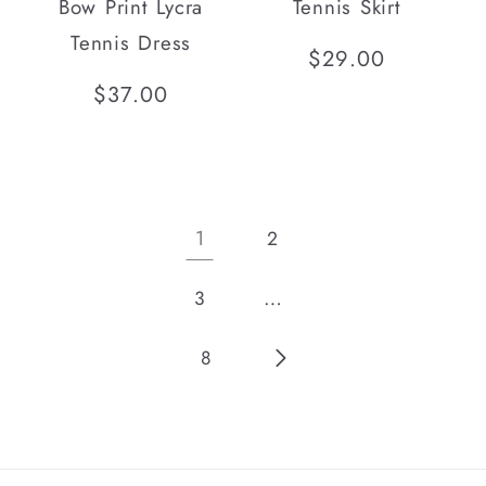
Bow Print Lycra
Tennis Skirt
Tennis Dress
Regular
$29.00
price
Regular
$37.00
price
1
2
…
3
8