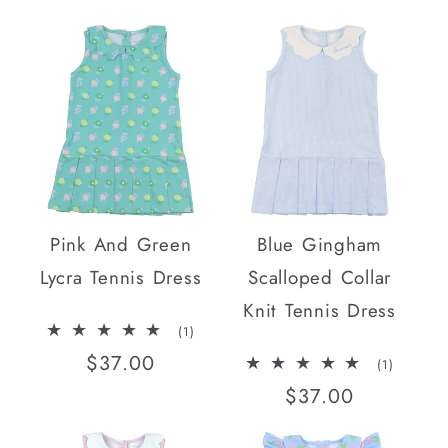
price
Pink And Green
Blue Gingham
Lycra Tennis Dress
Scalloped Collar
Knit Tennis Dress
1
(1)
total
Regular
$37.00
reviews
1
(1)
total
price
Regular
$37.00
reviews
price