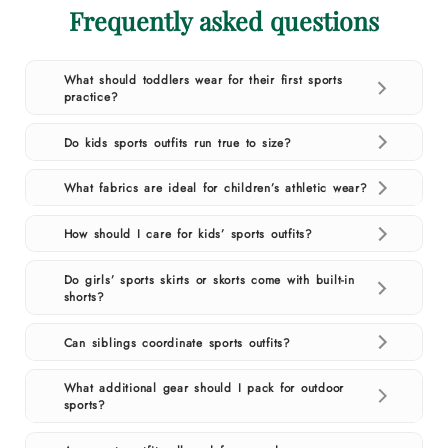
Frequently asked questions
What should toddlers wear for their first sports
practice?
Do kids sports outfits run true to size?
What fabrics are ideal for children’s athletic wear?
How should I care for kids’ sports outfits?
Do girls’ sports skirts or skorts come with built-in
shorts?
Can siblings coordinate sports outfits?
What additional gear should I pack for outdoor
sports?