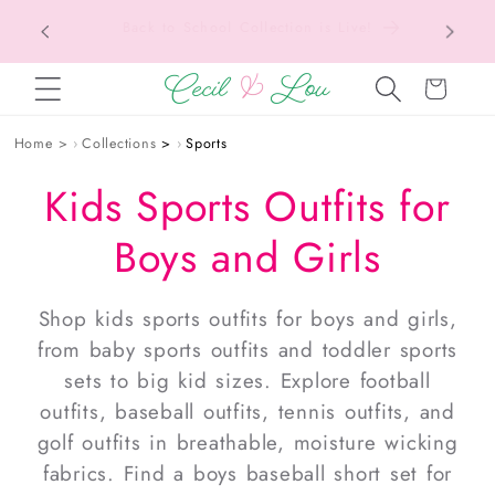
Texas Tax-Free Weekend • Aug. 7–9 • Eligible
SKIP TO CONTENT
Items Tax Free
Cart
Home
›
Collections
›
Sports
Kids Sports Outfits for
Boys and Girls
Shop
kids sports outfits
for
boys and girls
,
from
baby sports outfits
and
toddler sports
sets
to big kid sizes. Explore
football
outfits
,
baseball outfits
,
tennis outfits
, and
golf outfits
in breathable, moisture wicking
fabrics. Find a
boys baseball short set
for