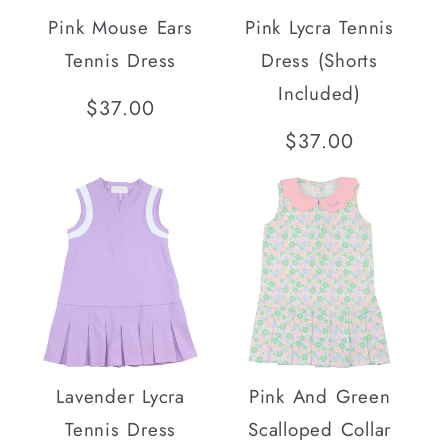
Pink Mouse Ears
Pink Lycra Tennis
Tennis Dress
Dress (Shorts
Included)
Regular
$37.00
price
Regular
$37.00
price
SOLD OUT
Lavender Lycra
Pink And Green
Tennis Dress
Scalloped Collar