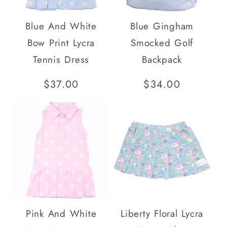
Blue And White
Blue Gingham
Bow Print Lycra
Smocked Golf
Tennis Dress
Backpack
Regular
$37.00
Regular
$34.00
price
price
Pink And White
Liberty Floral Lycra