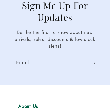
Sign Me Up For
girls
,
including
Updates
baby
sports
Be the the first to know about new
outfits
,
arrivals, sales, discounts & low stock
toddler
alerts!
sports
sets
,
football
Email
outfits
,
baseball
outfits
,
tennis
outfits
,
and
About Us
golf