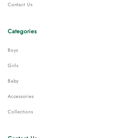
Contact Us
Categories
Boys
Girls
Baby
Accessories
Collections