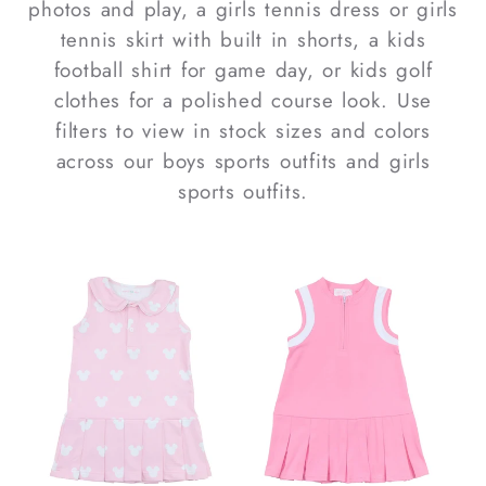
photos and play, a
girls tennis dress
or
girls
tennis skirt
with built in shorts, a
kids
football shirt
for game day, or
kids golf
clothes
for a polished course look. Use
filters to view
in stock
sizes and colors
across our
boys sports outfits
and
girls
sports outfits
.