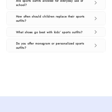
Are sports outfits allowed for everyday use or
school?
How often should children replace their sports
outfits?
What shoes go best with kids’ sports outfits?
Do you offer monogram or personalized sports
outfits?
Shop
kids
sports
outfits
for
boys
and