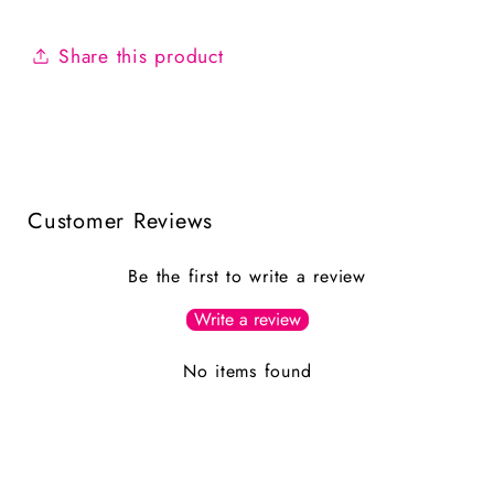
Share this product
Customer Reviews
Be the first to write a review
Write a review
No items found