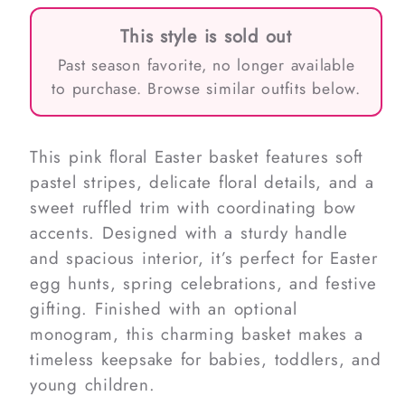
This style is sold out
Past season favorite, no longer available
to purchase. Browse similar outfits below.
This pink floral Easter basket features soft
pastel stripes, delicate floral details, and a
sweet ruffled trim with coordinating bow
accents. Designed with a sturdy handle
and spacious interior, it’s perfect for Easter
egg hunts, spring celebrations, and festive
gifting. Finished with an optional
monogram, this charming basket makes a
timeless keepsake for babies, toddlers, and
young children.