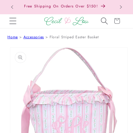
Free Shipping On Orders Over $150!
Bac
SKIP TO CONTENT
Cart
Home
Accessories
Floral Striped Easter Basket
 TO PRODUCT INFORMATION