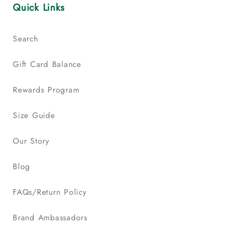
Quick Links
Search
Gift Card Balance
Rewards Program
Size Guide
Our Story
Blog
FAQs/Return Policy
Brand Ambassadors