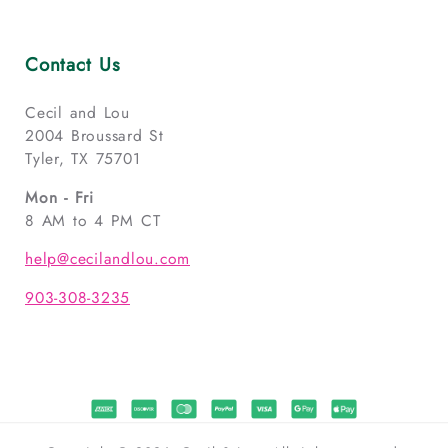
Contact Us
Cecil and Lou
2004 Broussard St
Tyler, TX 75701
Mon - Fri
8 AM to 4 PM CT
help@cecilandlou.com
903-308-3235