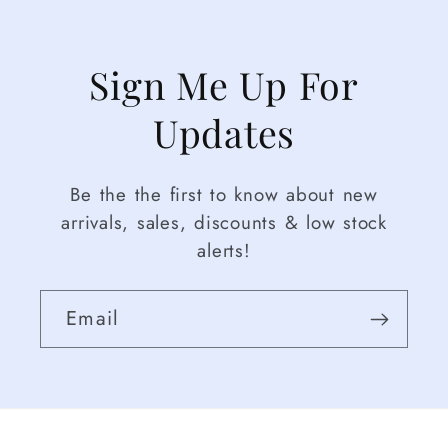
Sign Me Up For
Updates
Be the the first to know about new
arrivals, sales, discounts & low stock
alerts!
Email