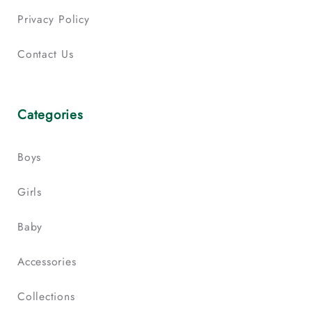
Privacy Policy
Contact Us
Categories
Boys
Girls
Baby
Accessories
Collections