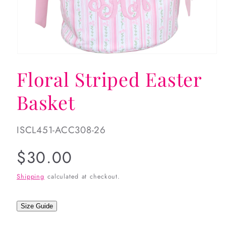
Open
media
Floral Striped Easter
1
in
modal
Basket
SKU:
ISCL451-ACC308-26
Regular
$30.00
price
Shipping
calculated at checkout.
Size Guide