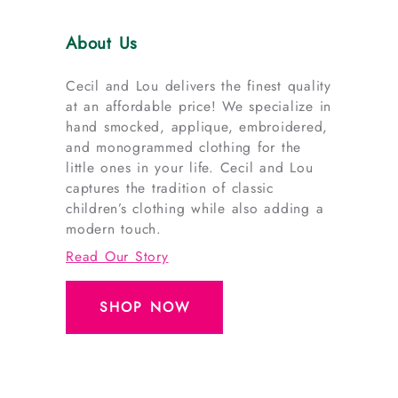
About Us
Cecil and Lou delivers the finest quality
at an affordable price! We specialize in
hand smocked, applique, embroidered,
and monogrammed clothing for the
little ones in your life. Cecil and Lou
captures the tradition of classic
children’s clothing while also adding a
modern touch.
Read Our Story
SHOP NOW