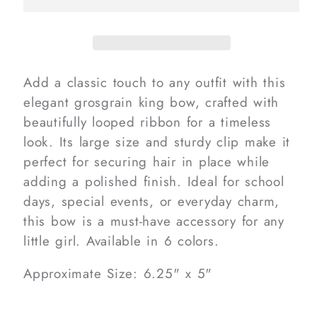
Add a classic touch to any outfit with this
elegant grosgrain king bow, crafted with
beautifully looped ribbon for a timeless
look. Its large size and sturdy clip make it
perfect for securing hair in place while
adding a polished finish. Ideal for school
days, special events, or everyday charm,
this bow is a must-have accessory for any
little girl. Available in 6 colors.
Approximate Size: 6.25" x 5"