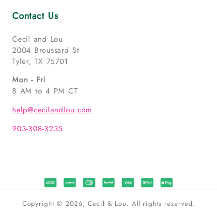
Contact Us
Cecil and Lou
2004 Broussard St
Tyler, TX 75701
Mon - Fri
8 AM to 4 PM CT
help@cecilandlou.com
903-308-3235
Copyright © 2026, Cecil & Lou. All rights reserved.