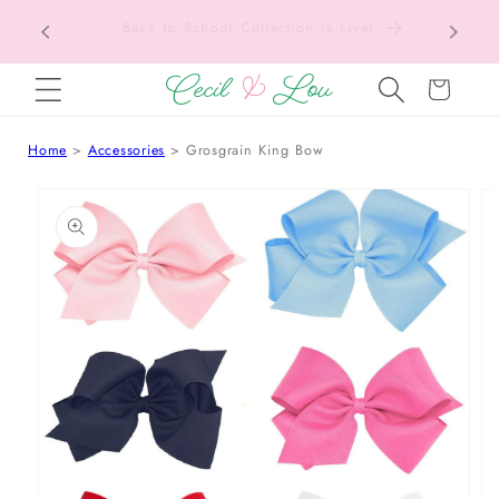
Texas Tax-Free Weekend • Aug. 7–9 • Eligible
SKIP TO CONTENT
Items Tax Free
Cart
Home
Accessories
Grosgrain King Bow
 TO PRODUCT INFORMATION