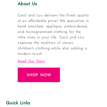
About Us
Cecil and Lou delivers the finest quality
at an affordable price! We specialize in
hand smocked, applique, embroidered,
and monogrammed clothing for the
little ones in your life. Cecil and Lou
captures the tradition of classic
children’s clothing while also adding a
modern touch.
Read Our Story
SHOP NOW
Quick Links