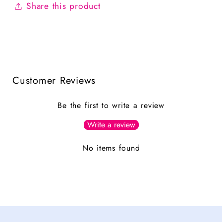
Share this product
Customer Reviews
Be the first to write a review
Write a review
No items found