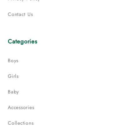
Contact Us
Categories
Boys
Girls
Baby
Accessories
Collections