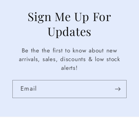
Sign Me Up For
Updates
Be the the first to know about new
arrivals, sales, discounts & low stock
alerts!
Email