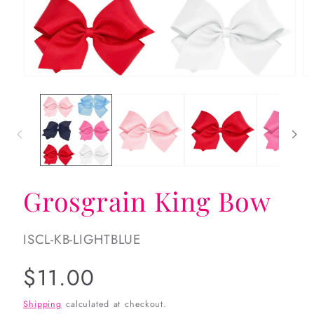
Open
Op
media
me
1
2
in
in
modal
mo
Grosgrain King Bow
SKU:
ISCL-KB-LIGHTBLUE
Regular
$11.00
price
Shipping
calculated at checkout.