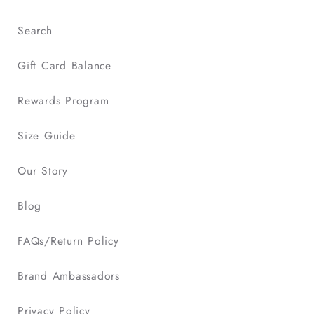
Search
Gift Card Balance
Rewards Program
Size Guide
Our Story
Blog
FAQs/Return Policy
Brand Ambassadors
Privacy Policy