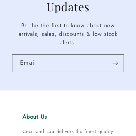
Updates
Be the the first to know about new
arrivals, sales, discounts & low stock
alerts!
Email
About Us
Cecil and Lou delivers the finest quality