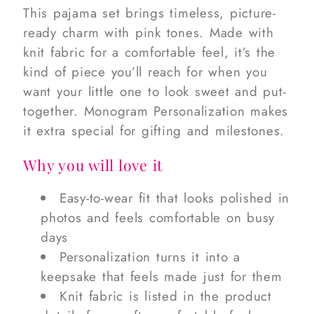
This pajama set brings timeless, picture-
ready charm with pink tones. Made with
knit fabric for a comfortable feel, it’s the
kind of piece you’ll reach for when you
want your little one to look sweet and put-
together. Monogram Personalization makes
it extra special for gifting and milestones.
Why you will love it
Easy-to-wear fit that looks polished in
photos and feels comfortable on busy
days
Personalization turns it into a
keepsake that feels made just for them
Knit fabric is listed in the product