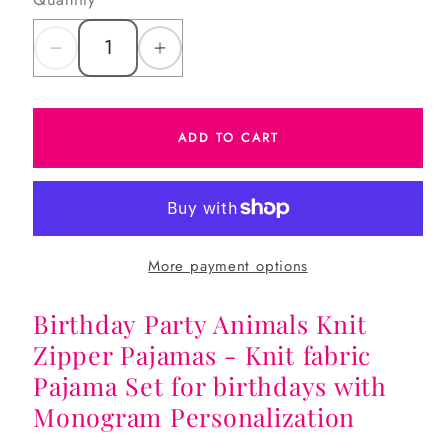
Decrease
Increase
quantity
quantity
for
for
ADD TO CART
Birthday
Birthday
Party
Party
Animals
Animals
Knit
Knit
Zipper
Zipper
More payment options
Pajamas
Pajamas
Birthday Party Animals Knit
Zipper Pajamas - Knit fabric
Pajama Set for birthdays with
Monogram Personalization