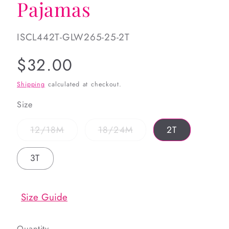
Pajamas
SKU:
ISCL442T-GLW265-25-2T
Regular
$32.00
price
Shipping
calculated at checkout.
Size
Variant
Variant
12/18M
18/24M
2T
sold
sold
out
out
or
or
3T
unavailable
unavailable
Size Guide
Quantity