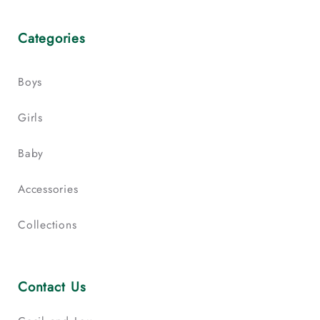
Categories
Boys
Girls
Baby
Accessories
Collections
Contact Us