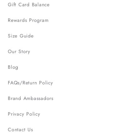
Gift Card Balance
Rewards Program
Size Guide
Our Story
Blog
FAQs/Return Policy
Brand Ambassadors
Privacy Policy
Contact Us