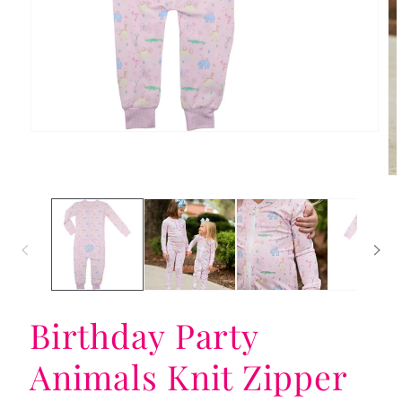
Open
media
1
in
Op
modal
me
2
in
mo
Birthday Party
Animals Knit Zipper