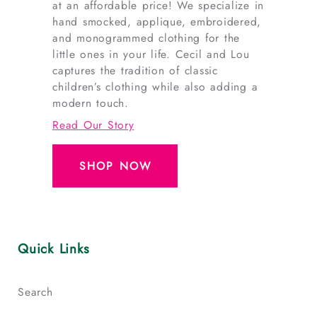
at an affordable price! We specialize in
hand smocked, applique, embroidered,
and monogrammed clothing for the
little ones in your life. Cecil and Lou
captures the tradition of classic
children’s clothing while also adding a
modern touch.
Read Our Story
SHOP NOW
Quick Links
Search