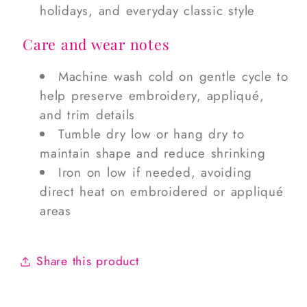
holidays, and everyday classic style
Care and wear notes
Machine wash cold on gentle cycle to
help preserve embroidery, appliqué,
and trim details
Tumble dry low or hang dry to
maintain shape and reduce shrinking
Iron on low if needed, avoiding
direct heat on embroidered or appliqué
areas
Share this product