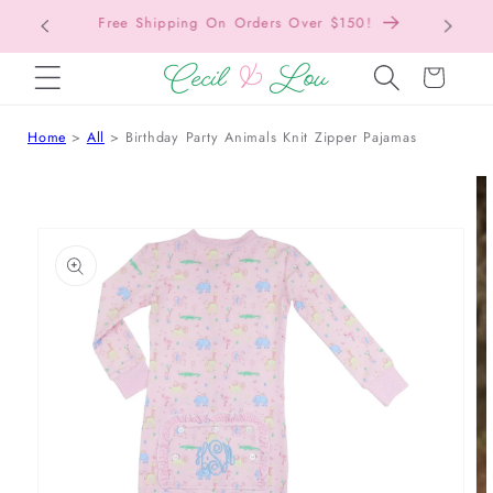
Free Shipping On Orders Over $150!
Bac
SKIP TO CONTENT
Cart
Home
All
Birthday Party Animals Knit Zipper Pajamas
 TO PRODUCT INFORMATION