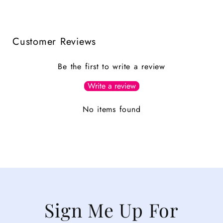
Customer Reviews
Be the first to write a review
Write a review
No items found
Sign Me Up For