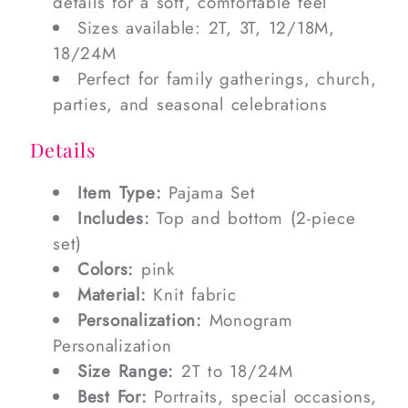
details for a soft, comfortable feel
Sizes available: 2T, 3T, 12/18M,
18/24M
Perfect for family gatherings, church,
parties, and seasonal celebrations
Details
Item Type:
Pajama Set
Includes:
Top and bottom (2-piece
set)
Colors:
pink
Material:
Knit fabric
Personalization:
Monogram
Personalization
Size Range:
2T to 18/24M
Best For:
Portraits, special occasions,