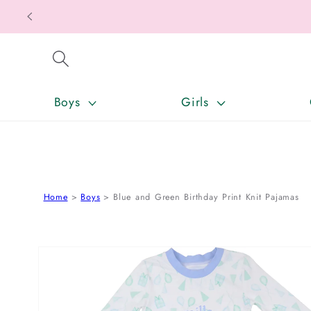
SKIP TO CONTENT
Boys
Girls
Home
Boys
Blue and Green Birthday Print Knit Pajamas
SKIP TO PRODUCT INFORMATION