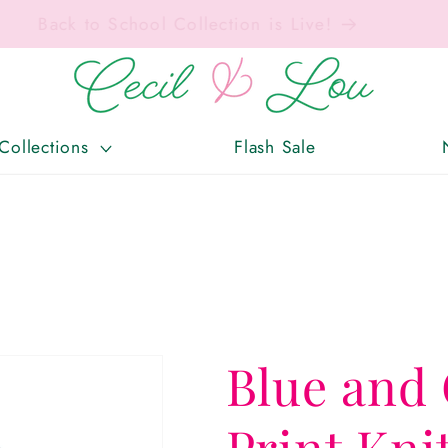
Free Shipping On Orders Over $150!
Collections
Flash Sale
Blue and 
Print Kni