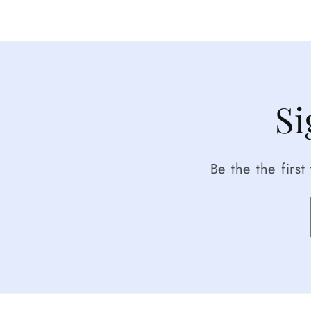
Si
Be the the firs