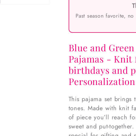
T
Past season favorite, no
Blue and Green 
Pajamas - Knit 
birthdays and 
Personalization
This pajama set brings 
tones. Made with knit fa
of piece you’ll reach f
sweet and put-together.
special for gifting and 