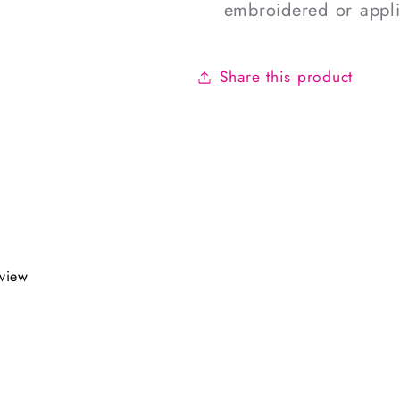
embroidered or appl
Share this product
eview