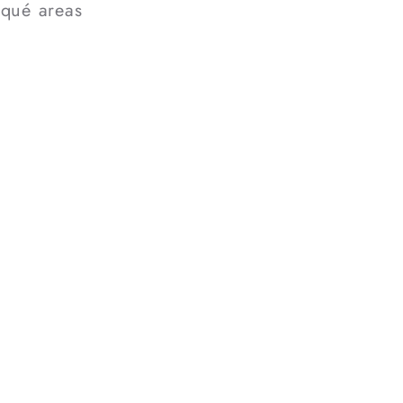
iqué areas