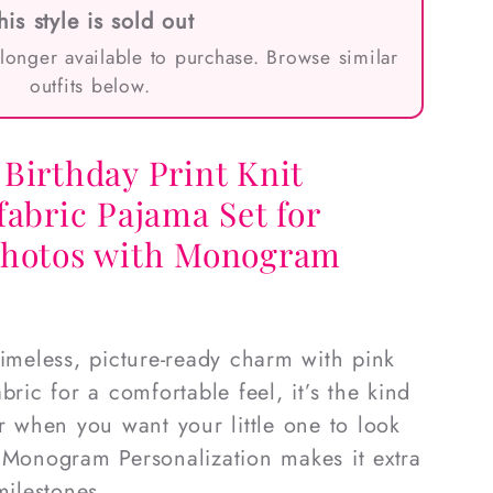
his style is sold out
 longer available to purchase. Browse similar
outfits below.
Birthday Print Knit
fabric Pajama Set for
photos with Monogram
timeless, picture-ready charm with pink
bric for a comfortable feel, it’s the kind
or when you want your little one to look
 Monogram Personalization makes it extra
milestones.