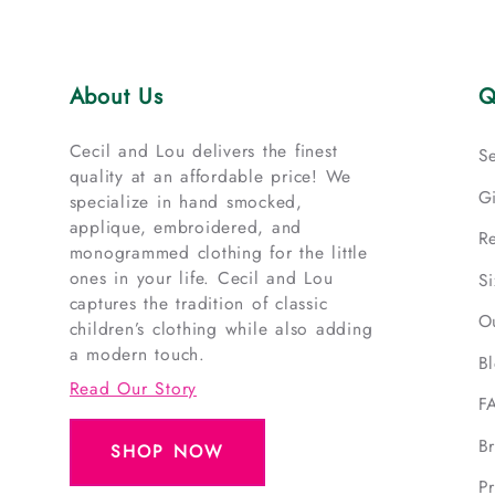
About Us
Q
Cecil and Lou delivers the finest
S
quality at an affordable price! We
G
specialize in hand smocked,
applique, embroidered, and
R
monogrammed clothing for the little
ones in your life. Cecil and Lou
S
captures the tradition of classic
O
children’s clothing while also adding
a modern touch.
B
Read Our Story
F
B
SHOP NOW
Pr