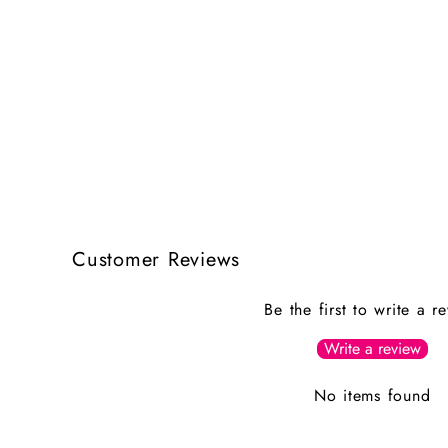
Customer Reviews
Be the first to write a r
Write a review
No items found