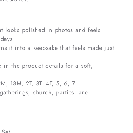
hat looks polished in photos and feels
 days
rns it into a keepsake that feels made just
ed in the product details for a soft,
2M, 18M, 2T, 3T, 4T, 5, 6, 7
 gatherings, church, parties, and
s
 Set