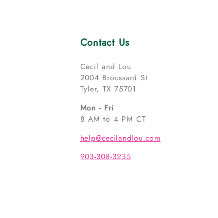
Contact Us
Cecil and Lou
2004 Broussard St
Tyler, TX 75701
Mon - Fri
8 AM to 4 PM CT
help@cecilandlou.com
903-308-3235