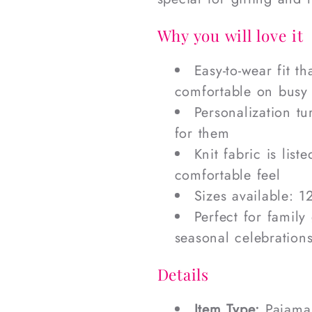
Why you will love it
Easy-to-wear fit t
comfortable on busy
Personalization tu
for them
Knit fabric is list
comfortable feel
Sizes available: 1
Perfect for family
seasonal celebration
Details
Item Type:
Pajama