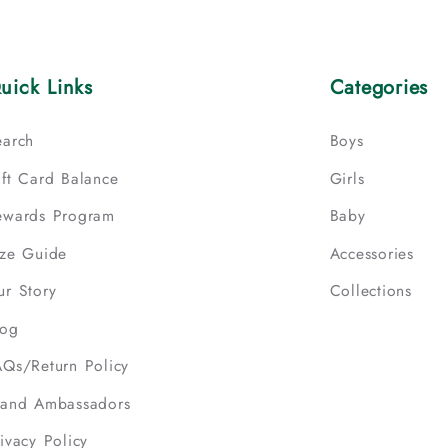
uick Links
Categories
earch
Boys
ift Card Balance
Girls
ewards Program
Baby
ize Guide
Accessories
ur Story
Collections
log
AQs/Return Policy
rand Ambassadors
ivacy Policy