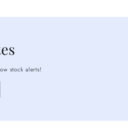
tes
ow stock alerts!