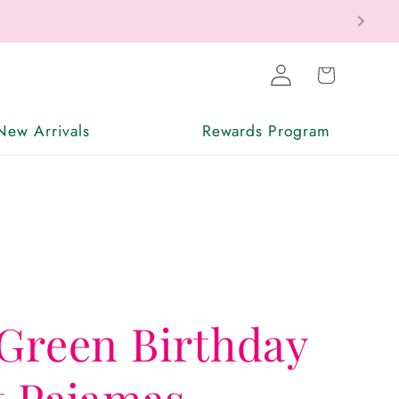
Log
Cart
in
New Arrivals
Rewards Program
Green Birthday
t Pajamas