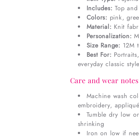
Includes:
Top and 
Colors:
pink, gree
Material:
Knit fabr
Personalization:
Mo
Size Range:
12M t
Best For:
Portraits
everyday classic styl
Care and wear notes
Machine wash cold
embroidery, appliqué
Tumble dry low o
shrinking
Iron on low if ne