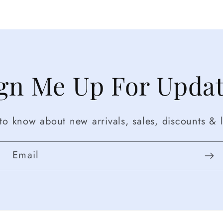
gn Me Up For Upda
t to know about new arrivals, sales, discounts & l
Email