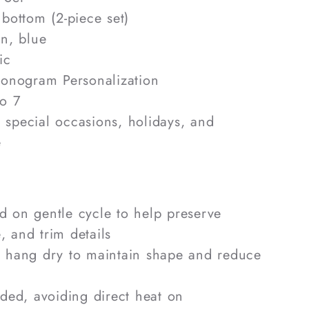
bottom (2-piece set)
n, blue
ic
nogram Personalization
o 7
, special occasions, holidays, and
e
 on gentle cycle to help preserve
, and trim details
r hang dry to maintain shape and reduce
eded, avoiding direct heat on