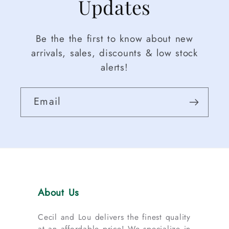
Updates
Be the the first to know about new
arrivals, sales, discounts & low stock
alerts!
Email
About Us
Cecil and Lou delivers the finest quality
at an affordable price! We specialize in