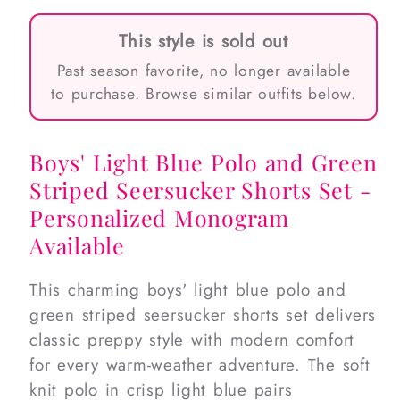
This style is sold out
Past season favorite, no longer available
to purchase. Browse similar outfits below.
Boys' Light Blue Polo and Green
Striped Seersucker Shorts Set -
Personalized Monogram
Available
This charming boys' light blue polo and
green striped seersucker shorts set delivers
classic preppy style with modern comfort
for every warm-weather adventure. The soft
knit polo in crisp light blue pairs