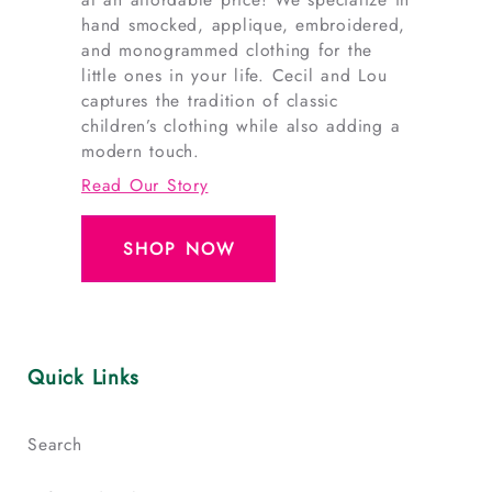
hand smocked, applique, embroidered,
and monogrammed clothing for the
little ones in your life. Cecil and Lou
captures the tradition of classic
children’s clothing while also adding a
modern touch.
Read Our Story
SHOP NOW
Quick Links
Search