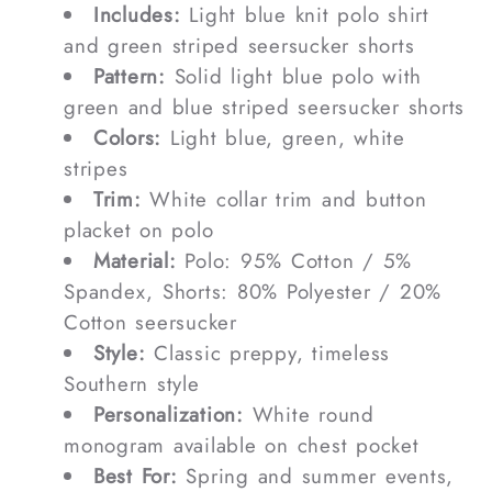
Includes:
Light blue knit polo shirt
and green striped seersucker shorts
Pattern:
Solid light blue polo with
green and blue striped seersucker shorts
Colors:
Light blue, green, white
stripes
Trim:
White collar trim and button
placket on polo
Material:
Polo: 95% Cotton / 5%
Spandex, Shorts: 80% Polyester / 20%
Cotton seersucker
Style:
Classic preppy, timeless
Southern style
Personalization:
White round
monogram available on chest pocket
Best For:
Spring and summer events,