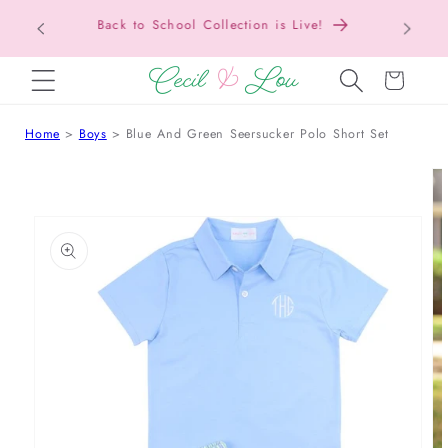
Texas Tax-Free Weekend • Aug. 7–9 • Eligible
SKIP TO CONTENT
Items Tax Free
Cart
Home
Boys
Blue And Green Seersucker Polo Short Set
 TO PRODUCT INFORMATION