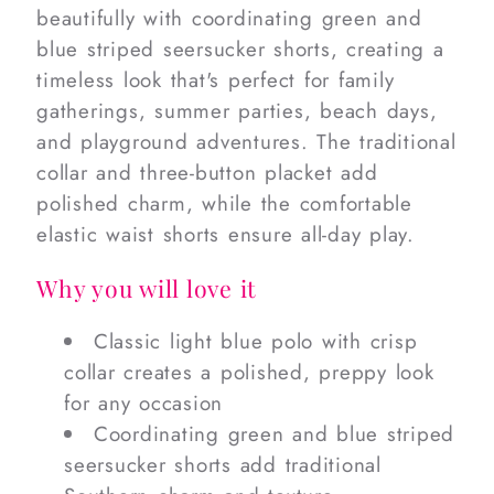
beautifully with coordinating green and
blue striped seersucker shorts, creating a
timeless look that's perfect for family
gatherings, summer parties, beach days,
and playground adventures. The traditional
collar and three-button placket add
polished charm, while the comfortable
elastic waist shorts ensure all-day play.
Why you will love it
Classic light blue polo with crisp
collar creates a polished, preppy look
for any occasion
Coordinating green and blue striped
seersucker shorts add traditional