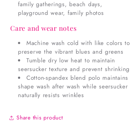
family gatherings, beach days,
playground wear, family photos
Care and wear notes
Machine wash cold with like colors to
preserve the vibrant blues and greens
Tumble dry low heat to maintain
seersucker texture and prevent shrinking
Cotton-spandex blend polo maintains
shape wash after wash while seersucker
naturally resists wrinkles
Share this product