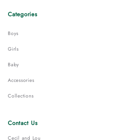
Categories
Boys
Girls
Baby
Accessories
Collections
Contact Us
Cecil and Lou