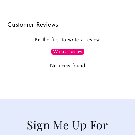
Customer Reviews
Be the first to write a review
Write a review
No items found
Sign Me Up For