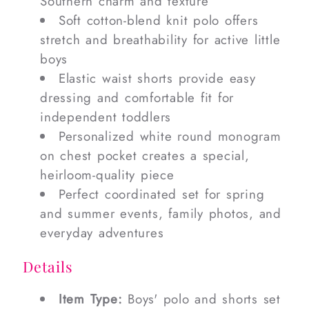
Southern charm and texture
Soft cotton-blend knit polo offers
stretch and breathability for active little
boys
Elastic waist shorts provide easy
dressing and comfortable fit for
independent toddlers
Personalized white round monogram
on chest pocket creates a special,
heirloom-quality piece
Perfect coordinated set for spring
and summer events, family photos, and
everyday adventures
Details
Item Type:
Boys' polo and shorts set