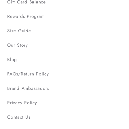
Gift Card Balance
Rewards Program
Size Guide
Our Story
Blog
FAQs/Return Policy
Brand Ambassadors
Privacy Policy
Contact Us