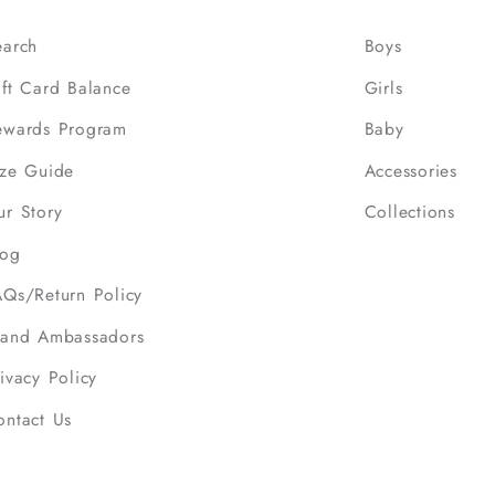
earch
Boys
ift Card Balance
Girls
ewards Program
Baby
ize Guide
Accessories
ur Story
Collections
log
AQs/Return Policy
rand Ambassadors
ivacy Policy
ontact Us