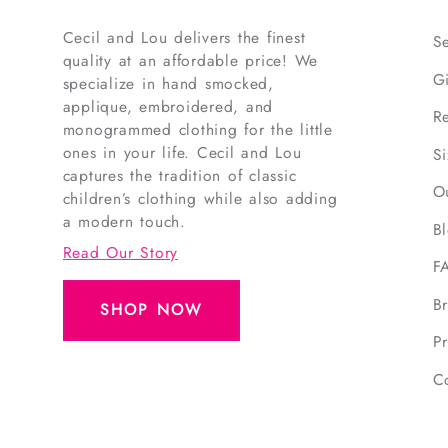
Cecil and Lou delivers the finest
S
quality at an affordable price! We
G
specialize in hand smocked,
applique, embroidered, and
R
monogrammed clothing for the little
ones in your life. Cecil and Lou
S
captures the tradition of classic
O
children’s clothing while also adding
a modern touch.
B
Read Our Story
F
B
SHOP NOW
Pr
C