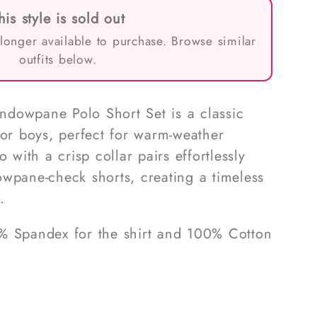
his style is sold out
 longer available to purchase. Browse similar
outfits below.
dowpane Polo Short Set is a classic
for boys, perfect for warm-weather
 with a crisp collar pairs effortlessly
wpane-check shorts, creating a timeless
.
% Spandex for the shirt and 100% Cotton