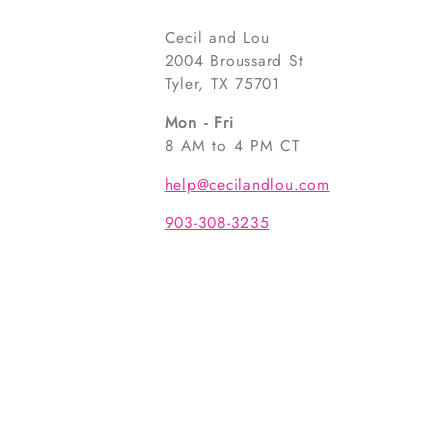
Cecil and Lou
2004 Broussard St
Tyler, TX 75701
Mon - Fri
8 AM to 4 PM CT
help@cecilandlou.com
903-308-3235