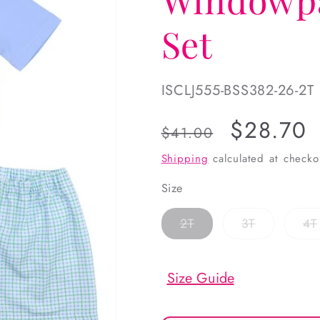
Set
SKU:
ISCLJ555-BSS382-26-2T
Regular
Sale
$28.70
$41.00
price
price
Shipping
calculated at checko
Size
Variant
Variant
2T
3T
4T
sold
sold
out
out
or
or
unavailable
unavailabl
Size Guide