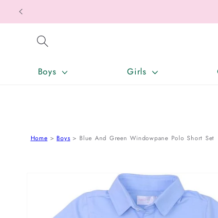
SKIP TO CONTENT
Boys
Girls
Home
Boys
Blue And Green Windowpane Polo Short Set
SKIP TO PRODUCT INFORMATION