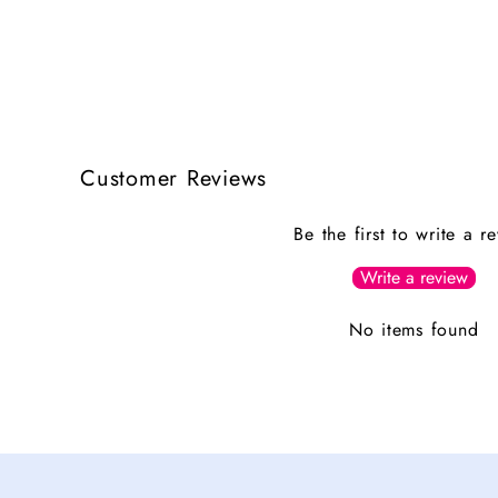
Customer Reviews
Be the first to write a r
Write a review
No items found