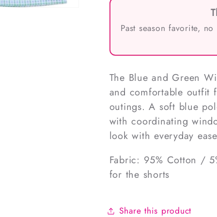
T
Past season favorite, no
The Blue and Green Win
and comfortable outfit 
outings. A soft blue polo
with coordinating windo
look with everyday ease
Fabric: 95% Cotton / 5
for the shorts
Share this product