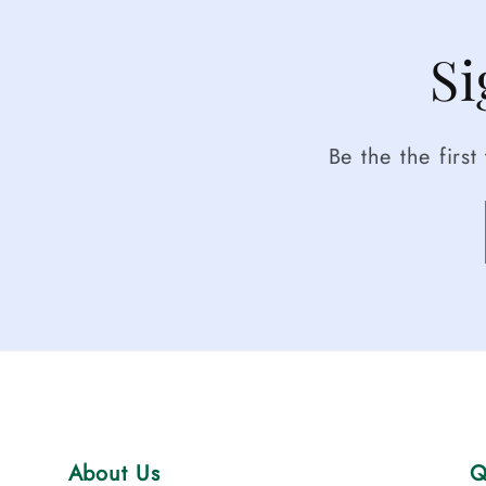
Si
Be the the firs
About Us
Q