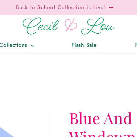
Free Shipping On Orders Over $150!
Collections
Flash Sale
Blue And
Windowpa