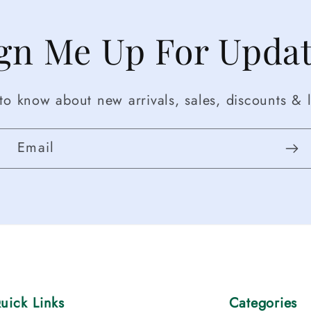
gn Me Up For Upda
t to know about new arrivals, sales, discounts & l
Email
uick Links
Categories