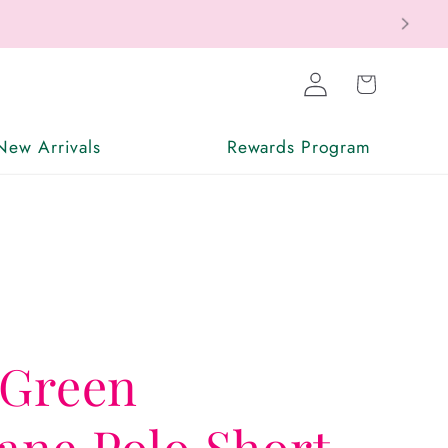
Log
Cart
in
New Arrivals
Rewards Program
 Green
ne Polo Short