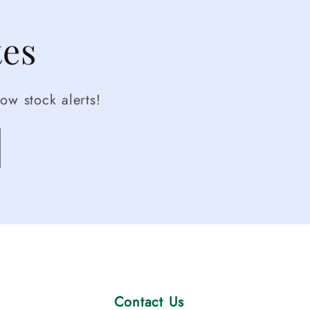
tes
ow stock alerts!
Contact Us