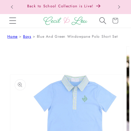
Back t
SKIP TO CONTENT
Cart
Home
Boys
Blue And Green Windowpane Polo Short Set
 TO PRODUCT INFORMATION