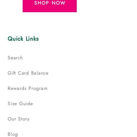
SHOP NOW
Quick Links
Search
Gift Card Balance
Rewards Program
Size Guide
Our Story
Blog