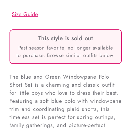
out
out
or
or
unavailable
unavailable
Size Guide
This style is sold out
Past season favorite, no longer available
to purchase. Browse similar outfits below.
The Blue and Green Windowpane Polo
Short Set is a charming and classic outfit
for little boys who love to dress their best.
Featuring a soft blue polo with windowpane
trim and coordinating plaid shorts, this
timeless set is perfect for spring outings,
family gatherings, and picture-perfect