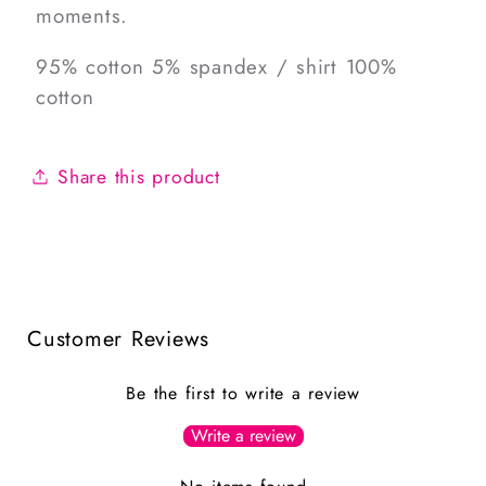
moments.
95% cotton 5% spandex / shirt 100%
cotton
Share this product
Customer Reviews
Be the first to write a review
Write a review