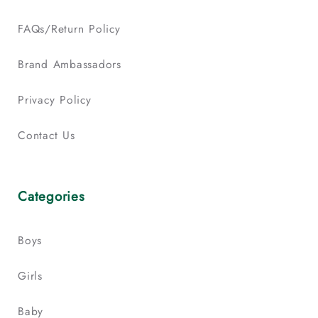
FAQs/Return Policy
Brand Ambassadors
Privacy Policy
Contact Us
Categories
Boys
Girls
Baby