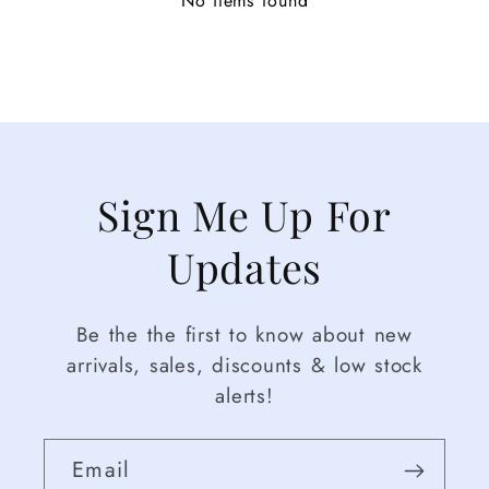
No items found
Sign Me Up For
Updates
Be the the first to know about new
arrivals, sales, discounts & low stock
alerts!
Email