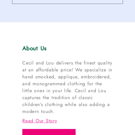
About Us
Cecil and Lou delivers the finest quality
at an affordable price! We specialize in
hand smocked, applique, embroidered,
and monogrammed clothing for the
little ones in your life. Cecil and Lou
captures the tradition of classic
children’s clothing while also adding a
modern touch.
Read Our Story