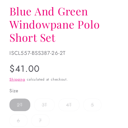
Blue And Green
Windowpane Polo
Short Set
SKU:
ISCL557-BSS387-26-2T
Regular
$41.00
price
Shipping
calculated at checkout.
Size
Variant
Variant
Variant
Variant
2T
3T
4T
5
sold
sold
sold
sold
out
out
out
out
or
or
or
or
Variant
Variant
6
7
unavailable
unavailable
unavailable
unavailable
sold
sold