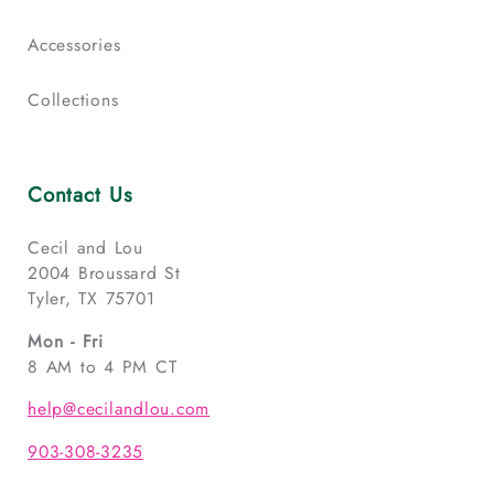
Accessories
Collections
Contact Us
Cecil and Lou
2004 Broussard St
Tyler, TX 75701
Mon - Fri
8 AM to 4 PM CT
help@cecilandlou.com
903-308-3235