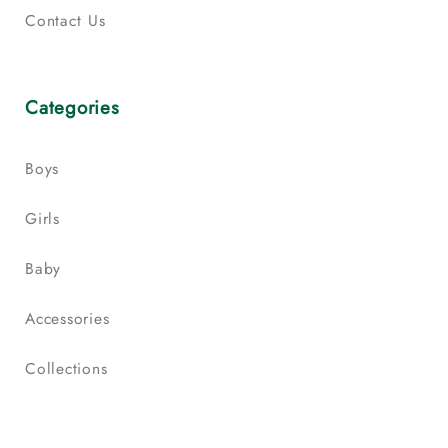
Contact Us
Categories
Boys
Girls
Baby
Accessories
Collections