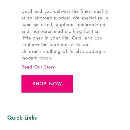
Cecil and Lou delivers the finest quality
at an affordable price! We specialize in
hand smocked, applique, embroidered,
and monogrammed clothing for the
little ones in your life. Cecil and Lou
captures the tradition of classic
children’s clothing while also adding a
modern touch.
Read Our Story
SHOP NOW
Quick Links