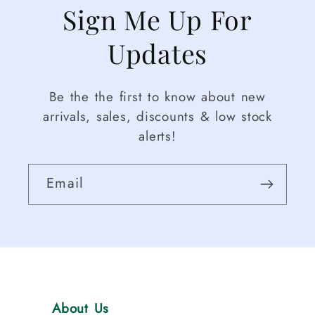
Sign Me Up For
Updates
Be the the first to know about new
arrivals, sales, discounts & low stock
alerts!
Email
About Us