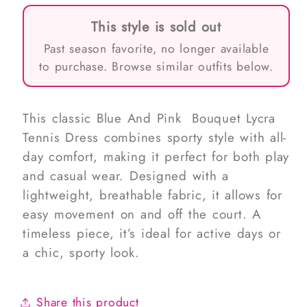
This style is sold out
Past season favorite, no longer available
to purchase. Browse similar outfits below.
This classic Blue And Pink Bouquet Lycra
Tennis Dress combines sporty style with all-
day comfort, making it perfect for both play
and casual wear. Designed with a
lightweight, breathable fabric, it allows for
easy movement on and off the court. A
timeless piece, it’s ideal for active days or
a chic, sporty look.
Share this product