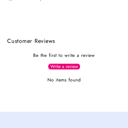
Customer Reviews
Be the first to write a review
Write a review
No items found