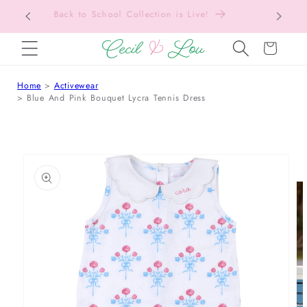
Free Shipping On Orders Over $150!
Bac
SKIP TO CONTENT
Cart
Home
Activewear
Blue And Pink Bouquet Lycra Tennis Dress
 TO PRODUCT INFORMATION