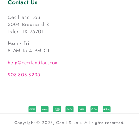
Contact Us
Cecil and Lou
2004 Broussard St
Tyler, TX 75701
Mon - Fri
8 AM to 4 PM CT
help@cecilandlou.com
903-308-3235
Copyright © 2026, Cecil & Lou. All rights reserved.