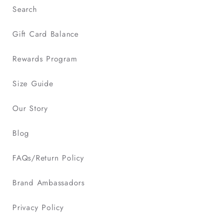
Search
Gift Card Balance
Rewards Program
Size Guide
Our Story
Blog
FAQs/Return Policy
Brand Ambassadors
Privacy Policy