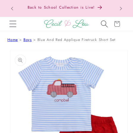
Back to School Collection is Live!
SKIP TO CONTENT
Cart
Home
Boys
Blue And Red Applique Firetruck Short Set
 TO PRODUCT INFORMATION