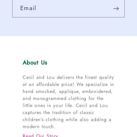
Email
About Us
Cecil and Lou delivers the finest quality
at an affordable price! We specialize in
hand smocked, applique, embroidered,
and monogrammed clothing for the
little ones in your life. Cecil and Lou
captures the tradition of classic
children’s clothing while also adding a
modern touch.
Read Our Story