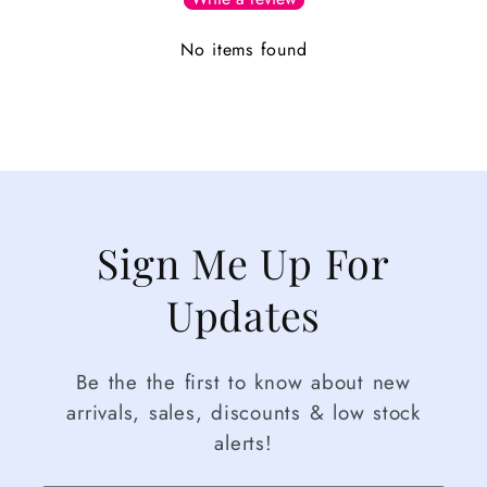
No items found
Sign Me Up For
Updates
Be the the first to know about new
arrivals, sales, discounts & low stock
alerts!