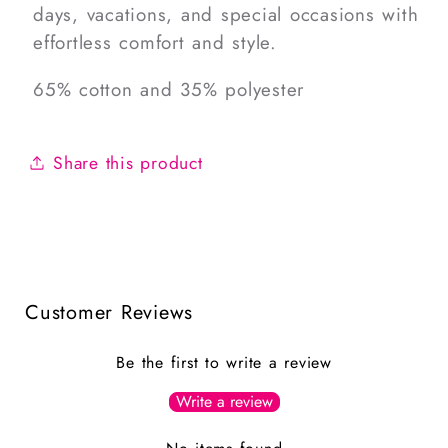
days, vacations, and special occasions with
effortless comfort and style.
65% cotton and 35% polyester
Share this product
Customer Reviews
Be the first to write a review
Write a review