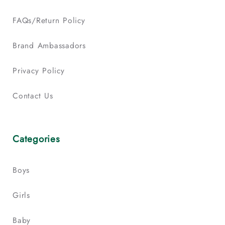
FAQs/Return Policy
Brand Ambassadors
Privacy Policy
Contact Us
Categories
Boys
Girls
Baby