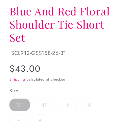
Blue And Red Floral
Shoulder Tie Short
Set
SKU:
ISCL912-GSS158-26-3T
Regular
$43.00
price
Shipping
calculated at checkout.
Size
Variant
Variant
Variant
Variant
3T
4T
5
6
sold
sold
sold
sold
out
out
out
out
or
or
or
or
Variant
Variant
7
8
unavailable
unavailable
unavailable
unavailable
sold
sold