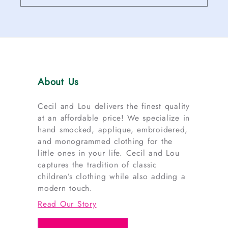
About Us
Cecil and Lou delivers the finest quality
at an affordable price! We specialize in
hand smocked, applique, embroidered,
and monogrammed clothing for the
little ones in your life. Cecil and Lou
captures the tradition of classic
children’s clothing while also adding a
modern touch.
Read Our Story