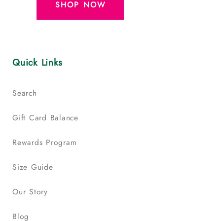
SHOP NOW
Quick Links
Search
Gift Card Balance
Rewards Program
Size Guide
Our Story
Blog