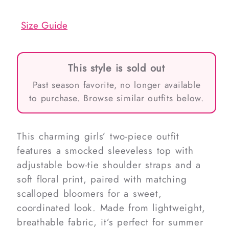
out
out
or
or
unavailable
unavailable
Size Guide
This style is sold out
Past season favorite, no longer available
to purchase. Browse similar outfits below.
This charming girls’ two-piece outfit
features a smocked sleeveless top with
adjustable bow-tie shoulder straps and a
soft floral print, paired with matching
scalloped bloomers for a sweet,
coordinated look. Made from lightweight,
breathable fabric, it’s perfect for summer