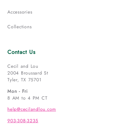
Accessories
Collections
Contact Us
Cecil and Lou
2004 Broussard St
Tyler, TX 75701
Mon - Fri
8 AM to 4 PM CT
help@cecilandlou.com
903-308-3235