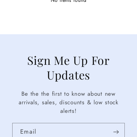
No items found
Sign Me Up For
Updates
Be the the first to know about new
arrivals, sales, discounts & low stock
alerts!
Email