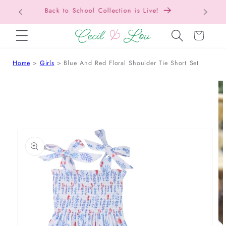
Free Shipping On Orders Over $150!
SKIP TO CONTENT
Cart
Home
Girls
Blue And Red Floral Shoulder Tie Short Set
 TO PRODUCT INFORMATION