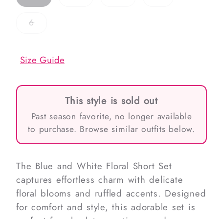
sold
sold
sold
sold
out
out
out
out
or
or
or
or
Variant
6
unavailable
unavailable
unavailable
unavailable
sold
out
or
unavailable
Size Guide
This style is sold out
Past season favorite, no longer available
to purchase. Browse similar outfits below.
The Blue and White Floral Short Set
captures effortless charm with delicate
floral blooms and ruffled accents. Designed
for comfort and style, this adorable set is