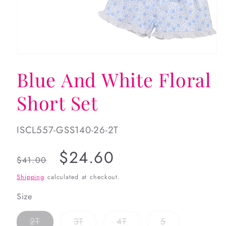
Open
media
Blue And White Floral
1
in
modal
Short Set
SKU:
ISCL557-GSS140-26-2T
Regular
Sale
$24.60
$41.00
price
price
Shipping
calculated at checkout.
Size
Variant
Variant
Variant
Variant
2T
3T
4T
5