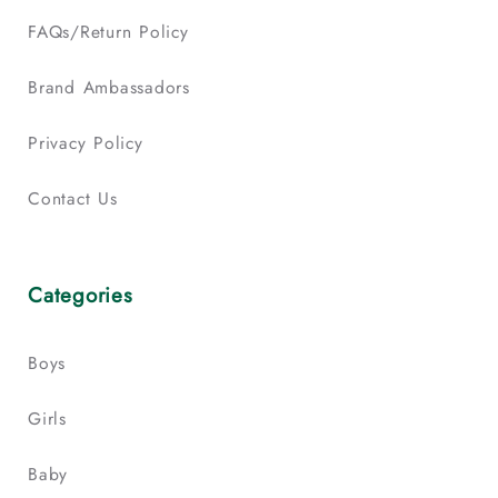
FAQs/Return Policy
Brand Ambassadors
Privacy Policy
Contact Us
Categories
Boys
Girls
Baby