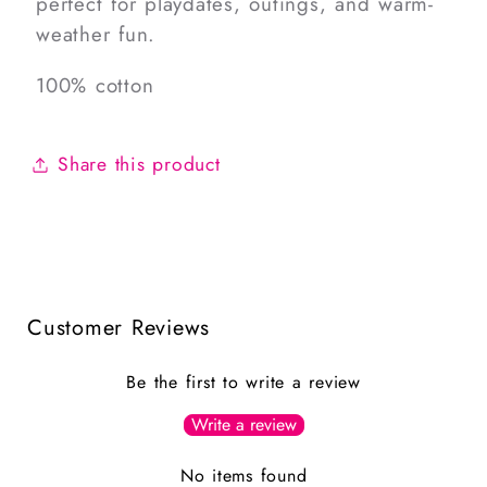
perfect for playdates, outings, and warm-
weather fun.
100% cotton
Share this product
Customer Reviews
Be the first to write a review
Write a review
No items found