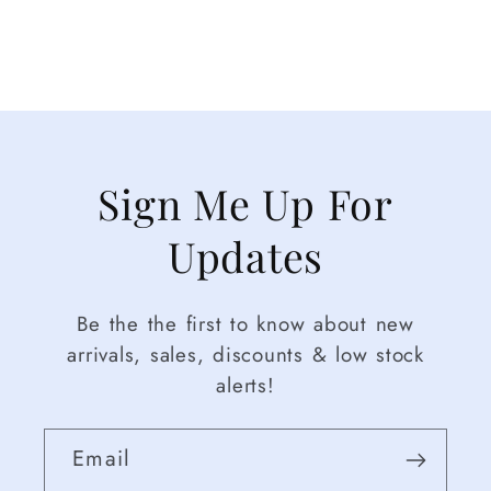
Sign Me Up For
Updates
Be the the first to know about new
arrivals, sales, discounts & low stock
alerts!
Email