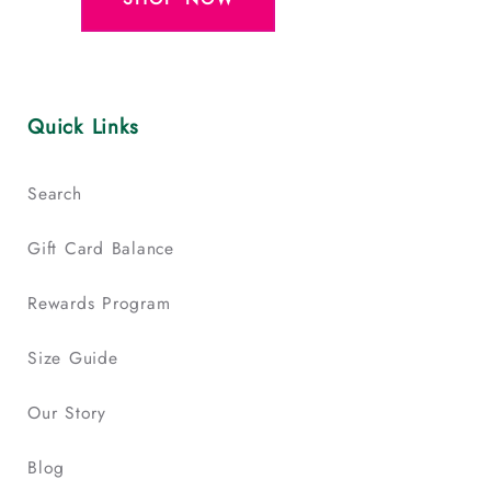
Quick Links
Search
Gift Card Balance
Rewards Program
Size Guide
Our Story
Blog