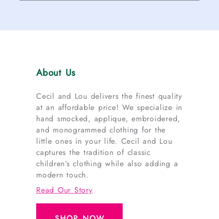
About Us
Cecil and Lou delivers the finest quality
at an affordable price! We specialize in
hand smocked, applique, embroidered,
and monogrammed clothing for the
little ones in your life. Cecil and Lou
captures the tradition of classic
children’s clothing while also adding a
modern touch.
Read Our Story
SHOP NOW