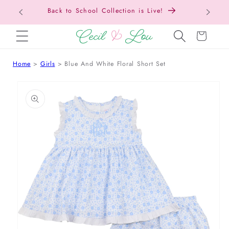
Back to School Collection is Live!
SKIP TO CONTENT
Cart
Home
Girls
Blue And White Floral Short Set
 TO PRODUCT INFORMATION