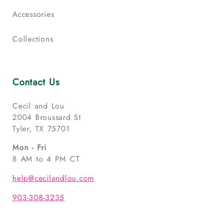
Accessories
Collections
Contact Us
Cecil and Lou
2004 Broussard St
Tyler, TX 75701
Mon - Fri
8 AM to 4 PM CT
help@cecilandlou.com
903-308-3235