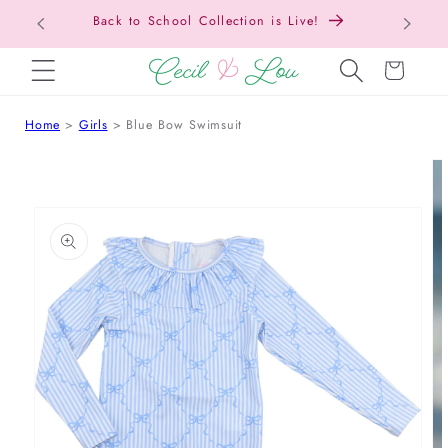
Back to School Collection is Live!
SKIP TO CONTENT
Cart
Home
Girls
Blue Bow Swimsuit
 TO PRODUCT INFORMATION