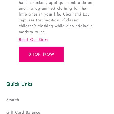
hand smocked, applique, embroidered,
and monogrammed clothing for the
little ones in your life. Cecil and Lou
captures the tradition of classic
children’s clothing while also adding a
modern touch.
Read Our Story
SHOP NOW
Quick Links
Search
Gift Card Balance