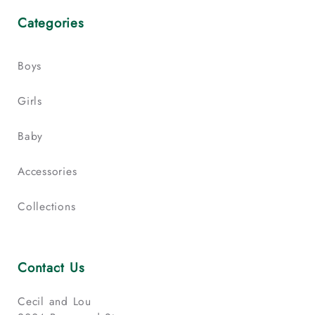
Categories
Boys
Girls
Baby
Accessories
Collections
Contact Us
Cecil and Lou