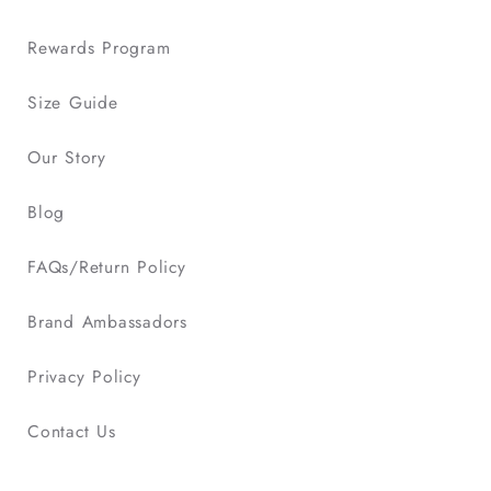
Rewards Program
Size Guide
Our Story
Blog
FAQs/Return Policy
Brand Ambassadors
Privacy Policy
Contact Us