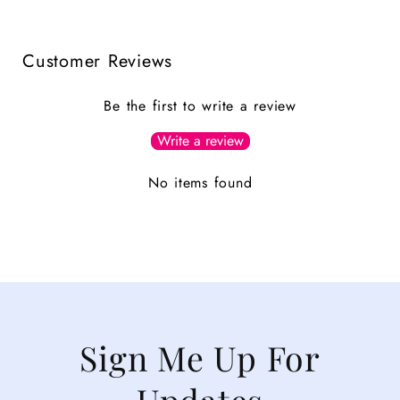
Customer Reviews
Be the first to write a review
Write a review
No items found
Sign Me Up For
Updates