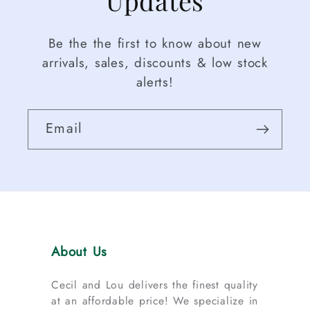
Be the the first to know about new
arrivals, sales, discounts & low stock
alerts!
Email
About Us
Cecil and Lou delivers the finest quality
at an affordable price! We specialize in