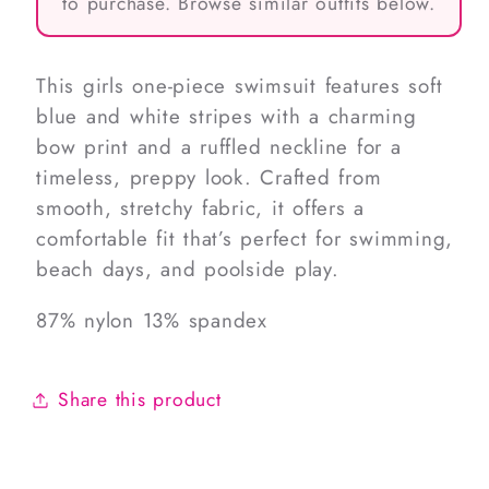
to purchase. Browse similar outfits below.
This girls one-piece swimsuit features soft
blue and white stripes with a charming
bow print and a ruffled neckline for a
timeless, preppy look. Crafted from
smooth, stretchy fabric, it offers a
comfortable fit that’s perfect for swimming,
beach days, and poolside play.
87% nylon 13% spandex
Share this product