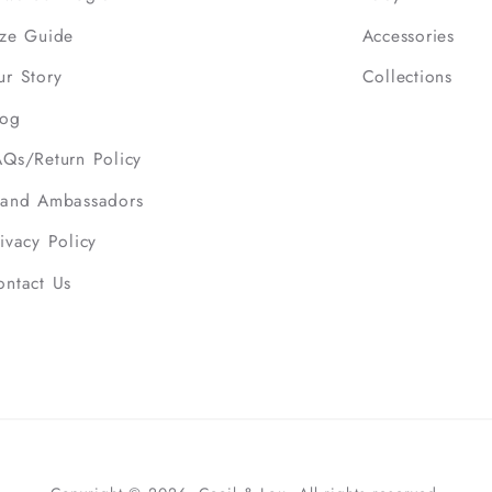
ize Guide
Accessories
ur Story
Collections
log
AQs/Return Policy
rand Ambassadors
ivacy Policy
ontact Us