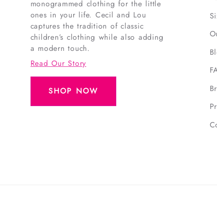
monogrammed clothing for the little
ones in your life. Cecil and Lou
S
captures the tradition of classic
O
children’s clothing while also adding
a modern touch.
B
Read Our Story
F
B
SHOP NOW
Pr
C