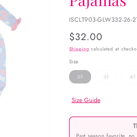
SKU:
ISCLT903-GLW332-26-2
Regular
$32.00
price
Shipping
calculated at checko
Size
Variant
Variant
2T
3T
4T
sold
sold
out
out
or
or
unavailable
unavailabl
Size Guide
T
Past season favorite, no