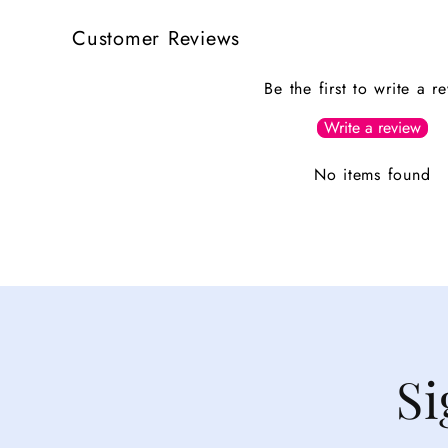
Customer Reviews
Be the first to write a r
Write a review
No items found
Si