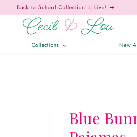
Free Shipping On Orders Over $150!
Collections
New Ar
Blue Bun
Pajamas