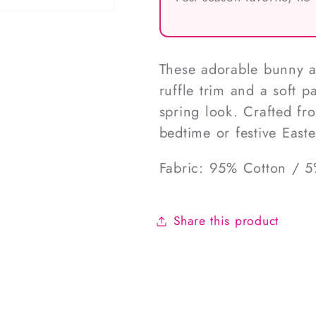
These adorable bunny a
ruffle trim and a soft 
spring look. Crafted fro
bedtime or festive East
Fabric: 95% Cotton / 
Share this product