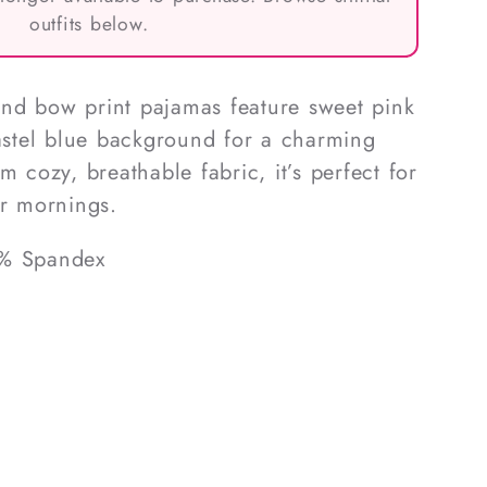
outfits below.
nd bow print pajamas feature sweet pink
pastel blue background for a charming
m cozy, breathable fabric, it’s perfect for
er mornings.
5% Spandex