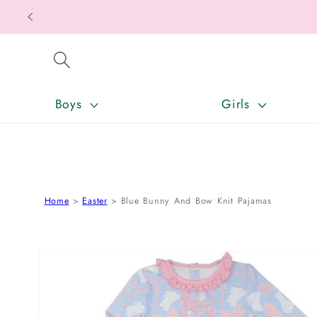
SKIP TO CONTENT
Boys
Girls
Home
Easter
Blue Bunny And Bow Knit Pajamas
SKIP TO PRODUCT INFORMATION