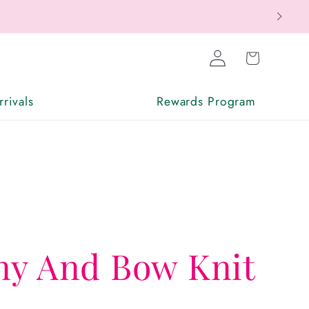
Log
Cart
in
rivals
Rewards Program
ny And Bow Knit