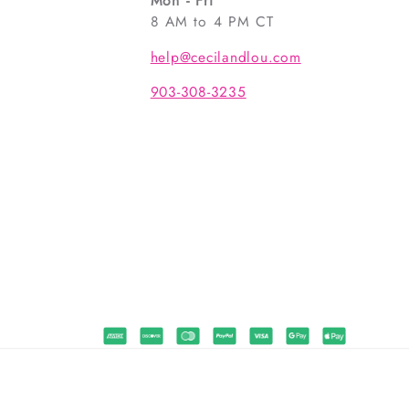
Mon - Fri
8 AM to 4 PM CT
help@cecilandlou.com
903-308-3235