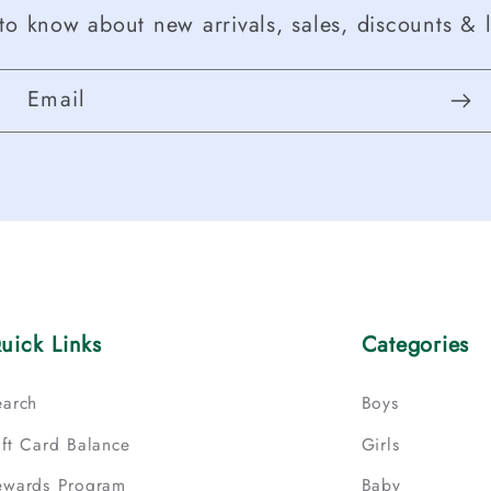
t to know about new arrivals, sales, discounts & l
Email
uick Links
Categories
earch
Boys
ift Card Balance
Girls
ewards Program
Baby