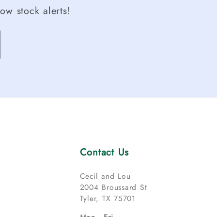
ow stock alerts!
Contact Us
Cecil and Lou
2004 Broussard St
Tyler, TX 75701