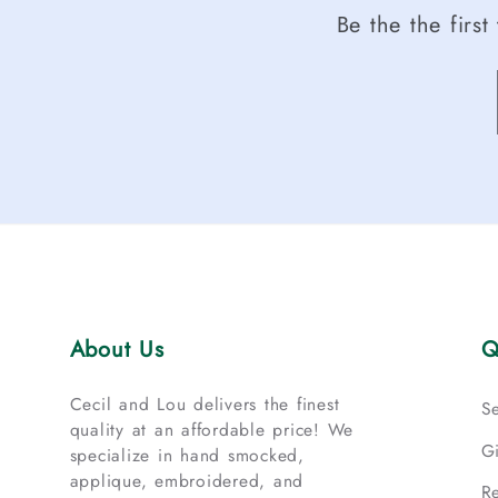
Be the the firs
About Us
Q
Cecil and Lou delivers the finest
S
quality at an affordable price! We
G
specialize in hand smocked,
applique, embroidered, and
R