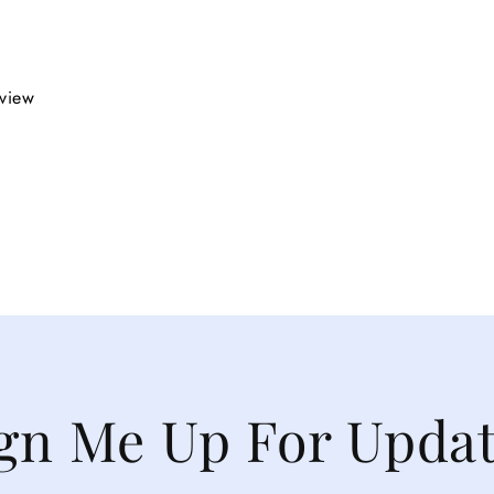
eview
gn Me Up For Upda