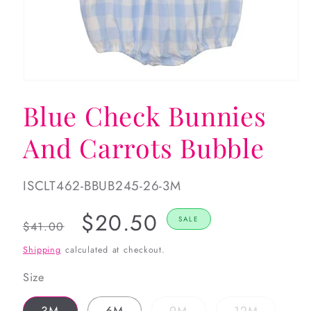
Open
media
Blue Check Bunnies
1
in
modal
And Carrots Bubble
SKU:
ISCLT462-BBUB245-26-3M
Regular
Sale
$20.50
SALE
$41.00
price
price
Shipping
calculated at checkout.
Size
Variant
Variant