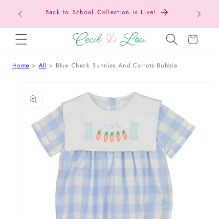
Back to School Collection is Live!
SKIP TO CONTENT
Cart
Home
All
Blue Check Bunnies And Carrots Bubble
 TO PRODUCT INFORMATION