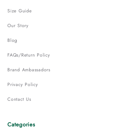
Size Guide
Our Story
Blog
FAQs/Return Policy
Brand Ambassadors
Privacy Policy
Contact Us
Categories