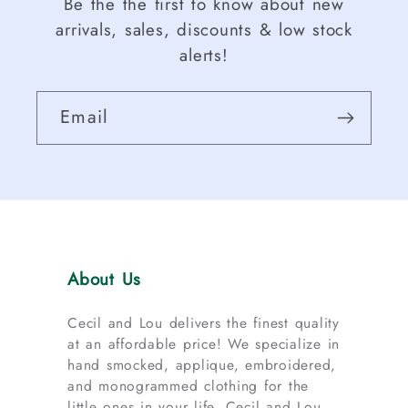
Be the the first to know about new
arrivals, sales, discounts & low stock
alerts!
Email
About Us
Cecil and Lou delivers the finest quality
at an affordable price! We specialize in
hand smocked, applique, embroidered,
and monogrammed clothing for the
little ones in your life. Cecil and Lou