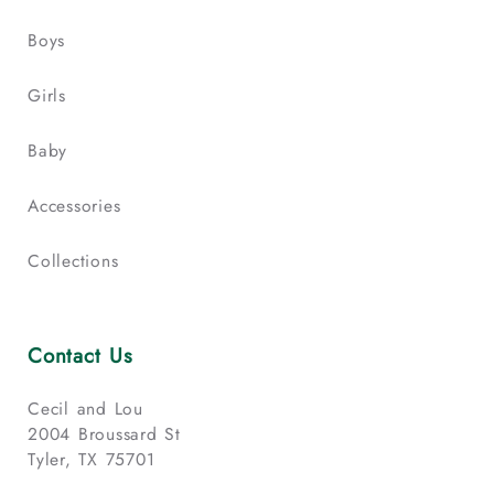
Boys
Girls
Baby
Accessories
Collections
Contact Us
Cecil and Lou
2004 Broussard St
Tyler, TX 75701