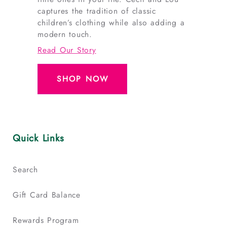
captures the tradition of classic
children’s clothing while also adding a
modern touch.
Read Our Story
SHOP NOW
Quick Links
Search
Gift Card Balance
Rewards Program