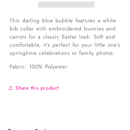
Carrots
Carrots
Bubble
Bubble
This darling blue bubble features a white
bib collar with embroidered bunnies and
carrots for a classic Easter look. Soft and
comfortable, it’s perfect for your little one’s
springtime celebrations or family photos.
Fabric: 100% Polyester
Share this product