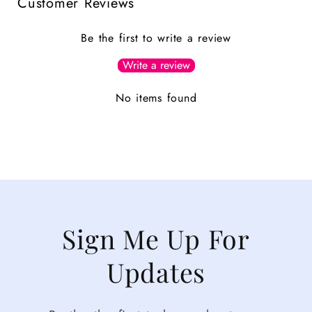
Customer Reviews
Be the first to write a review
Write a review
No items found
Sign Me Up For
Updates