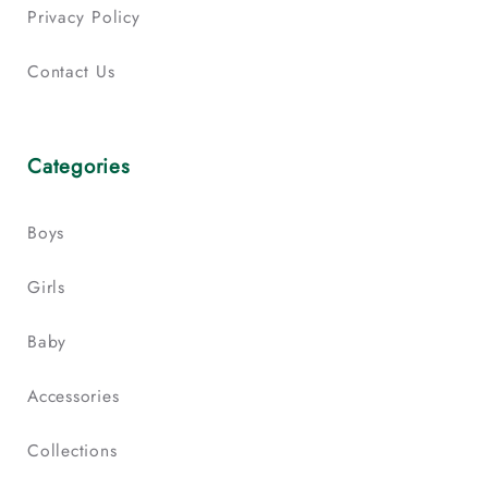
Privacy Policy
Contact Us
Categories
Boys
Girls
Baby
Accessories
Collections