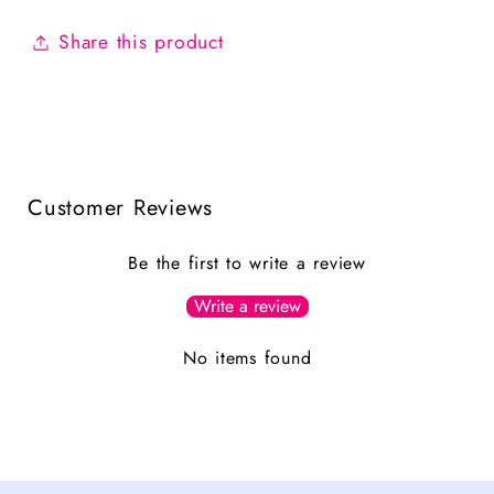
Share this product
Customer Reviews
Be the first to write a review
Write a review
No items found