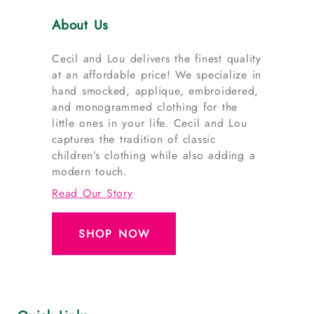
About Us
Cecil and Lou delivers the finest quality
at an affordable price! We specialize in
hand smocked, applique, embroidered,
and monogrammed clothing for the
little ones in your life. Cecil and Lou
captures the tradition of classic
children’s clothing while also adding a
modern touch.
Read Our Story
SHOP NOW