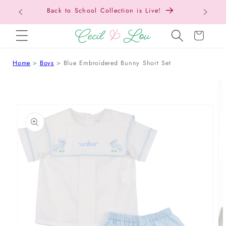
Free Shipping On Orders Over $150!
SKIP TO CONTENT
Cart
Home
Boys
Blue Embroidered Bunny Short Set
 TO PRODUCT INFORMATION