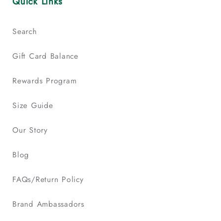
Quick Links
Search
Gift Card Balance
Rewards Program
Size Guide
Our Story
Blog
FAQs/Return Policy
Brand Ambassadors