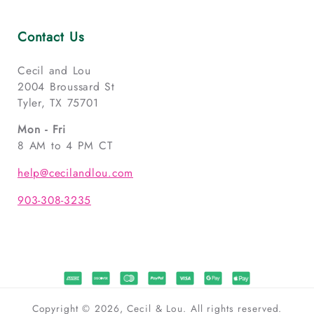
Contact Us
Cecil and Lou
2004 Broussard St
Tyler, TX 75701
Mon - Fri
8 AM to 4 PM CT
help@cecilandlou.com
903-308-3235
Copyright © 2026, Cecil & Lou. All rights reserved.