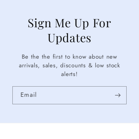
Sign Me Up For
Updates
Be the the first to know about new
arrivals, sales, discounts & low stock
alerts!
Email