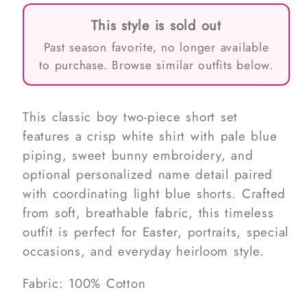
This style is sold out
Past season favorite, no longer available
to purchase. Browse similar outfits below.
This classic boy two-piece short set
features a crisp white shirt with pale blue
piping, sweet bunny embroidery, and
optional personalized name detail paired
with coordinating light blue shorts. Crafted
from soft, breathable fabric, this timeless
outfit is perfect for Easter, portraits, special
occasions, and everyday heirloom style.
Fabric: 100% Cotton