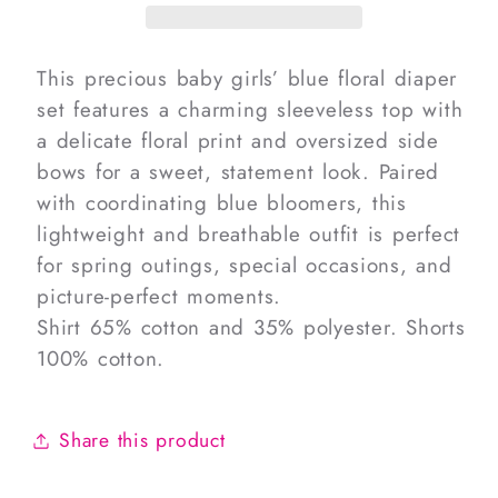
Diaper
Diaper
Set
Set
This precious baby girls’ blue floral diaper
set features a charming sleeveless top with
a delicate floral print and oversized side
bows for a sweet, statement look. Paired
with coordinating blue bloomers, this
lightweight and breathable outfit is perfect
for spring outings, special occasions, and
picture-perfect moments.
Shirt 65% cotton and 35% polyester. Shorts
100% cotton.
Share this product