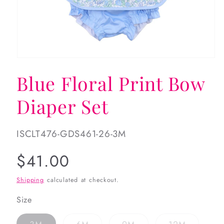
Open
media
Blue Floral Print Bow
1
in
modal
Diaper Set
SKU:
ISCLT476-GDS461-26-3M
Regular
$41.00
price
Shipping
calculated at checkout.
Size
Variant
Variant
Variant
Variant