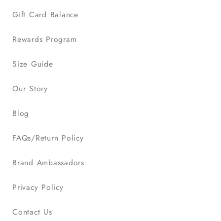
Gift Card Balance
Rewards Program
Size Guide
Our Story
Blog
FAQs/Return Policy
Brand Ambassadors
Privacy Policy
Contact Us