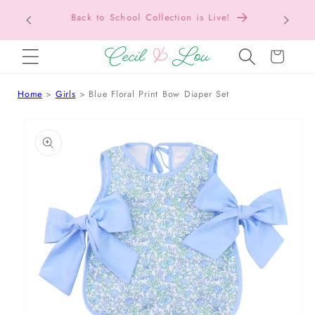
Texas Tax-Free Weekend • Aug. 7–9 • Eligible
SKIP TO CONTENT
Items Tax Free
Cart
Home
Girls
Blue Floral Print Bow Diaper Set
 TO PRODUCT INFORMATION