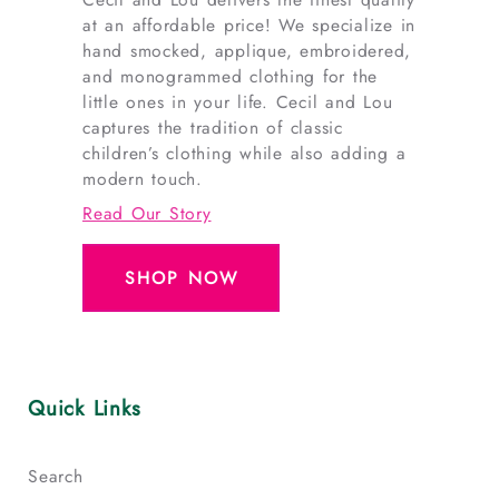
at an affordable price! We specialize in
hand smocked, applique, embroidered,
and monogrammed clothing for the
little ones in your life. Cecil and Lou
captures the tradition of classic
children’s clothing while also adding a
modern touch.
Read Our Story
SHOP NOW
Quick Links
Search