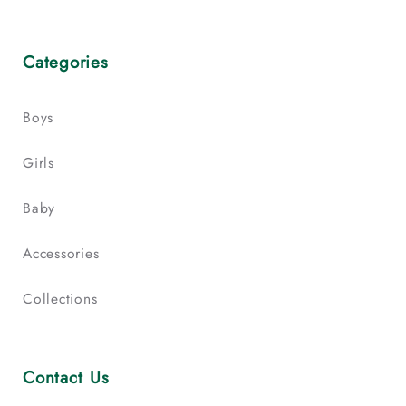
Categories
Boys
Girls
Baby
Accessories
Collections
Contact Us