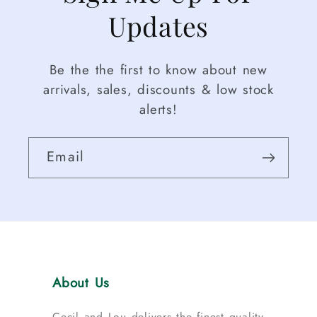
Updates
Be the the first to know about new
arrivals, sales, discounts & low stock
alerts!
Email
About Us
Cecil and Lou delivers the finest quality