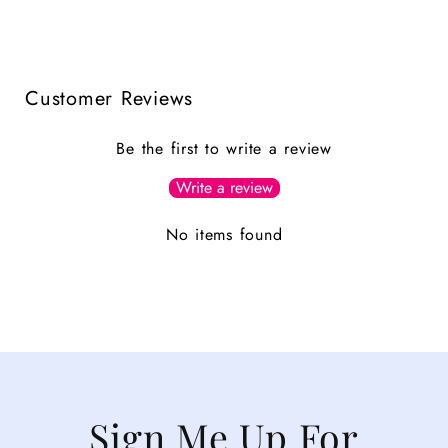
Customer Reviews
Be the first to write a review
Write a review
No items found
Sign Me Up For