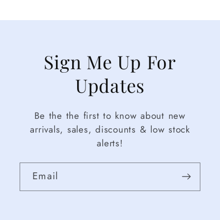
Sign Me Up For
Updates
Be the the first to know about new
arrivals, sales, discounts & low stock
alerts!
Email