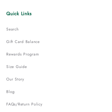
Quick Links
Search
Gift Card Balance
Rewards Program
Size Guide
Our Story
Blog
FAQs/Return Policy