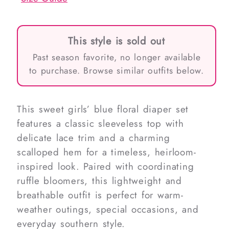
This style is sold out
Past season favorite, no longer available
to purchase. Browse similar outfits below.
This sweet girls’ blue floral diaper set
features a classic sleeveless top with
delicate lace trim and a charming
scalloped hem for a timeless, heirloom-
inspired look. Paired with coordinating
ruffle bloomers, this lightweight and
breathable outfit is perfect for warm-
weather outings, special occasions, and
everyday southern style.