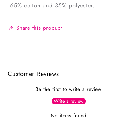
65% cotton and 35% polyester.
Share this product
Customer Reviews
Be the first to write a review
Write a review
No items found