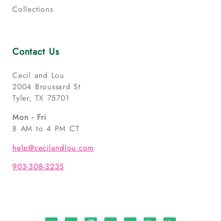
Collections
Contact Us
Cecil and Lou
2004 Broussard St
Tyler, TX 75701
Mon - Fri
8 AM to 4 PM CT
help@cecilandlou.com
903-308-3235