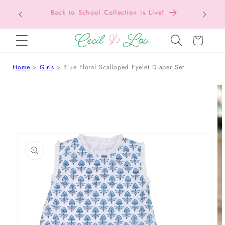
Texas Tax-Free Weekend • Aug. 7–9 • Eligible
SKIP TO CONTENT
Items Tax Free
Cart
Home
Girls
Blue Floral Scalloped Eyelet Diaper Set
 TO PRODUCT INFORMATION