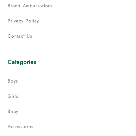
Brand Ambassadors
Privacy Policy
Contact Us
Categories
Boys
Girls
Baby
Accessories