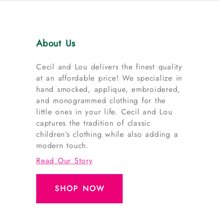
About Us
Cecil and Lou delivers the finest quality
at an affordable price! We specialize in
hand smocked, applique, embroidered,
and monogrammed clothing for the
little ones in your life. Cecil and Lou
captures the tradition of classic
children’s clothing while also adding a
modern touch.
Read Our Story
SHOP NOW