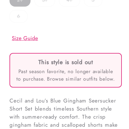
2T
3T
4T
5
sold
sold
sold
sold
out
out
out
out
or
or
or
or
Variant
6
unavailable
unavailable
unavailable
unavailable
sold
out
or
unavailable
Size Guide
This style is sold out
Past season favorite, no longer available
to purchase. Browse similar outfits below.
Cecil and Lou’s Blue Gingham Seersucker
Short Set blends timeless Southern style
with summer-ready comfort. The crisp
gingham fabric and scalloped shorts make