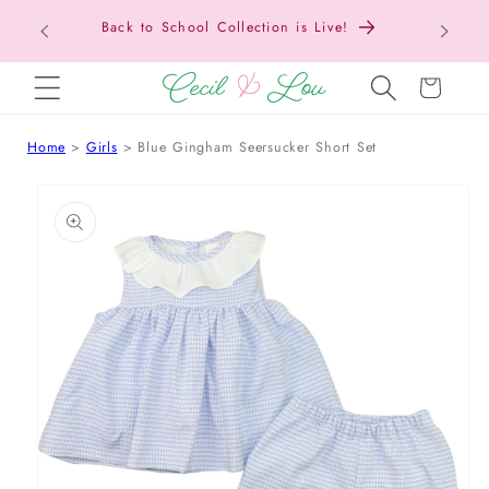
Back to School Collection is Live!
SKIP TO CONTENT
Cart
Home
Girls
Blue Gingham Seersucker Short Set
 TO PRODUCT INFORMATION