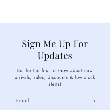
Sign Me Up For
Updates
Be the the first to know about new
arrivals, sales, discounts & low stock
alerts!
Email