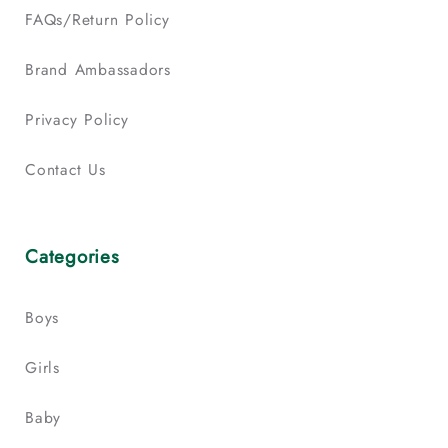
FAQs/Return Policy
Brand Ambassadors
Privacy Policy
Contact Us
Categories
Boys
Girls
Baby