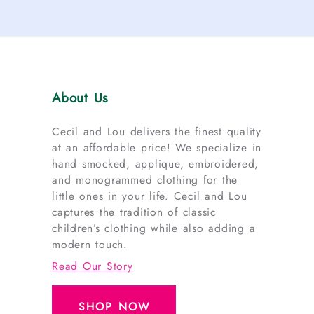
About Us
Cecil and Lou delivers the finest quality
at an affordable price! We specialize in
hand smocked, applique, embroidered,
and monogrammed clothing for the
little ones in your life. Cecil and Lou
captures the tradition of classic
children’s clothing while also adding a
modern touch.
Read Our Story
SHOP NOW