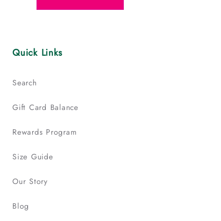
Quick Links
Search
Gift Card Balance
Rewards Program
Size Guide
Our Story
Blog