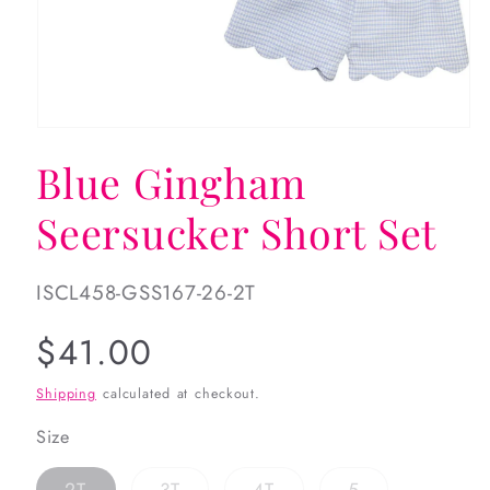
Open
media
Blue Gingham
1
in
modal
Seersucker Short Set
SKU:
ISCL458-GSS167-26-2T
Regular
$41.00
price
Shipping
calculated at checkout.
Size
Variant
Variant
Variant
Variant