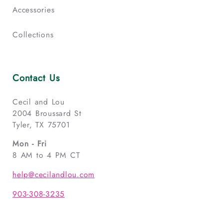
Accessories
Collections
Contact Us
Cecil and Lou
2004 Broussard St
Tyler, TX 75701
Mon - Fri
8 AM to 4 PM CT
help@cecilandlou.com
903-308-3235