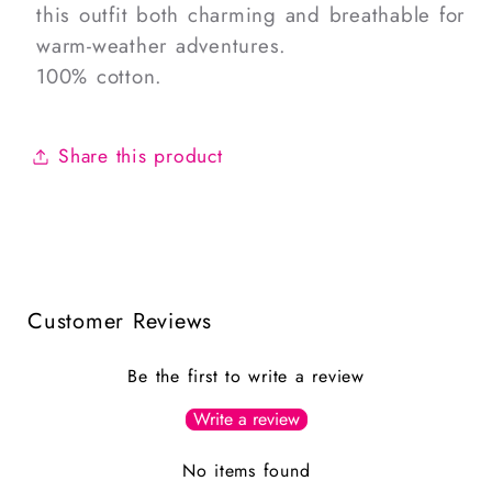
this outfit both charming and breathable for
warm-weather adventures.
100% cotton.
Share this product
Customer Reviews
Be the first to write a review
Write a review
No items found