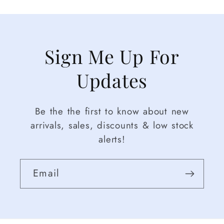
Sign Me Up For
Updates
Be the the first to know about new
arrivals, sales, discounts & low stock
alerts!
Email