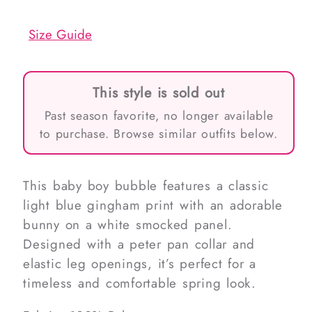
out
out
or
or
unavailable
unavailable
Size Guide
This style is sold out
Past season favorite, no longer available
to purchase. Browse similar outfits below.
This baby boy bubble features a classic
light blue gingham print with an adorable
bunny on a white smocked panel.
Designed with a peter pan collar and
elastic leg openings, it’s perfect for a
timeless and comfortable spring look.