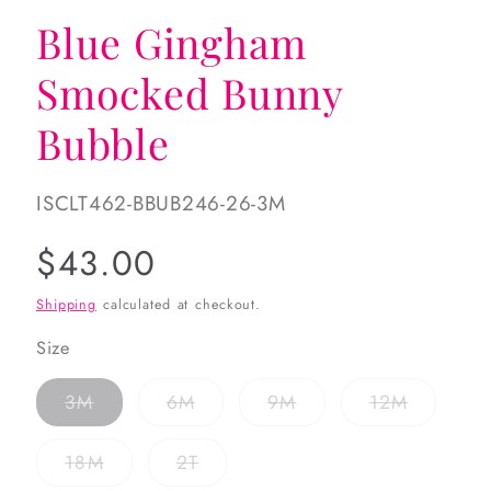
Blue Gingham
Smocked Bunny
Bubble
SKU:
ISCLT462-BBUB246-26-3M
Regular
$43.00
price
Shipping
calculated at checkout.
Size
Variant
Variant
Variant
Variant
3M
6M
9M
12M
sold
sold
sold
sold
out
out
out
out
or
or
or
or
Variant
Variant
18M
2T
unavailable
unavailable
unavailable
unavaila
sold
sold