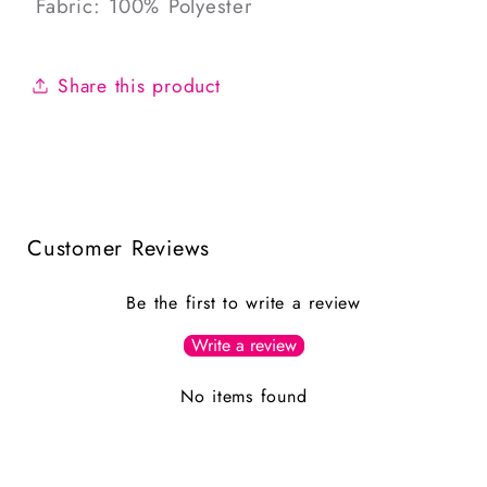
Fabric: 100% Polyester
Share this product
Customer Reviews
Be the first to write a review
Write a review
No items found