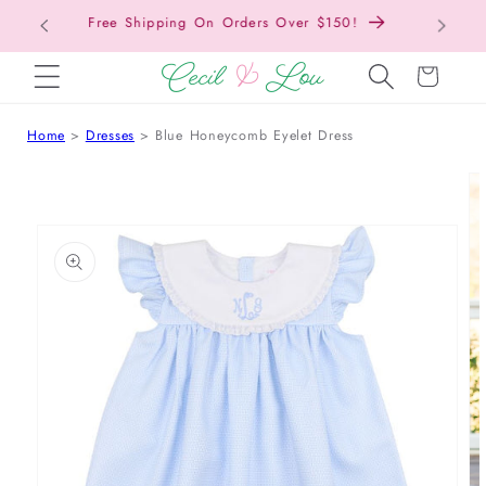
Back to School Collection is Live!
SKIP TO CONTENT
Cart
Home
Dresses
Blue Honeycomb Eyelet Dress
 TO PRODUCT INFORMATION