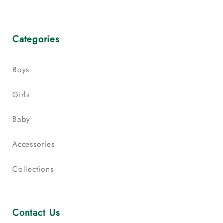
Categories
Boys
Girls
Baby
Accessories
Collections
Contact Us