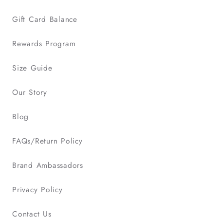
Gift Card Balance
Rewards Program
Size Guide
Our Story
Blog
FAQs/Return Policy
Brand Ambassadors
Privacy Policy
Contact Us