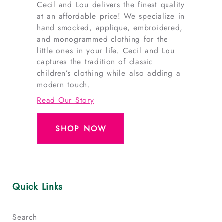
Cecil and Lou delivers the finest quality
at an affordable price! We specialize in
hand smocked, applique, embroidered,
and monogrammed clothing for the
little ones in your life. Cecil and Lou
captures the tradition of classic
children’s clothing while also adding a
modern touch.
Read Our Story
SHOP NOW
Quick Links
Search