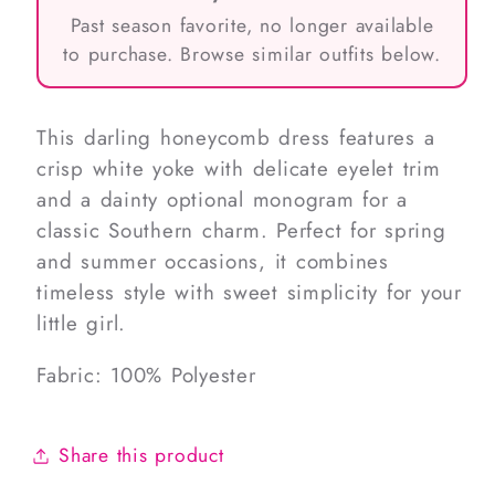
Past season favorite, no longer available
to purchase. Browse similar outfits below.
This darling honeycomb dress features a
crisp white yoke with delicate eyelet trim
and a dainty optional monogram for a
classic Southern charm. Perfect for spring
and summer occasions, it combines
timeless style with sweet simplicity for your
little girl.
Fabric: 100% Polyester
Share this product