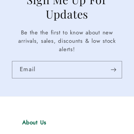
Updates
Be the the first to know about new
arrivals, sales, discounts & low stock
alerts!
Email
About Us