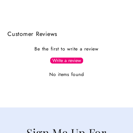
Customer Reviews
Be the first to write a review
Write a review
No items found
Sign Me Up For