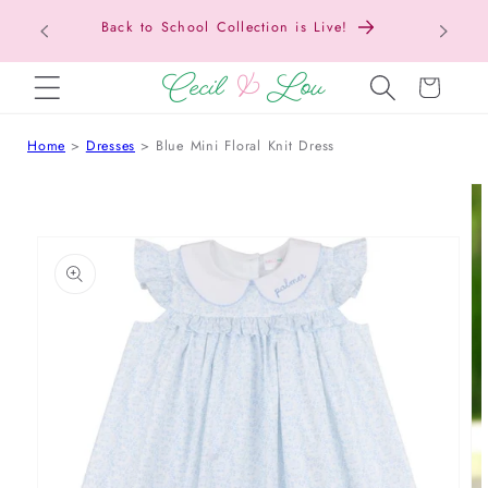
Texas Tax-Free Weekend • Aug. 7–9 • Eligible
SKIP TO CONTENT
Items Tax Free
Cart
Home
Dresses
Blue Mini Floral Knit Dress
 TO PRODUCT INFORMATION