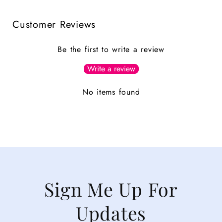
Customer Reviews
Be the first to write a review
Write a review
No items found
Sign Me Up For
Updates