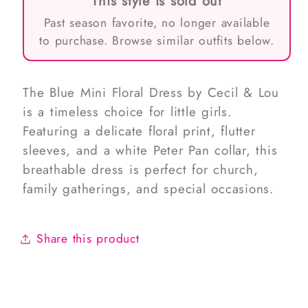
This style is sold out
Past season favorite, no longer available
to purchase. Browse similar outfits below.
The Blue Mini Floral Dress by Cecil & Lou
is a timeless choice for little girls.
Featuring a delicate floral print, flutter
sleeves, and a white Peter Pan collar, this
breathable dress is perfect for church,
family gatherings, and special occasions.
Share this product