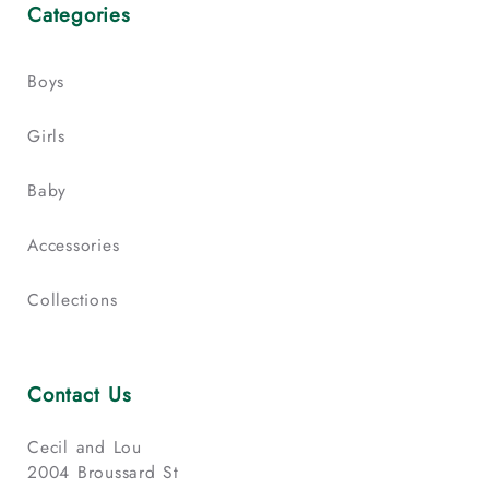
Categories
Boys
Girls
Baby
Accessories
Collections
Contact Us
Cecil and Lou
2004 Broussard St