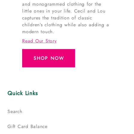
and monogrammed clothing for the
little ones in your life. Cecil and Lou
captures the tradition of classic
children’s clothing while also adding a
modern touch.
Read Our Story
SHOP NOW
Quick Links
Search
Gift Card Balance