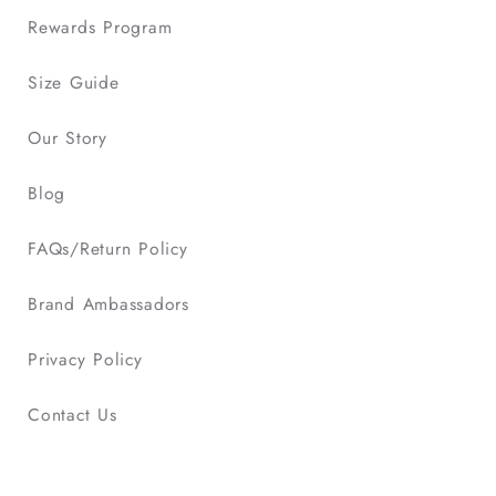
Rewards Program
Size Guide
Our Story
Blog
FAQs/Return Policy
Brand Ambassadors
Privacy Policy
Contact Us