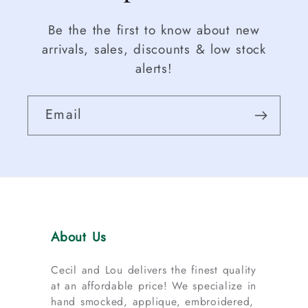
Be the the first to know about new
arrivals, sales, discounts & low stock
alerts!
Email
About Us
Cecil and Lou delivers the finest quality
at an affordable price! We specialize in
hand smocked, applique, embroidered,