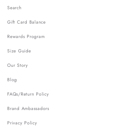
Search
Gift Card Balance
Rewards Program
Size Guide
Our Story
Blog
FAQs/Return Policy
Brand Ambassadors
Privacy Policy