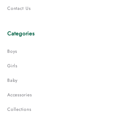
Contact Us
Categories
Boys
Girls
Baby
Accessories
Collections