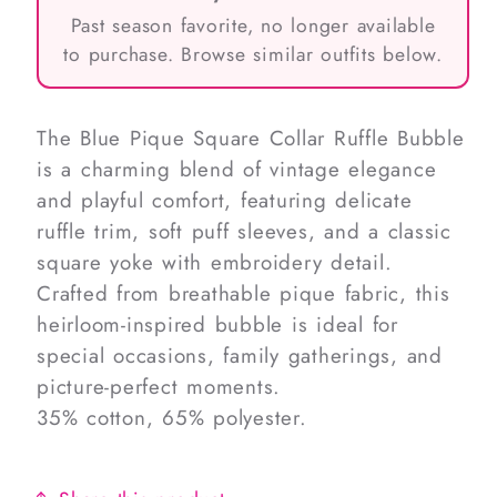
Past season favorite, no longer available
to purchase. Browse similar outfits below.
The Blue Pique Square Collar Ruffle Bubble
is a charming blend of vintage elegance
and playful comfort, featuring delicate
ruffle trim, soft puff sleeves, and a classic
square yoke with embroidery detail.
Crafted from breathable pique fabric, this
heirloom-inspired bubble is ideal for
special occasions, family gatherings, and
picture-perfect moments.
35% cotton, 65% polyester.