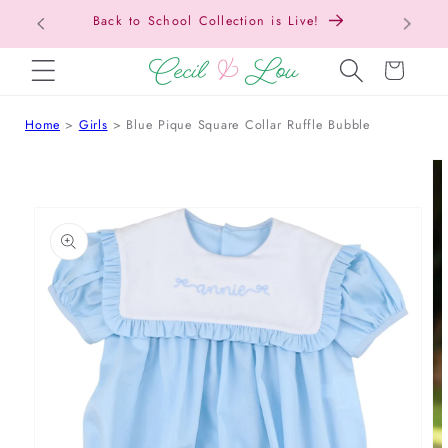
Free Shipping On Orders Over $150!
SKIP TO CONTENT
Cart
Home
Girls
Blue Pique Square Collar Ruffle Bubble
 TO PRODUCT INFORMATION