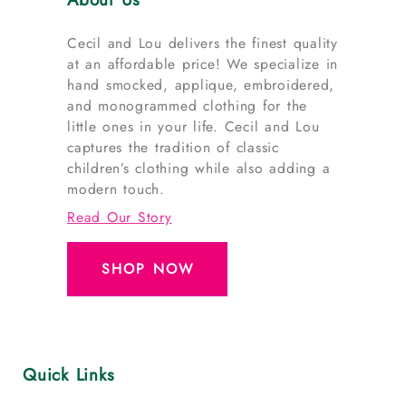
Cecil and Lou delivers the finest quality
at an affordable price! We specialize in
hand smocked, applique, embroidered,
and monogrammed clothing for the
little ones in your life. Cecil and Lou
captures the tradition of classic
children’s clothing while also adding a
modern touch.
Read Our Story
SHOP NOW
Quick Links