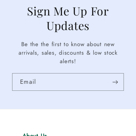
Sign Me Up For
Updates
Be the the first to know about new
arrivals, sales, discounts & low stock
alerts!
Email
About Us