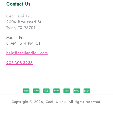
Contact Us
Cecil and Lou
2004 Broussard St
Tyler, TX 75701
Mon - Fri
8 AM to 4 PM CT
help@cecilandlou.com
903-308-3235
Copyright © 2026, Cecil & Lou. All rights reserved.