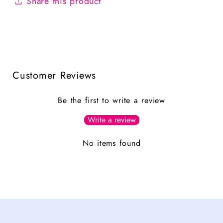
Share this product
Customer Reviews
Be the first to write a review
Write a review
No items found