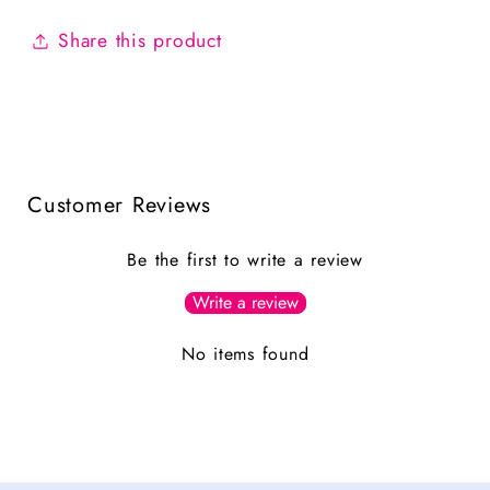
Share this product
Customer Reviews
Be the first to write a review
Write a review
No items found