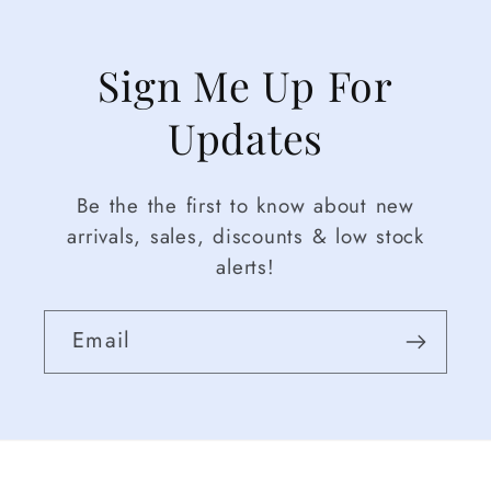
Sign Me Up For
Updates
Be the the first to know about new
arrivals, sales, discounts & low stock
alerts!
Email