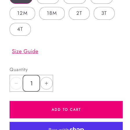
12M
18M
2T
3T
4T
Size Guide
Quantity
Decrease
Increase
quantity
quantity
for
for
ADD TO CART
Blue
Blue
Plaid
Plaid
Corduroy
Corduroy