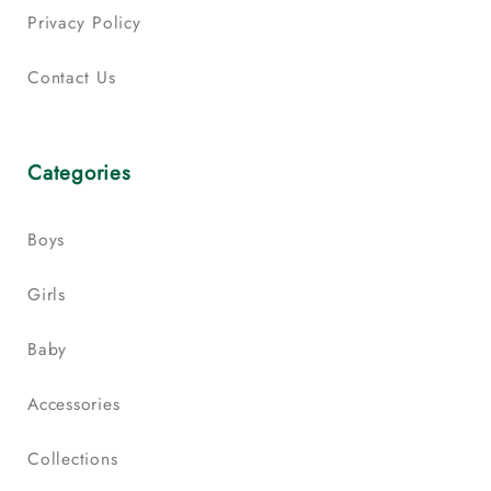
Privacy Policy
Contact Us
Categories
Boys
Girls
Baby
Accessories
Collections