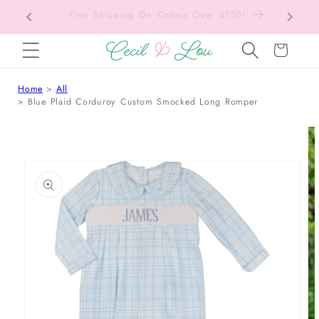
Free Shipping On Orders Over $150!
Bac
SKIP TO CONTENT
Cart
Home
All
Blue Plaid Corduroy Custom Smocked Long Romper
 TO PRODUCT INFORMATION