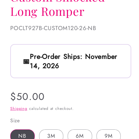
Long Romper
SKU:
POCLT927B-CUSTOM120-26-NB
Pre-Order Ships:
November
14, 2026
Regular
$50.00
price
Shipping
calculated at checkout.
Size
NB
3M
6M
9M