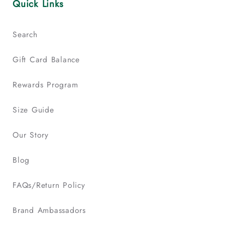
Quick Links
Search
Gift Card Balance
Rewards Program
Size Guide
Our Story
Blog
FAQs/Return Policy
Brand Ambassadors