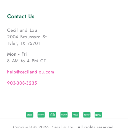
Contact Us
Cecil and Lou
2004 Broussard St
Tyler, TX 75701
Mon - Fri
8 AM to 4 PM CT
help@cecilandlou.com
903-308-3235
Copyright © 2026, Cecil & Lou. All rights reserved.