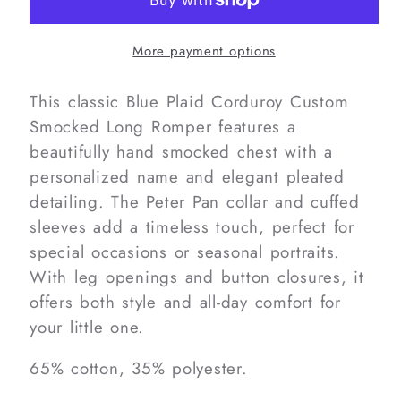
Custom
Custom
Smocked
Smocked
More payment options
Long
Long
Romper
Romper
This classic Blue Plaid Corduroy Custom
Smocked Long Romper features a
beautifully hand smocked chest with a
personalized name and elegant pleated
detailing. The Peter Pan collar and cuffed
sleeves add a timeless touch, perfect for
special occasions or seasonal portraits.
With leg openings and button closures, it
offers both style and all-day comfort for
your little one.
65% cotton, 35% polyester.