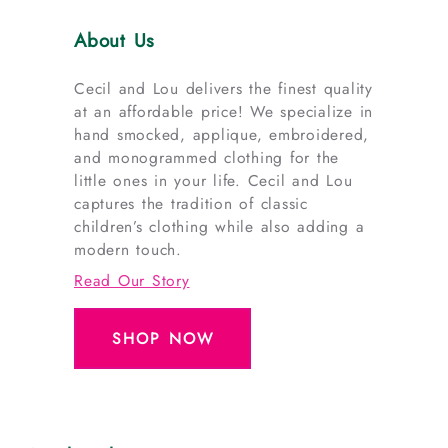
About Us
Cecil and Lou delivers the finest quality
at an affordable price! We specialize in
hand smocked, applique, embroidered,
and monogrammed clothing for the
little ones in your life. Cecil and Lou
captures the tradition of classic
children’s clothing while also adding a
modern touch.
Read Our Story
SHOP NOW