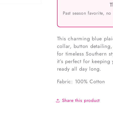
T
Past season favorite, no
This charming blue plai
collar, button detailin
for timeless Southern st
it’s perfect for keeping
ready all day long.
Fabric: 100% Cotton
Share this product