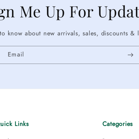
gn Me Up For Upda
t to know about new arrivals, sales, discounts & l
Email
uick Links
Categories