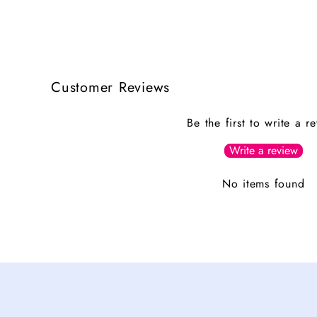
Customer Reviews
Be the first to write a r
Write a review
No items found