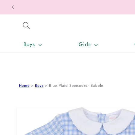
SKIP TO CONTENT
Boys
Girls
Home
Boys
Blue Plaid Seersucker Bubble
SKIP TO PRODUCT INFORMATION