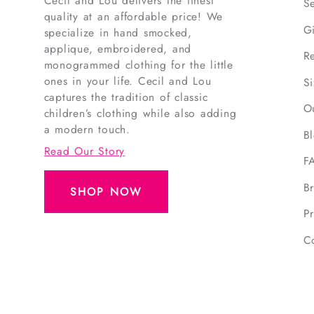
Cecil and Lou delivers the finest
S
quality at an affordable price! We
G
specialize in hand smocked,
applique, embroidered, and
R
monogrammed clothing for the little
ones in your life. Cecil and Lou
S
captures the tradition of classic
O
children’s clothing while also adding
a modern touch.
B
Read Our Story
F
B
SHOP NOW
Pr
C