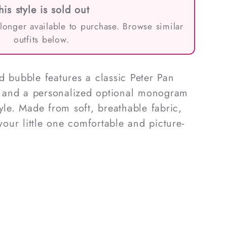
his style is sold out
 longer available to purchase. Browse similar
outfits below.
d bubble features a classic Peter Pan
g, and a personalized optional monogram
yle. Made from soft, breathable fabric,
 your little one comfortable and picture-