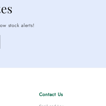
tes
ow stock alerts!
Contact Us