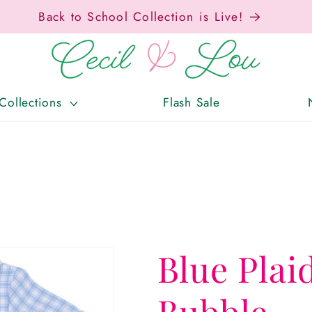
Free Shipping On Orders Over $150!
Collections
Flash Sale
Blue Plai
Bubble