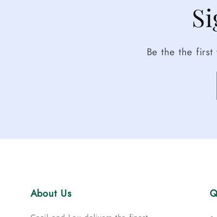
Si
Be the the firs
About Us
Q