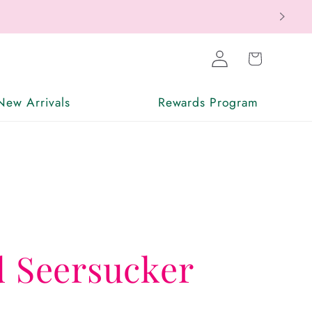
Log
Cart
in
New Arrivals
Rewards Program
d Seersucker