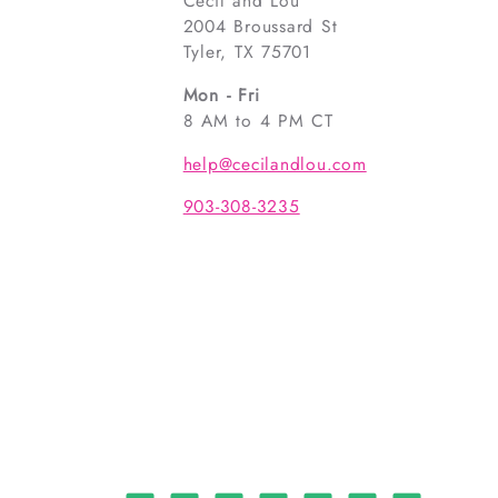
Cecil and Lou
2004 Broussard St
Tyler, TX 75701
Mon - Fri
8 AM to 4 PM CT
help@cecilandlou.com
903-308-3235