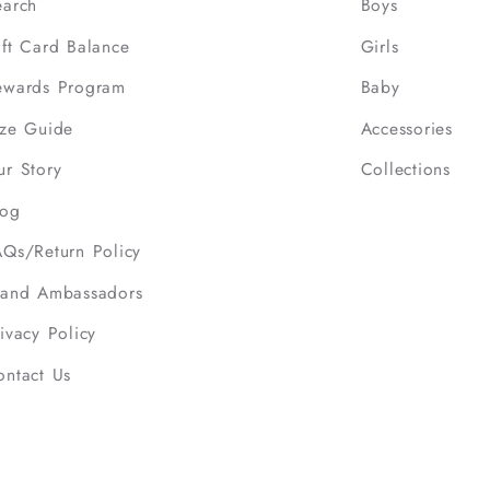
earch
Boys
ift Card Balance
Girls
ewards Program
Baby
ize Guide
Accessories
ur Story
Collections
log
AQs/Return Policy
rand Ambassadors
ivacy Policy
ontact Us