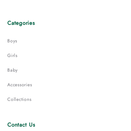
Categories
Boys
Girls
Baby
Accessories
Collections
Contact Us