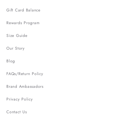
Gift Card Balance
Rewards Program
Size Guide
Our Story
Blog
FAQs/Return Policy
Brand Ambassadors
Privacy Policy
Contact Us