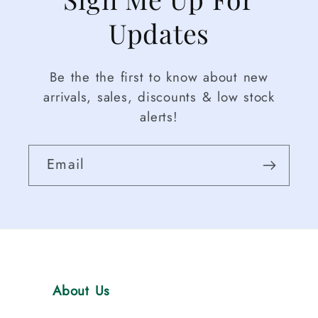
Updates
Be the the first to know about new
arrivals, sales, discounts & low stock
alerts!
Email
About Us