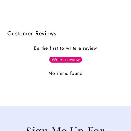
Customer Reviews
Be the first to write a review
Write a review
No items found
Sign Me Up For