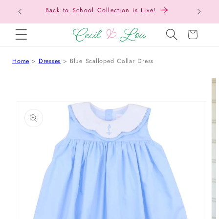
Back to School Collection is Live!
SKIP TO CONTENT
Cart
Home
Dresses
Blue Scalloped Collar Dress
 TO PRODUCT INFORMATION