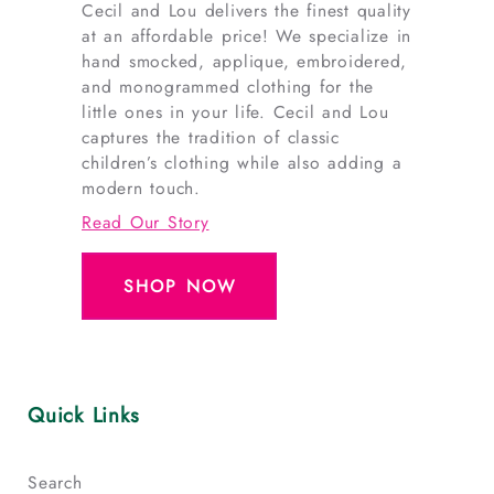
Cecil and Lou delivers the finest quality
at an affordable price! We specialize in
hand smocked, applique, embroidered,
and monogrammed clothing for the
little ones in your life. Cecil and Lou
captures the tradition of classic
children’s clothing while also adding a
modern touch.
Read Our Story
SHOP NOW
Quick Links
Search