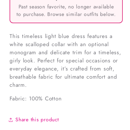
Past season favorite, no longer available
to purchase. Browse similar outfits below.
This timeless light blue dress features a
white scalloped collar with an optional
monogram and delicate trim for a timeless,
girly look. Perfect for special occasions or
everyday elegance, it’s crafted from soft,
breathable fabric for ultimate comfort and
charm.
Fabric: 100% Cotton
Share this product