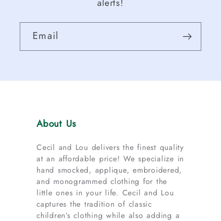
alerts!
Email
About Us
Cecil and Lou delivers the finest quality
at an affordable price! We specialize in
hand smocked, applique, embroidered,
and monogrammed clothing for the
little ones in your life. Cecil and Lou
captures the tradition of classic
children’s clothing while also adding a