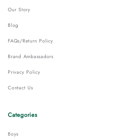
Our Story
Blog
FAQs/Return Policy
Brand Ambassadors
Privacy Policy
Contact Us
Categories
Boys