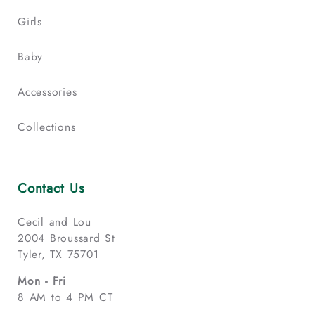
Girls
Baby
Accessories
Collections
Contact Us
Cecil and Lou
2004 Broussard St
Tyler, TX 75701
Mon - Fri
8 AM to 4 PM CT