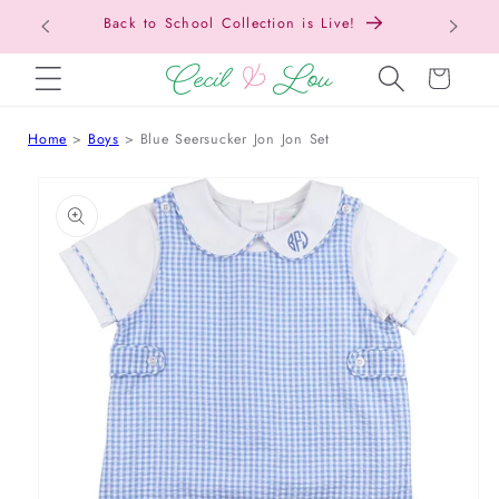
Back t
SKIP TO CONTENT
Cart
Home
Boys
Blue Seersucker Jon Jon Set
 TO PRODUCT INFORMATION