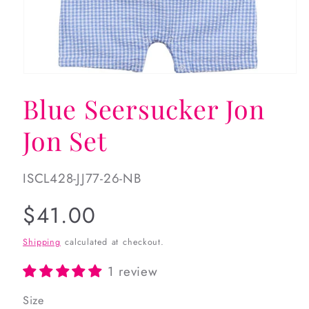
Open
media
Blue Seersucker Jon
1
in
modal
Jon Set
SKU:
ISCL428-JJ77-26-NB
Regular
$41.00
price
Shipping
calculated at checkout.
1 review
Size