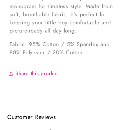
monogram for timeless style. Made from
soft, breathable fabric, it’s perfect for
keeping your little boy comfortable and
picture-ready all day long.
Fabric: 95% Cotton / 5% Spandex and
80% Polyester / 20% Cotton
Share this product
Customer Reviews