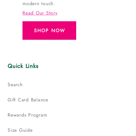
modern touch.
Read Our Story
SHOP NOW
Quick Links
Search
Gift Card Balance
Rewards Program
Size Guide