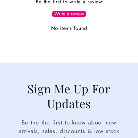
Be the first to write a review
Write a review
No items found
Sign Me Up For
Updates
Be the the first to know about new
arrivals, sales, discounts & low stock