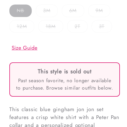
Variant
Variant
Variant
Variant
NB
3M
6M
9M
sold
sold
sold
sold
out
out
out
out
or
or
or
or
Variant
Variant
Variant
Variant
12M
18M
2T
3T
unavailable
unavailable
unavailable
unavailab
sold
sold
sold
sold
out
out
out
out
or
or
or
or
unavailable
unavailable
unavailable
unavailab
Size Guide
This style is sold out
Past season favorite, no longer available
to purchase. Browse similar outfits below.
This classic blue gingham jon jon set
features a crisp white shirt with a Peter Pan
collar and a personalized optional