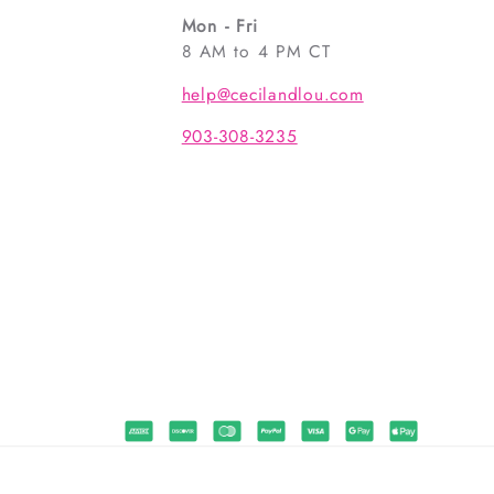
Mon - Fri
8 AM to 4 PM CT
help@cecilandlou.com
903-308-3235