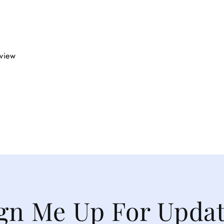
eview
gn Me Up For Upda