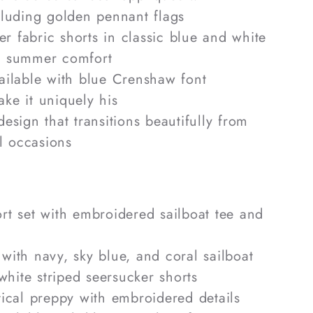
ncluding golden pennant flags
r fabric shorts in classic blue and white
le summer comfort
vailable with blue Crenshaw font
e it uniquely his
design that transitions beautifully from
l occasions
rt set with embroidered sailboat tee and
with navy, sky blue, and coral sailboat
white striped seersucker shorts
ical preppy with embroidered details