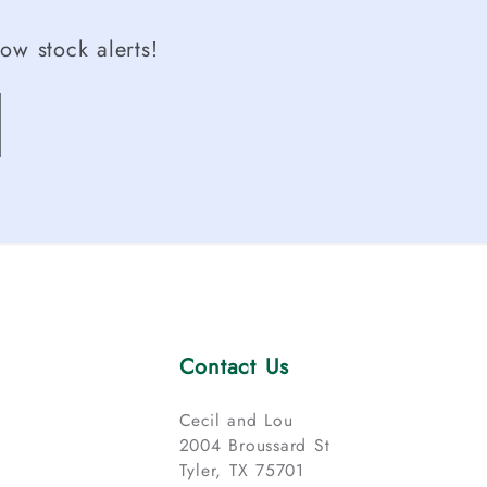
ow stock alerts!
Contact Us
Cecil and Lou
2004 Broussard St
Tyler, TX 75701