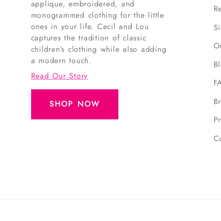
applique, embroidered, and
R
monogrammed clothing for the little
ones in your life. Cecil and Lou
S
captures the tradition of classic
O
children’s clothing while also adding
a modern touch.
B
Read Our Story
F
B
SHOP NOW
Pr
C