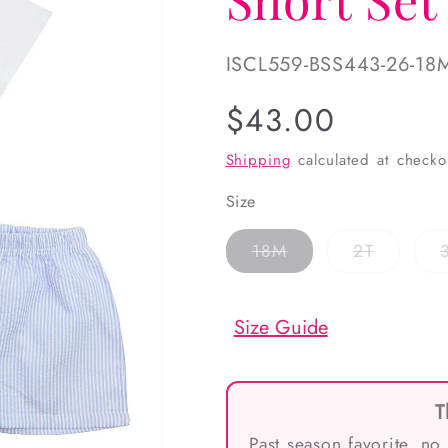
SKU:
ISCL559-BSS443-26-18
Regular
$43.00
price
Shipping
calculated at checko
Size
Variant
Variant
18M
2T
sold
sold
out
out
or
or
unavailable
unavaila
Size Guide
T
Past season favorite, no