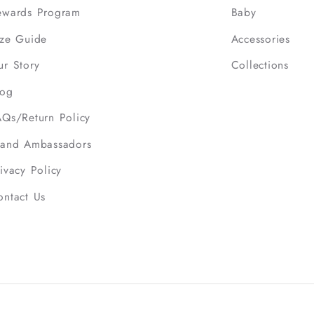
ewards Program
Baby
ize Guide
Accessories
ur Story
Collections
log
AQs/Return Policy
rand Ambassadors
ivacy Policy
ontact Us