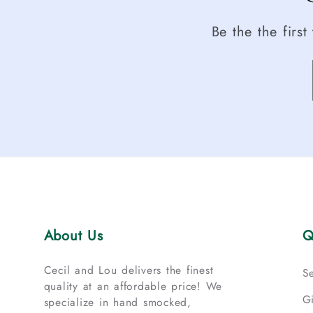
Be the the firs
About Us
Q
Cecil and Lou delivers the finest
S
quality at an affordable price! We
G
specialize in hand smocked,