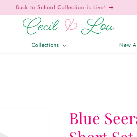
Free Shipping On Orders Over $150!
Collections
New Ar
Blue Seer
Short Set