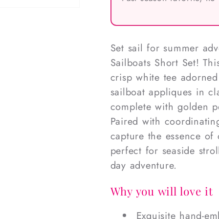
Set sail for summer ad
Sailboats Short Set! Thi
crisp white tee adorned
sailboat appliques in cl
complete with golden pe
Paired with coordinatin
capture the essence of c
perfect for seaside stro
day adventure.
Why you will love it
Exquisite hand-em