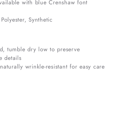
ailable with blue Crenshaw font
Polyester, Synthetic
, tumble dry low to preserve
 details
naturally wrinkle-resistant for easy care