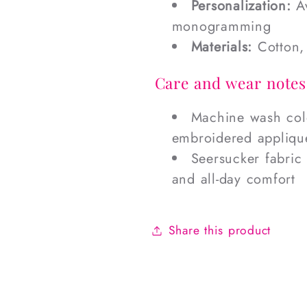
Personalization:
Av
monogramming
Materials:
Cotton, 
Care and wear notes
Machine wash cold
embroidered applique
Seersucker fabric 
and all-day comfort
Share this product