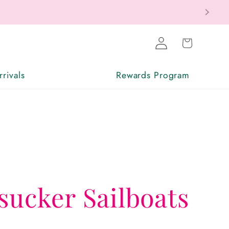
Log
Cart
in
rivals
Rewards Program
sucker Sailboats