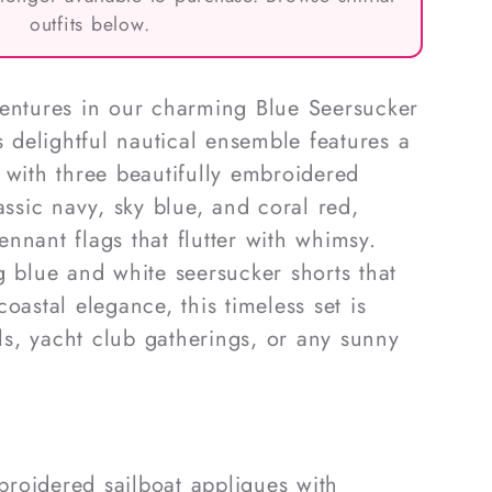
outfits below.
ventures in our charming Blue Seersucker
s delightful nautical ensemble features a
 with three beautifully embroidered
assic navy, sky blue, and coral red,
nnant flags that flutter with whimsy.
g blue and white seersucker shorts that
oastal elegance, this timeless set is
lls, yacht club gatherings, or any sunny
broidered sailboat appliques with