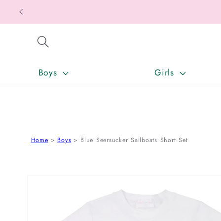
SKIP TO CONTENT
Boys
Girls
Home
Boys
Blue Seersucker Sailboats Short Set
SKIP TO PRODUCT INFORMATION