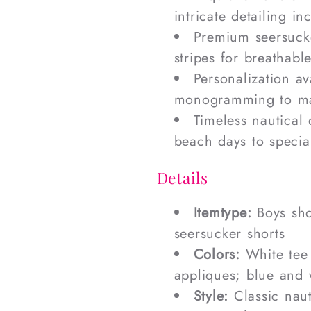
intricate detailing i
Premium seersucke
stripes for breathab
Personalization a
monogramming to mak
Timeless nautical 
beach days to specia
Details
Itemtype:
Boys sho
seersucker shorts
Colors:
White tee 
appliques; blue and 
Style:
Classic naut