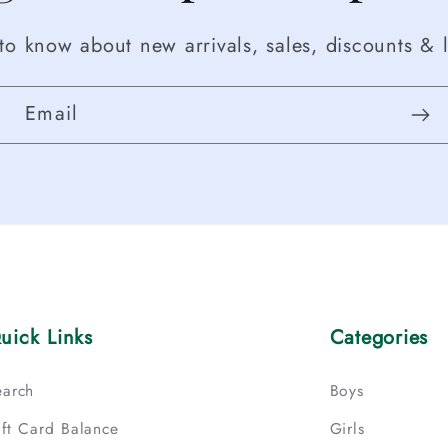
t to know about new arrivals, sales, discounts & l
Email
uick Links
Categories
earch
Boys
ift Card Balance
Girls