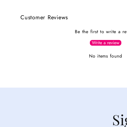
Customer Reviews
Be the first to write a r
Write a review
No items found
Si