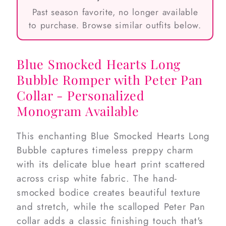
Past season favorite, no longer available
to purchase. Browse similar outfits below.
Blue Smocked Hearts Long
Bubble Romper with Peter Pan
Collar - Personalized
Monogram Available
This enchanting Blue Smocked Hearts Long
Bubble captures timeless preppy charm
with its delicate blue heart print scattered
across crisp white fabric. The hand-
smocked bodice creates beautiful texture
and stretch, while the scalloped Peter Pan
collar adds a classic finishing touch that's