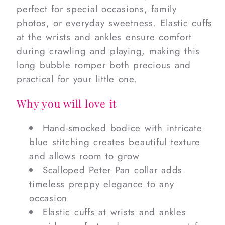
perfect for special occasions, family
photos, or everyday sweetness. Elastic cuffs
at the wrists and ankles ensure comfort
during crawling and playing, making this
long bubble romper both precious and
practical for your little one.
Why you will love it
Hand-smocked bodice with intricate
blue stitching creates beautiful texture
and allows room to grow
Scalloped Peter Pan collar adds
timeless preppy elegance to any
occasion
Elastic cuffs at wrists and ankles