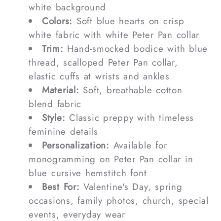
white background
Colors:
Soft blue hearts on crisp
white fabric with white Peter Pan collar
Trim:
Hand-smocked bodice with blue
thread, scalloped Peter Pan collar,
elastic cuffs at wrists and ankles
Material:
Soft, breathable cotton
blend fabric
Style:
Classic preppy with timeless
feminine details
Personalization:
Available for
monogramming on Peter Pan collar in
blue cursive hemstitch font
Best For:
Valentine's Day, spring
occasions, family photos, church, special
events, everyday wear