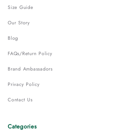
Size Guide
Our Story
Blog
FAQs/Return Policy
Brand Ambassadors
Privacy Policy
Contact Us
Categories