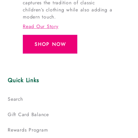
captures the tradition of classic
children’s clothing while also adding a
modern touch.
Read Our Story
SHOP NOW
Quick Links
Search
Gift Card Balance
Rewards Program