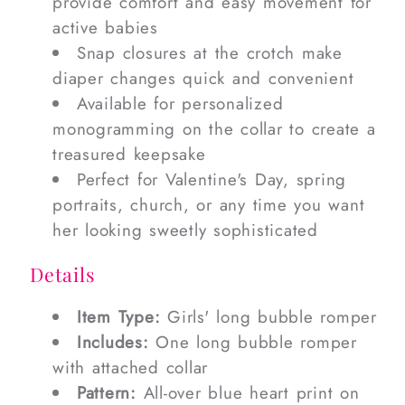
provide comfort and easy movement for
active babies
Snap closures at the crotch make
diaper changes quick and convenient
Available for personalized
monogramming on the collar to create a
treasured keepsake
Perfect for Valentine's Day, spring
portraits, church, or any time you want
her looking sweetly sophisticated
Details
Item Type:
Girls' long bubble romper
Includes:
One long bubble romper
with attached collar
Pattern:
All-over blue heart print on