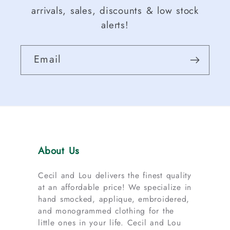
arrivals, sales, discounts & low stock
alerts!
Email
About Us
Cecil and Lou delivers the finest quality
at an affordable price! We specialize in
hand smocked, applique, embroidered,
and monogrammed clothing for the
little ones in your life. Cecil and Lou