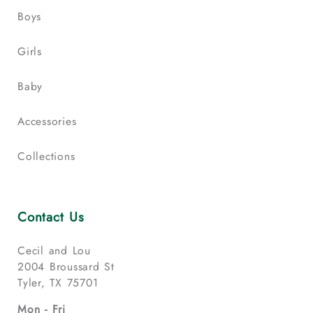
Boys
Girls
Baby
Accessories
Collections
Contact Us
Cecil and Lou
2004 Broussard St
Tyler, TX 75701
Mon - Fri