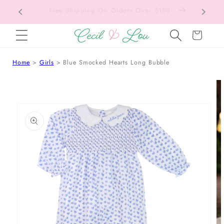
Back to School Collection is Live!
SKIP TO CONTENT
Cart
Home
Girls
Blue Smocked Hearts Long Bubble
 TO PRODUCT INFORMATION