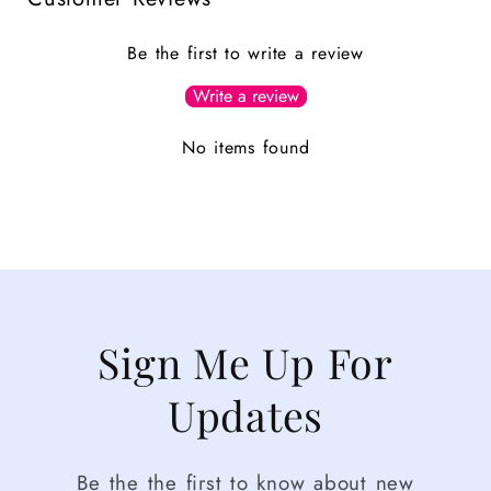
Be the first to write a review
Write a review
No items found
Sign Me Up For
Updates
Be the the first to know about new