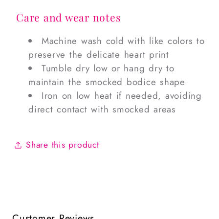
Care and wear notes
Machine wash cold with like colors to
preserve the delicate heart print
Tumble dry low or hang dry to
maintain the smocked bodice shape
Iron on low heat if needed, avoiding
direct contact with smocked areas
Share this product
Customer Reviews