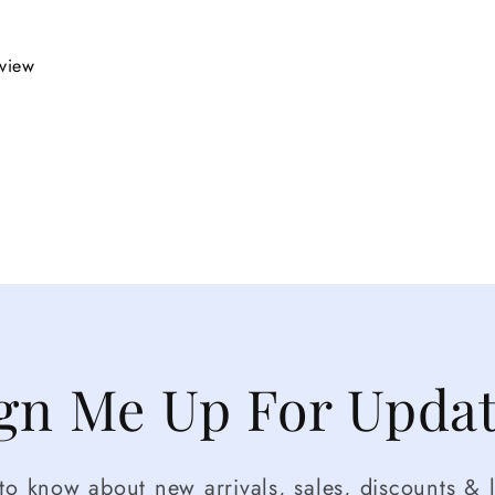
eview
gn Me Up For Upda
t to know about new arrivals, sales, discounts & l