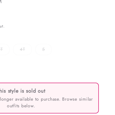
M
ut.
Variant
Variant
Variant
3T
4T
5
sold
sold
sold
out
out
out
or
or
or
ble
unavailable
unavailable
unavailable
his style is sold out
 longer available to purchase. Browse similar
outfits below.