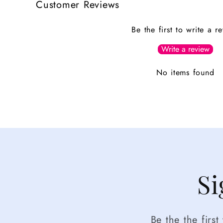
Customer Reviews
Be the first to write a r
Write a review
No items found
Si
Be the the firs