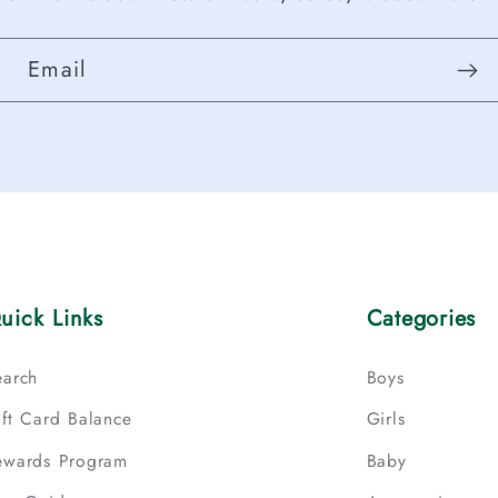
Email
uick Links
Categories
earch
Boys
ift Card Balance
Girls
ewards Program
Baby