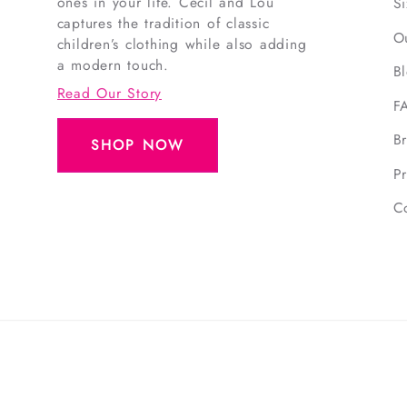
ones in your life. Cecil and Lou
S
captures the tradition of classic
O
children’s clothing while also adding
a modern touch.
B
Read Our Story
F
B
SHOP NOW
Pr
C