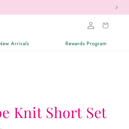
ax Free
Log
Cart
in
New Arrivals
Rewards Program
pe Knit Short Set