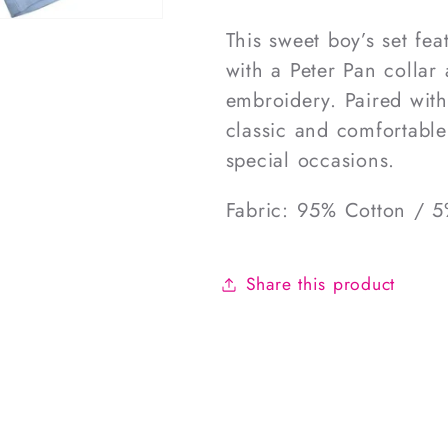
This sweet boy’s set fea
with a Peter Pan collar
embroidery. Paired with 
classic and comfortable
special occasions.
Fabric: 95% Cotton / 
Share this product