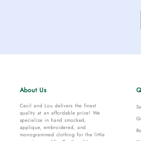
About Us
Q
Cecil and Lou delivers the finest
S
quality at an affordable price! We
G
specialize in hand smocked,
applique, embroidered, and
R
monogrammed clothing for the little