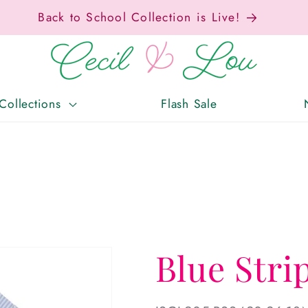
x-Free Weekend • Aug. 7–9 • Eligible Items T
Collections
Flash Sale
Blue Stri