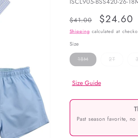
SKU:
ISCL905-BSS420-26-18
Regular
Sale
$24.60
$41.00
price
price
Shipping
calculated at checko
Size
Variant
Variant
18M
2T
sold
sold
out
out
or
or
unavailable
unavaila
Size Guide
T
Past season favorite, no