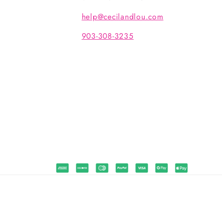
help@cecilandlou.com
903-308-3235