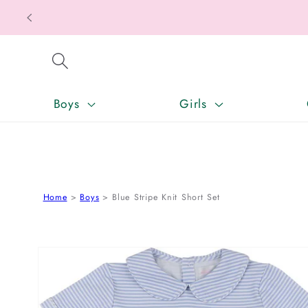
Texas Ta
SKIP TO CONTENT
Boys
Girls
Home
Boys
Blue Stripe Knit Short Set
SKIP TO PRODUCT INFORMATION