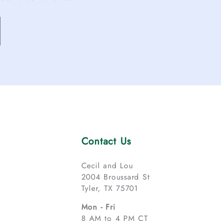
Contact Us
Cecil and Lou
2004 Broussard St
Tyler, TX 75701
Mon - Fri
8 AM to 4 PM CT