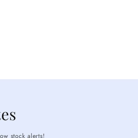
tes
ow stock alerts!