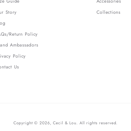
ize Guide
Accessories
ur Story
Collections
log
AQs/Return Policy
rand Ambassadors
ivacy Policy
ontact Us
Copyright © 2026, Cecil & Lou. All rights reserved.