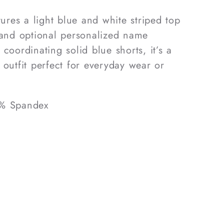
tures a light blue and white striped top
 and optional personalized name
coordinating solid blue shorts, it’s a
 outfit perfect for everyday wear or
5% Spandex