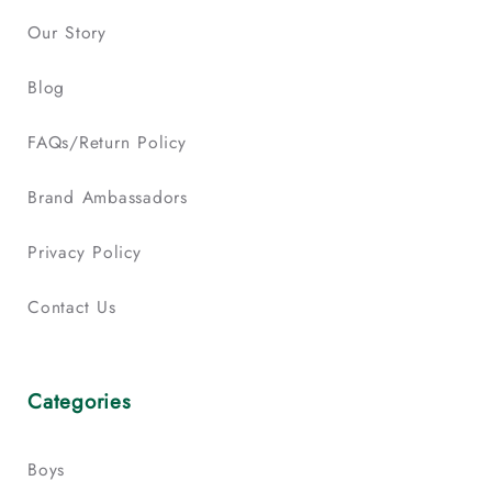
Our Story
Blog
FAQs/Return Policy
Brand Ambassadors
Privacy Policy
Contact Us
Categories
Boys