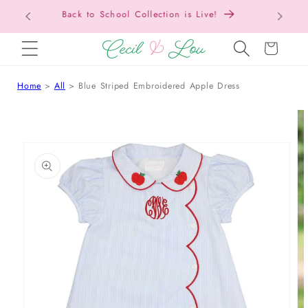
Free Shipping On Orders Over $150!
Bac
SKIP TO CONTENT
Cart
Home
All
Blue Striped Embroidered Apple Dress
 TO PRODUCT INFORMATION