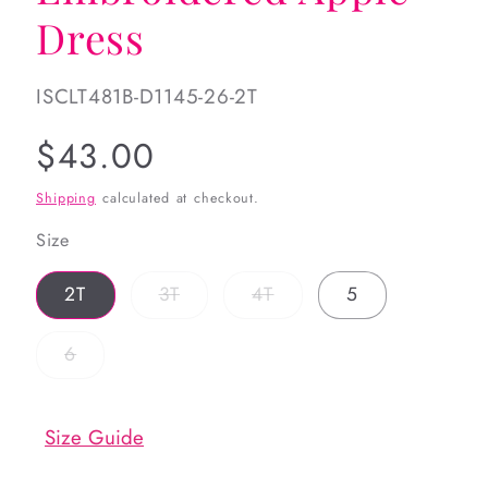
Dress
SKU:
ISCLT481B-D1145-26-2T
Regular
$43.00
price
Shipping
calculated at checkout.
Size
Variant
Variant
2T
3T
4T
5
sold
sold
out
out
or
or
Variant
6
unavailable
unavailable
sold
out
or
unavailable
Size Guide