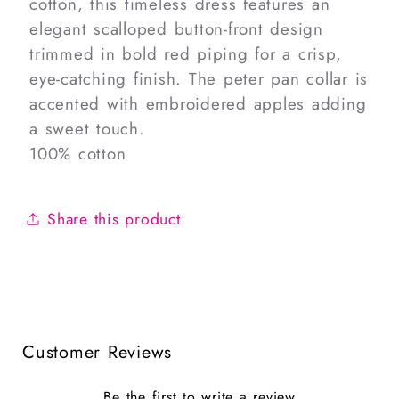
cotton, this timeless dress features an
elegant scalloped button-front design
trimmed in bold red piping for a crisp,
eye-catching finish. The peter pan collar is
accented with embroidered apples adding
a sweet touch.
100% cotton
Share this product
Customer Reviews
Be the first to write a review