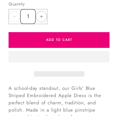
Quantity
Decrease
Increase
quantity
quantity
for
for
ADD TO CART
Blue
Blue
Striped
Striped
Embroidered
Embroidered
Apple
Apple
Dress
Dress
A school-day standout, our Girls' Blue
Striped Embroidered Apple Dress is the
perfect blend of charm, tradition, and
polish. Made in a light blue pinstripe