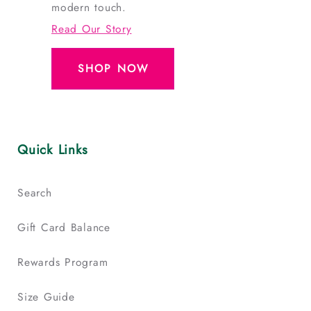
modern touch.
Read Our Story
SHOP NOW
Quick Links
Search
Gift Card Balance
Rewards Program
Size Guide