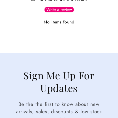
Write a review
No items found
Sign Me Up For
Updates
Be the the first to know about new
arrivals, sales, discounts & low stock