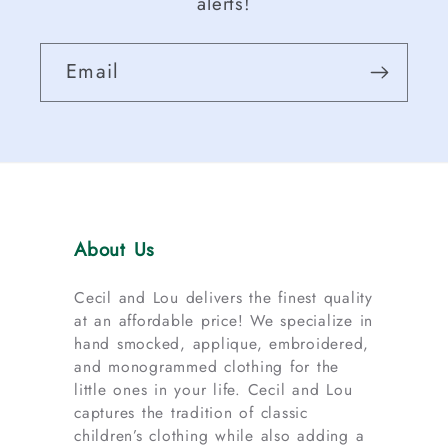
alerts!
Email
About Us
Cecil and Lou delivers the finest quality
at an affordable price! We specialize in
hand smocked, applique, embroidered,
and monogrammed clothing for the
little ones in your life. Cecil and Lou
captures the tradition of classic
children’s clothing while also adding a