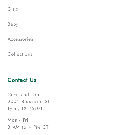
Girls
Baby
Accessories
Collections
Contact Us
Cecil and Lou
2004 Broussard St
Tyler, TX 75701
Mon - Fri
8 AM to 4 PM CT