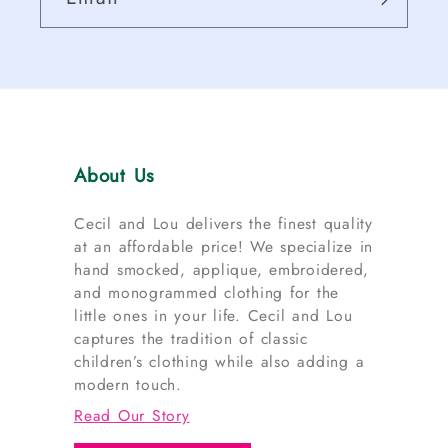
About Us
Cecil and Lou delivers the finest quality
at an affordable price! We specialize in
hand smocked, applique, embroidered,
and monogrammed clothing for the
little ones in your life. Cecil and Lou
captures the tradition of classic
children’s clothing while also adding a
modern touch.
Read Our Story