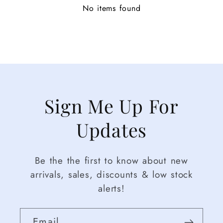
No items found
Sign Me Up For
Updates
Be the the first to know about new
arrivals, sales, discounts & low stock
alerts!
Email