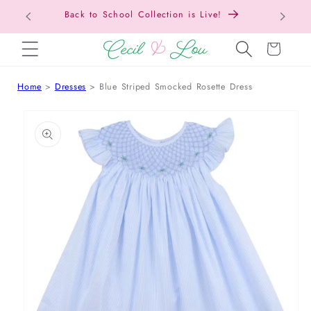
Back to School Collection is Live!
SKIP TO CONTENT
Cart
Home
Dresses
Blue Striped Smocked Rosette Dress
 TO PRODUCT INFORMATION