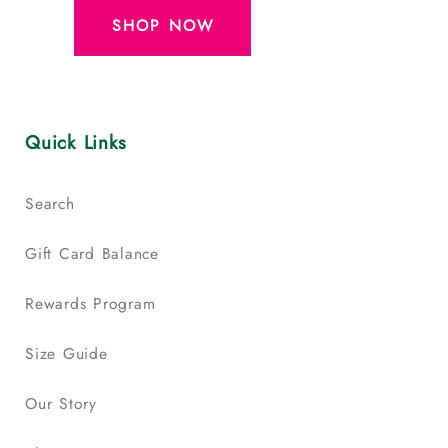
SHOP NOW
Quick Links
Search
Gift Card Balance
Rewards Program
Size Guide
Our Story