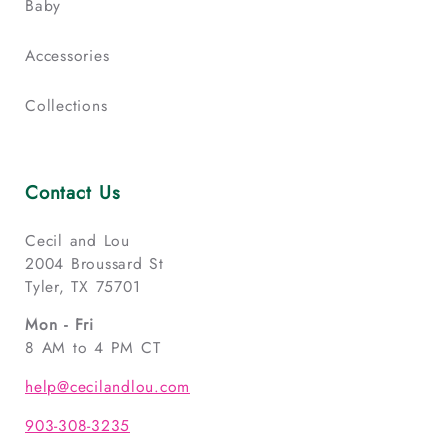
Baby
Accessories
Collections
Contact Us
Cecil and Lou
2004 Broussard St
Tyler, TX 75701
Mon - Fri
8 AM to 4 PM CT
help@cecilandlou.com
903-308-3235