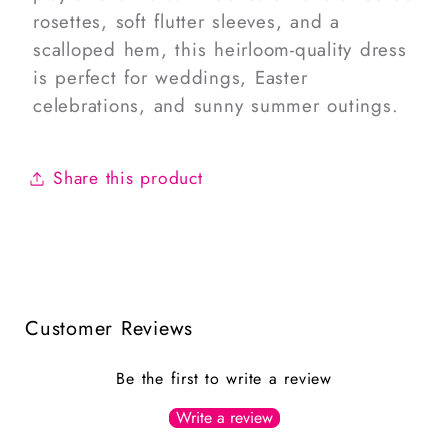
rosettes, soft flutter sleeves, and a
scalloped hem, this heirloom-quality dress
is perfect for weddings, Easter
celebrations, and sunny summer outings.
Share this product
Customer Reviews
Be the first to write a review
Write a review