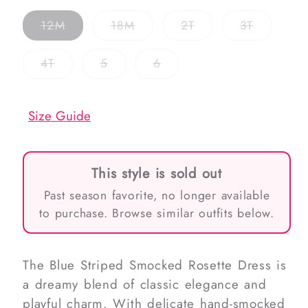
Variant
Variant
Variant
Variant
12M
18M
2T
3T
sold
sold
sold
sold
out
out
out
out
or
or
or
or
Variant
Variant
Variant
4T
5
6
unavailable
unavailable
unavailable
unavailab
sold
sold
sold
out
out
out
or
or
or
unavailable
unavailable
unavailable
Size Guide
This style is sold out
Past season favorite, no longer available
to purchase. Browse similar outfits below.
The Blue Striped Smocked Rosette Dress is
a dreamy blend of classic elegance and
playful charm. With delicate hand-smocked