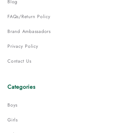
Blog
FAQs/Return Policy
Brand Ambassadors
Privacy Policy
Contact Us
Categories
Boys
Girls