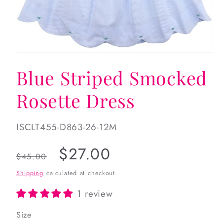
Open
media
Blue Striped Smocked
1
in
modal
Rosette Dress
SKU:
ISCLT455-D863-26-12M
Regular
Sale
$27.00
$45.00
price
price
Shipping
calculated at checkout.
1 review
Size