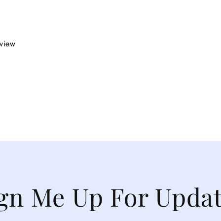
eview
gn Me Up For Upda