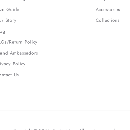
ize Guide
Accessories
ur Story
Collections
log
AQs/Return Policy
rand Ambassadors
ivacy Policy
ontact Us