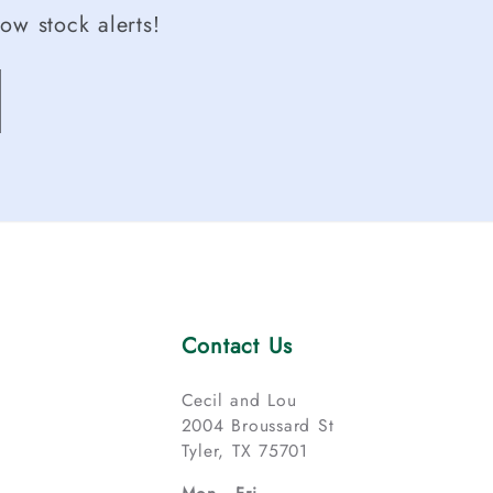
ow stock alerts!
Contact Us
Cecil and Lou
2004 Broussard St
Tyler, TX 75701