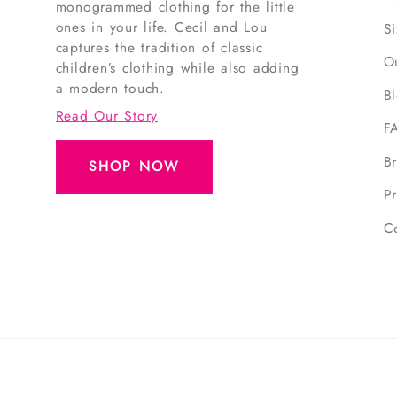
monogrammed clothing for the little
ones in your life. Cecil and Lou
S
captures the tradition of classic
O
children’s clothing while also adding
a modern touch.
B
Read Our Story
F
B
SHOP NOW
Pr
C