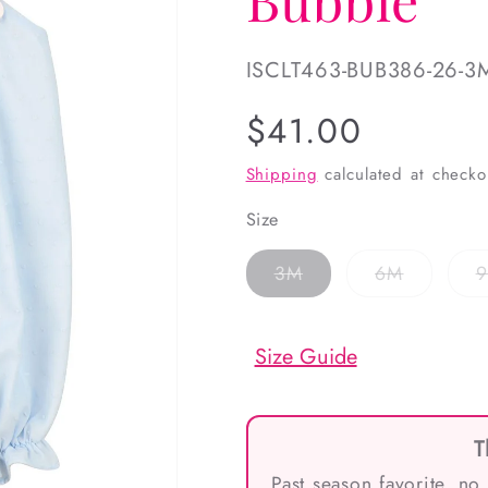
SKU:
ISCLT463-BUB386-26-3
Regular
$41.00
price
Shipping
calculated at checko
Size
Variant
Variant
3M
6M
sold
sold
out
out
or
or
unavailable
unavailab
Size Guide
T
Past season favorite, no