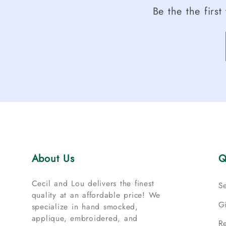
Be the the firs
About Us
Q
Cecil and Lou delivers the finest
S
quality at an affordable price! We
G
specialize in hand smocked,
applique, embroidered, and
R