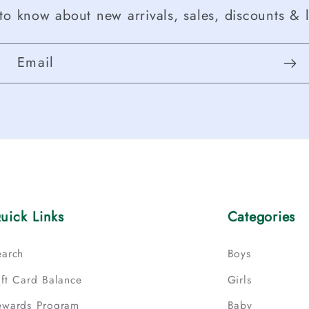
t to know about new arrivals, sales, discounts & l
Email
uick Links
Categories
earch
Boys
ift Card Balance
Girls
ewards Program
Baby