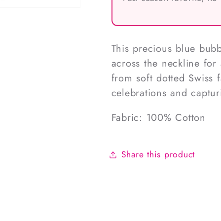
This precious blue bubb
across the neckline for
from soft dotted Swiss f
celebrations and captur
Fabric: 100% Cotton
Share this product