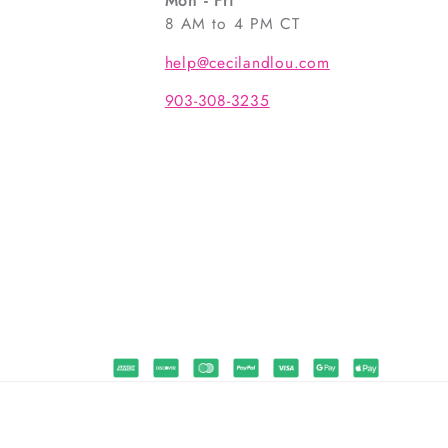
Mon - Fri
8 AM to 4 PM CT
help@cecilandlou.com
903-308-3235