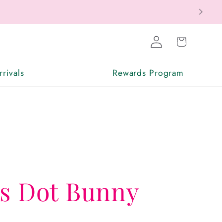
Log
Cart
in
rivals
Rewards Program
ss Dot Bunny