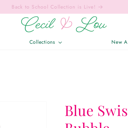
Free Shipping On Orders Over $150!
Collections
New Ar
Blue Swi
Bubble