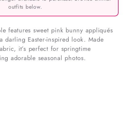
outfits below.
le features sweet pink bunny appliqués
 a darling Easter-inspired look. Made
abric, it’s perfect for springtime
ing adorable seasonal photos.