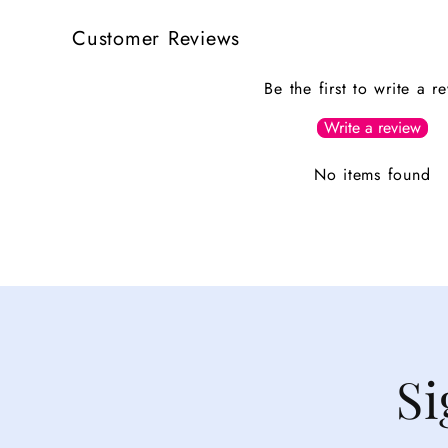
Customer Reviews
Be the first to write a r
Write a review
No items found
Si