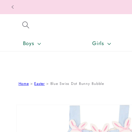
SKIP TO CONTENT
Boys
Girls
Home
Easter
Blue Swiss Dot Bunny Bubble
SKIP TO PRODUCT INFORMATION