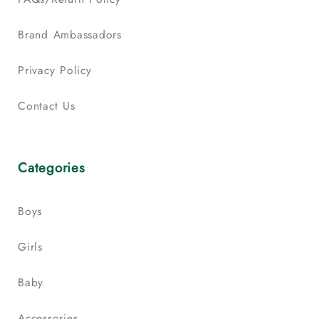
Brand Ambassadors
Privacy Policy
Contact Us
Categories
Boys
Girls
Baby
Accessories