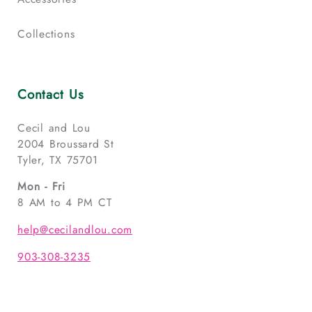
Collections
Contact Us
Cecil and Lou
2004 Broussard St
Tyler, TX 75701
Mon - Fri
8 AM to 4 PM CT
help@cecilandlou.com
903-308-3235