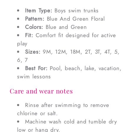
Item Type:
Boys swim trunks
Pattern:
Blue And Green Floral
Colors:
Blue and Green
Fit:
Comfort fit designed for active
play
Sizes:
9M, 12M, 18M, 2T, 3T, 4T, 5,
6, 7
Best For:
Pool, beach, lake, vacation,
swim lessons
Care and wear notes
Rinse after swimming to remove
chlorine or salt.
Machine wash cold and tumble dry
low or hang dry.