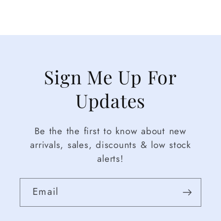
Sign Me Up For
Updates
Be the the first to know about new
arrivals, sales, discounts & low stock
alerts!
Email