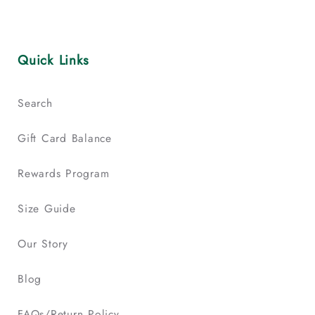
Quick Links
Search
Gift Card Balance
Rewards Program
Size Guide
Our Story
Blog
FAQs/Return Policy