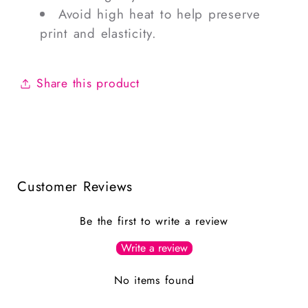
Avoid high heat to help preserve
print and elasticity.
Share this product
Customer Reviews
Be the first to write a review
Write a review
No items found