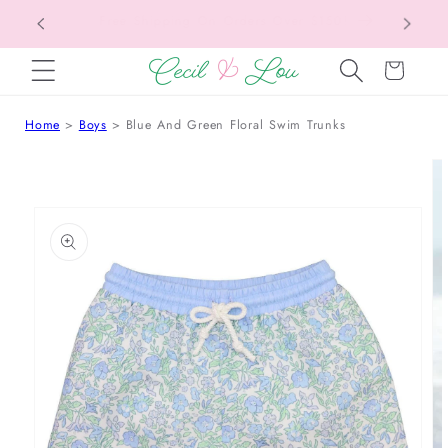
Free Shipping On Orders Over $150!
Bac
SKIP TO CONTENT
Cart
Home
Boys
Blue And Green Floral Swim Trunks
 TO PRODUCT INFORMATION