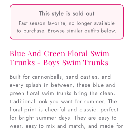
This style is sold out
Past season favorite, no longer available
to purchase. Browse similar outfits below.
Blue And Green Floral Swim
Trunks - Boys Swim Trunks
Built for cannonballs, sand castles, and
every splash in between, these blue and
green floral swim trunks bring the clean,
traditional look you want for summer. The
floral print is cheerful and classic, perfect
for bright summer days. They are easy to
wear, easy to mix and match, and made for