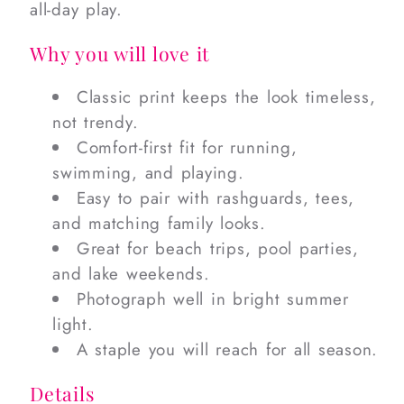
all-day play.
Why you will love it
Classic print keeps the look timeless,
not trendy.
Comfort-first fit for running,
swimming, and playing.
Easy to pair with rashguards, tees,
and matching family looks.
Great for beach trips, pool parties,
and lake weekends.
Photograph well in bright summer
light.
A staple you will reach for all season.
Details