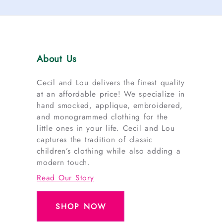
About Us
Cecil and Lou delivers the finest quality
at an affordable price! We specialize in
hand smocked, applique, embroidered,
and monogrammed clothing for the
little ones in your life. Cecil and Lou
captures the tradition of classic
children’s clothing while also adding a
modern touch.
Read Our Story
SHOP NOW