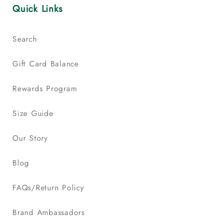
Quick Links
Search
Gift Card Balance
Rewards Program
Size Guide
Our Story
Blog
FAQs/Return Policy
Brand Ambassadors