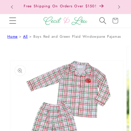
Free Shipping On Orders Over $150!
Bac
SKIP TO CONTENT
Cart
Home
All
Boys Red and Green Plaid Windowpane Pajamas
 TO PRODUCT INFORMATION