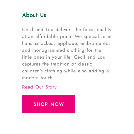
About Us
Cecil and Lou delivers the finest quality
at an affordable price! We specialize in
hand smocked, applique, embroidered,
and monogrammed clothing for the
little ones in your life. Cecil and Lou
captures the tradition of classic
children’s clothing while also adding a
modern touch.
Read Our Story
SHOP NOW