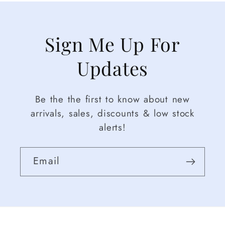
Sign Me Up For
Updates
Be the the first to know about new
arrivals, sales, discounts & low stock
alerts!
Email