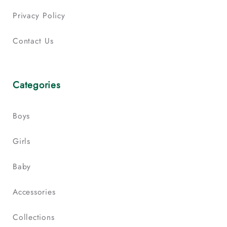
Privacy Policy
Contact Us
Categories
Boys
Girls
Baby
Accessories
Collections