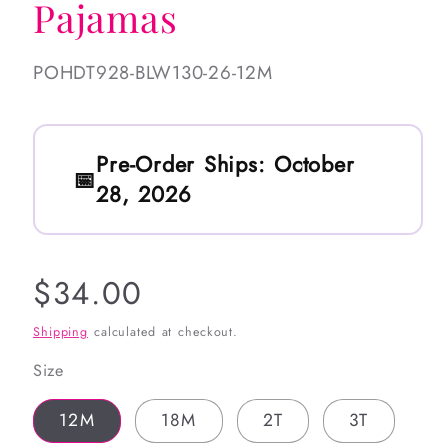
Pajamas
SKU:
POHDT928-BLW130-26-12M
Pre-Order Ships:
October
28, 2026
Regular
$34.00
price
Shipping
calculated at checkout.
Size
12M
18M
2T
3T