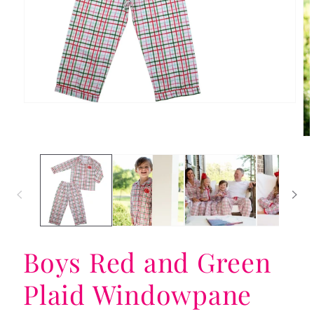
Open
media
1
in
Op
modal
me
2
in
mo
Boys Red and Green
Plaid Windowpane