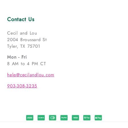
Contact Us
Cecil and Lou
2004 Broussard St
Tyler, TX 75701
Mon - Fri
8 AM to 4 PM CT
help@cecilandlou.com
903-308-3235