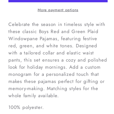
Green
Green
Plaid
Plaid
More payment options
Windowpane
Windowpane
Pajamas
Pajamas
Celebrate the season in timeless style with
these classic Boys Red and Green Plaid
Windowpane Pajamas, featuring festive
red, green, and white tones. Designed
with a tailored collar and elastic waist
pants, this set ensures a cozy and polished
look for holiday mornings. Add a custom
monogram for a personalized touch that
makes these pajamas perfect for gifting or
memory-making. Matching styles for the
whole family available.
100% polyester.