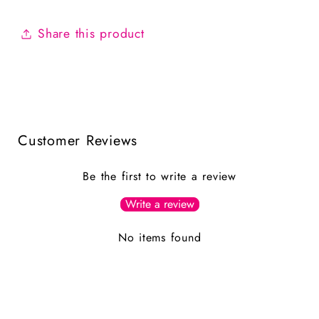
Share this product
Customer Reviews
Be the first to write a review
Write a review
No items found