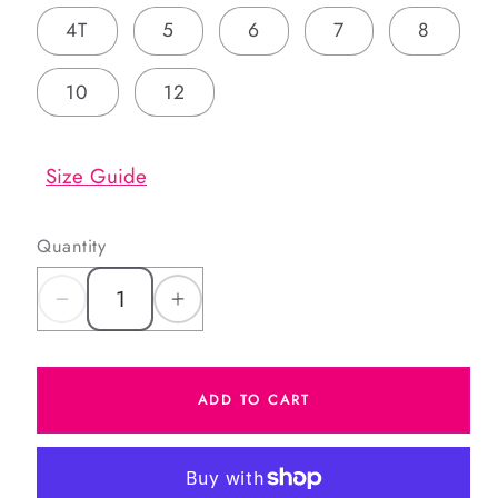
4T
5
6
7
8
10
12
Size Guide
Quantity
Decrease
Increase
quantity
quantity
for
for
ADD TO CART
Boys
Boys
Red
Red
and
and