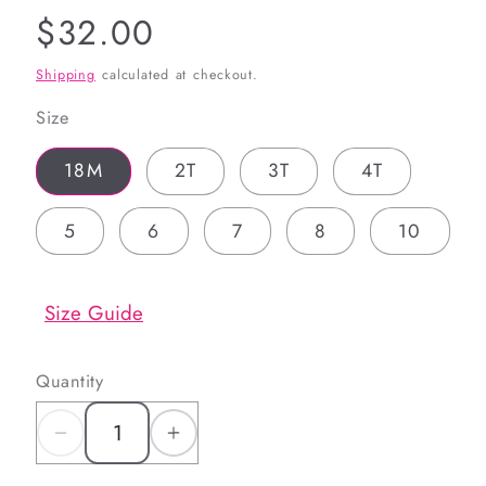
Regular
$32.00
price
Shipping
calculated at checkout.
Size
18M
2T
3T
4T
5
6
7
8
10
Size Guide
Quantity
Decrease
Increase
quantity
quantity