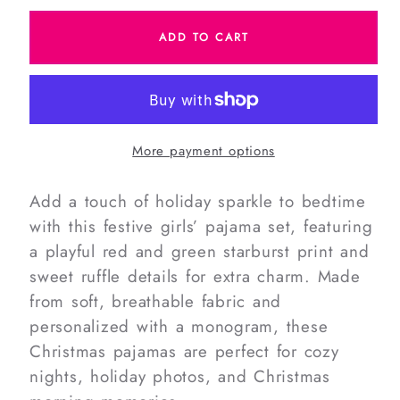
for
for
ADD TO CART
Christmas
Christmas
Stars
Stars
Knit
Knit
Ruffle
Ruffle
Pajamas
Pajamas
More payment options
Add a touch of holiday sparkle to bedtime
with this festive girls’ pajama set, featuring
a playful red and green starburst print and
sweet ruffle details for extra charm. Made
from soft, breathable fabric and
personalized with a monogram, these
Christmas pajamas are perfect for cozy
nights, holiday photos, and Christmas