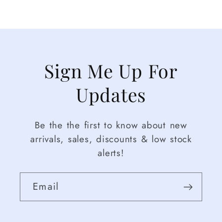
Sign Me Up For
Updates
Be the the first to know about new
arrivals, sales, discounts & low stock
alerts!
Email