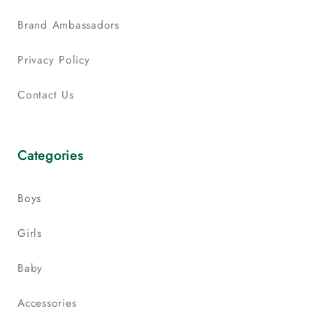
Brand Ambassadors
Privacy Policy
Contact Us
Categories
Boys
Girls
Baby
Accessories