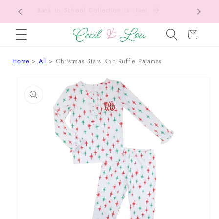
Free Shipping On Orders Over $150!
Bac
SKIP TO CONTENT
Cart
Home
All
Christmas Stars Knit Ruffle Pajamas
 TO PRODUCT INFORMATION