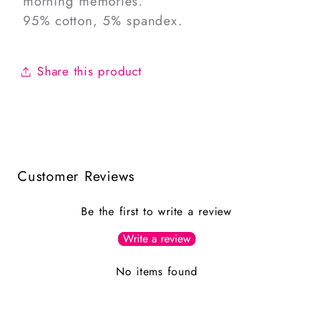
morning memories.
95% cotton, 5% spandex.
Share this product
Customer Reviews
Be the first to write a review
Write a review
No items found