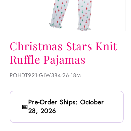
Open
media
Christmas Stars Knit
1
in
modal
Ruffle Pajamas
SKU:
POHDT921-GLW384-26-18M
Pre-Order Ships:
October
28, 2026