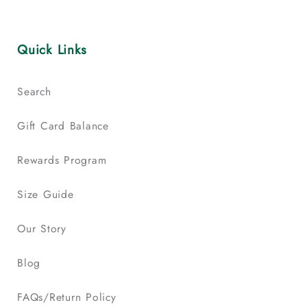
Quick Links
Search
Gift Card Balance
Rewards Program
Size Guide
Our Story
Blog
FAQs/Return Policy