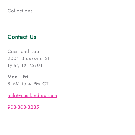
Collections
Contact Us
Cecil and Lou
2004 Broussard St
Tyler, TX 75701
Mon - Fri
8 AM to 4 PM CT
help@cecilandlou.com
903-308-3235