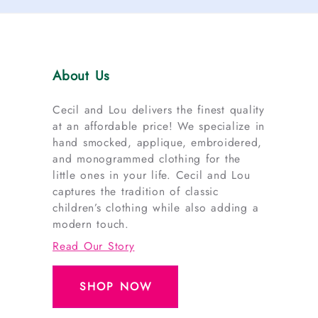
About Us
Cecil and Lou delivers the finest quality
at an affordable price! We specialize in
hand smocked, applique, embroidered,
and monogrammed clothing for the
little ones in your life. Cecil and Lou
captures the tradition of classic
children’s clothing while also adding a
modern touch.
Read Our Story
SHOP NOW