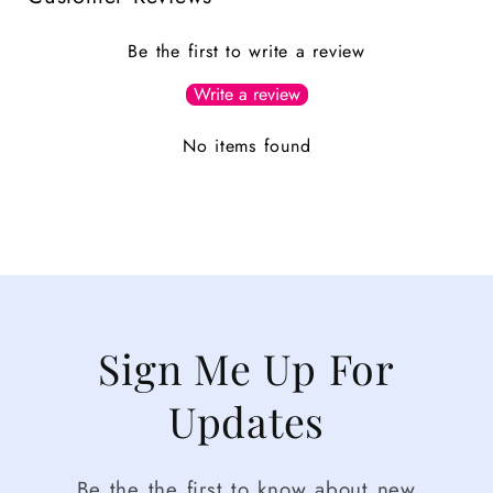
Be the first to write a review
Write a review
No items found
Sign Me Up For
Updates
Be the the first to know about new