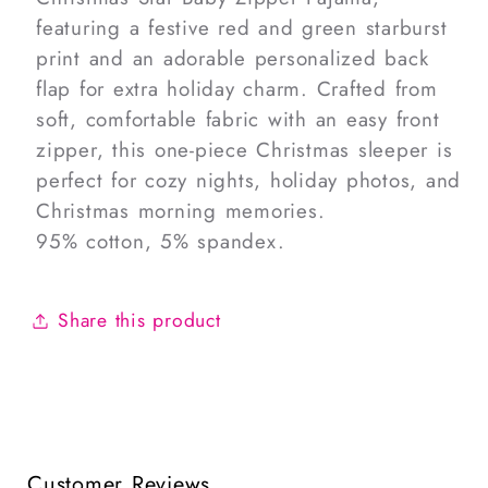
featuring a festive red and green starburst
print and an adorable personalized back
flap for extra holiday charm. Crafted from
soft, comfortable fabric with an easy front
zipper, this one-piece Christmas sleeper is
perfect for cozy nights, holiday photos, and
Christmas morning memories.
95% cotton, 5% spandex.
Share this product
Customer Reviews