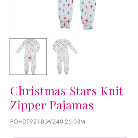
Open
Op
media
me
1
2
in
in
modal
mo
Christmas Stars Knit
Zipper Pajamas
SKU:
POHDT921-BLW240-26-03M