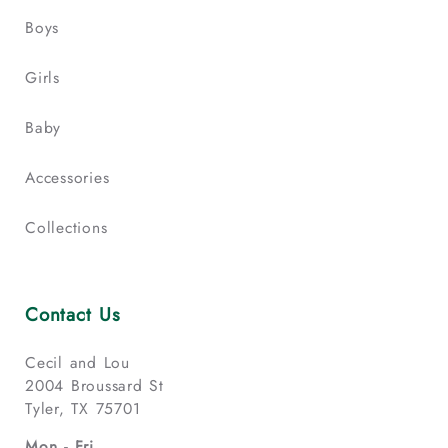
Boys
Girls
Baby
Accessories
Collections
Contact Us
Cecil and Lou
2004 Broussard St
Tyler, TX 75701
Mon - Fri