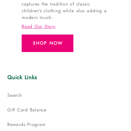
captures the tradition of classic
children’s clothing while also adding a
modern touch.
Read Our Story
SHOP NOW
Quick Links
Search
Gift Card Balance
Rewards Program