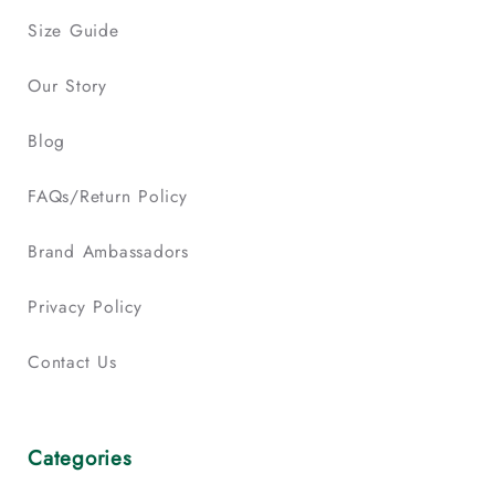
Size Guide
Our Story
Blog
FAQs/Return Policy
Brand Ambassadors
Privacy Policy
Contact Us
Categories