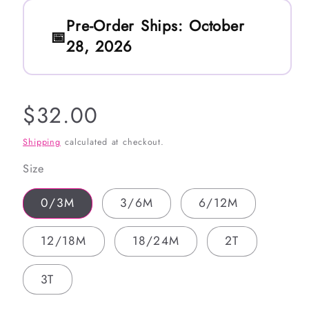
Pre-Order Ships:
October
28, 2026
Regular
$32.00
price
Shipping
calculated at checkout.
Size
0/3M
3/6M
6/12M
12/18M
18/24M
2T
3T