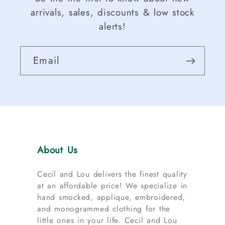
arrivals, sales, discounts & low stock
alerts!
Email
About Us
Cecil and Lou delivers the finest quality
at an affordable price! We specialize in
hand smocked, applique, embroidered,
and monogrammed clothing for the
little ones in your life. Cecil and Lou