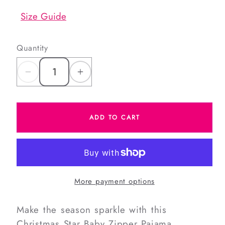
Size Guide
Quantity
Decrease
Increase
quantity
quantity
for
for
ADD TO CART
Christmas
Christmas
Stars
Stars
Knit
Knit
Zipper
Zipper
Pajamas
Pajamas
More payment options
Make the season sparkle with this
Christmas Star Baby Zipper Pajama,