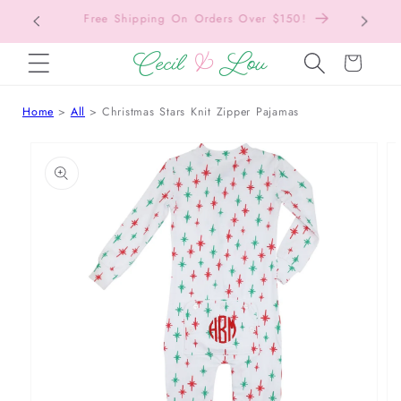
Free Shipping On Orders Over $150!
Bac
SKIP TO CONTENT
Cart
Home
All
Christmas Stars Knit Zipper Pajamas
 TO PRODUCT INFORMATION