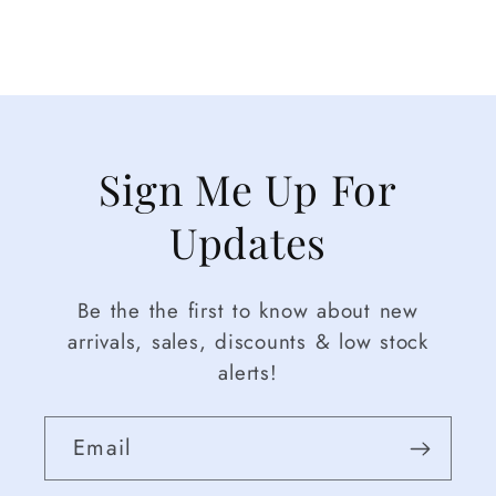
Sign Me Up For
Updates
Be the the first to know about new
arrivals, sales, discounts & low stock
alerts!
Email