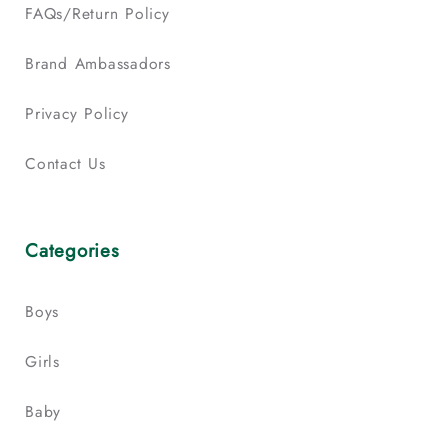
FAQs/Return Policy
Brand Ambassadors
Privacy Policy
Contact Us
Categories
Boys
Girls
Baby