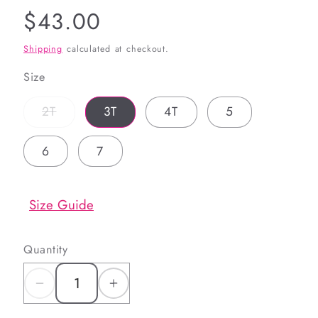
Regular
$43.00
price
Shipping
calculated at checkout.
Size
Variant
2T
3T
4T
5
sold
out
or
6
7
unavailable
Size Guide
Quantity
Decrease
Increase
quantity
quantity