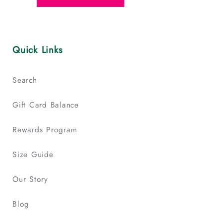
Quick Links
Search
Gift Card Balance
Rewards Program
Size Guide
Our Story
Blog