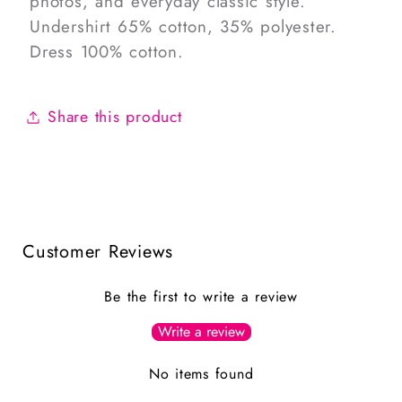
photos, and everyday classic style.
Undershirt 65% cotton, 35% polyester.
Dress 100% cotton.
Share this product
Customer Reviews
Be the first to write a review
Write a review
No items found