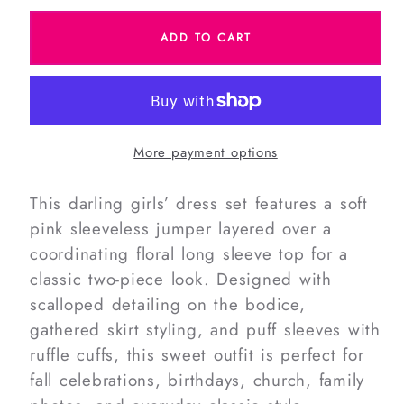
for
for
ADD TO CART
Corduroy
Corduroy
Floral
Floral
Scalloped
Scalloped
Dress
Dress
Set
Set
More payment options
This darling girls’ dress set features a soft
pink sleeveless jumper layered over a
coordinating floral long sleeve top for a
classic two-piece look. Designed with
scalloped detailing on the bodice,
gathered skirt styling, and puff sleeves with
ruffle cuffs, this sweet outfit is perfect for
fall celebrations, birthdays, church, family