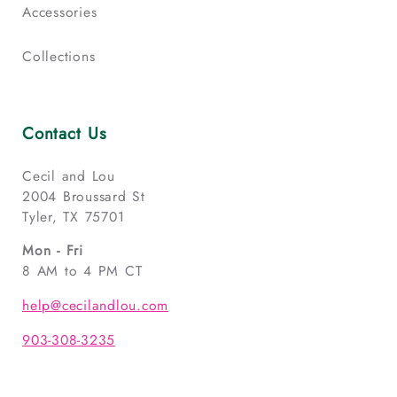
Accessories
Collections
Contact Us
Cecil and Lou
2004 Broussard St
Tyler, TX 75701
Mon - Fri
8 AM to 4 PM CT
help@cecilandlou.com
903-308-3235