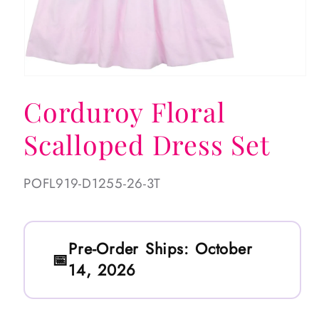
Open
media
Corduroy Floral
1
in
modal
Scalloped Dress Set
SKU:
POFL919-D1255-26-3T
Pre-Order Ships:
October
14, 2026