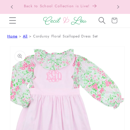
Back to School Collection is Live!
SKIP TO CONTENT
Cart
Home
All
Corduroy Floral Scalloped Dress Set
 TO PRODUCT INFORMATION