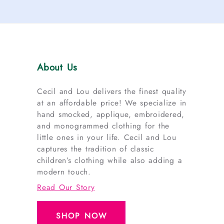
About Us
Cecil and Lou delivers the finest quality
at an affordable price! We specialize in
hand smocked, applique, embroidered,
and monogrammed clothing for the
little ones in your life. Cecil and Lou
captures the tradition of classic
children’s clothing while also adding a
modern touch.
Read Our Story
SHOP NOW