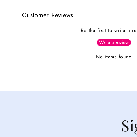
Customer Reviews
Be the first to write a r
Write a review
No items found
Si