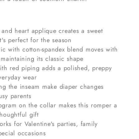
 and heart applique creates a sweet
t's perfect for the season
ric with cotton-spandex blend moves with
 maintaining its classic shape
with red piping adds a polished, preppy
everyday wear
ong the inseam make diaper changes
usy parents
gram on the collar makes this romper a
houghtful gift
orks for Valentine's parties, family
pecial occasions