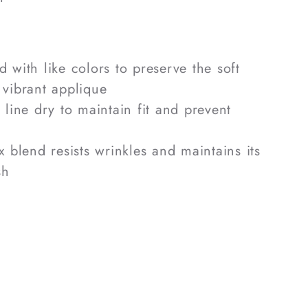
 with like colors to preserve the soft
 vibrant applique
line dry to maintain fit and prevent
 blend resists wrinkles and maintains its
sh