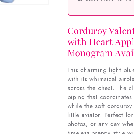
Corduroy Valen
with Heart Appl
Monogram Avai
This charming light blu
with its whimsical airp
across the chest. The cl
piping that coordinates 
while the soft corduroy
little aviator. Perfect f
photos, or any day when
timeless preppy style w