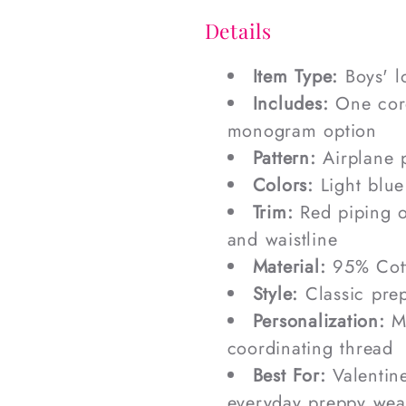
Details
Item Type:
Boys' l
Includes:
One cord
monogram option
Pattern:
Airplane p
Colors:
Light blue
Trim:
Red piping on
and waistline
Material:
95% Cott
Style:
Classic prep
Personalization:
Mo
coordinating thread
Best For:
Valentine
everyday preppy wea