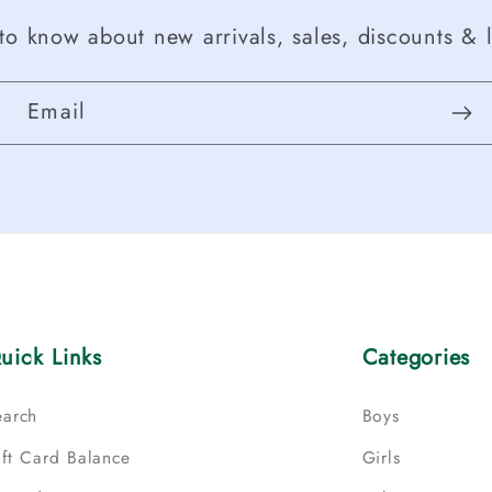
t to know about new arrivals, sales, discounts & l
Email
uick Links
Categories
earch
Boys
ift Card Balance
Girls