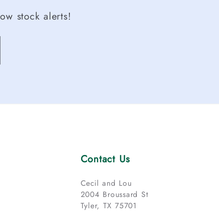
ow stock alerts!
Contact Us
Cecil and Lou
2004 Broussard St
Tyler, TX 75701