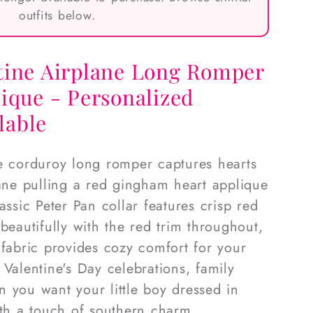
outfits below.
tine Airplane Long Romper
ique - Personalized
lable
e corduroy long romper captures hearts
lane pulling a red gingham heart applique
assic Peter Pan collar features crisp red
beautifully with the red trim throughout,
 fabric provides cozy comfort for your
or Valentine's Day celebrations, family
 you want your little boy dressed in
ith a touch of southern charm.