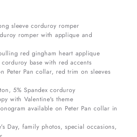
ong sleeve corduroy romper
uroy romper with applique and
ulling red gingham heart applique
 corduroy base with red accents
 Peter Pan collar, red trim on sleeves
on, 5% Spandex corduroy
py with Valentine's theme
nogram available on Peter Pan collar in
's Day, family photos, special occasions,
r