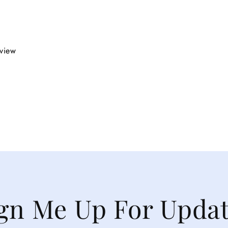
eview
gn Me Up For Upda