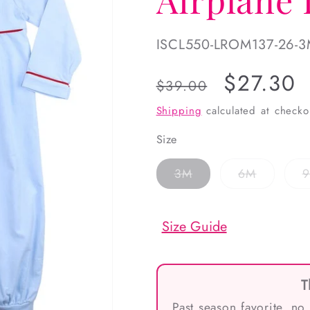
SKU:
ISCL550-LROM137-26-
Regular
Sale
$27.30
$39.00
price
price
Shipping
calculated at checko
Size
Variant
Variant
3M
6M
sold
sold
out
out
or
or
unavailable
unavailab
Size Guide
T
Past season favorite, no