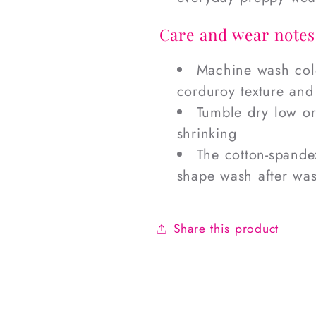
Care and wear notes
Machine wash cold
corduroy texture and
Tumble dry low or 
shrinking
The cotton-spandex
shape wash after wa
Share this product