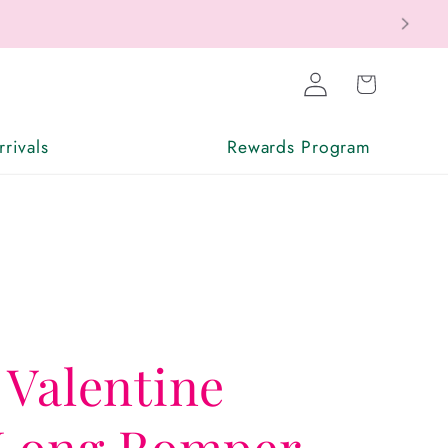
Log
Cart
in
rivals
Rewards Program
 Valentine
 Long Romper