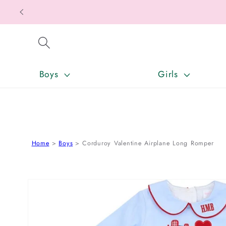
SKIP TO CONTENT
Boys
Girls
Home
Boys
Corduroy Valentine Airplane Long Romper
SKIP TO PRODUCT INFORMATION