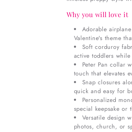
Why you will love it
Adorable airplane
Valentine's theme tha
Soft corduroy fab
active toddlers while
Peter Pan collar 
touch that elevates 
Snap closures al
quick and easy for b
Personalized mono
special keepsake or t
Versatile design w
photos, church, or s