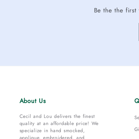
Be the the firs
About Us
Q
Cecil and Lou delivers the finest
S
quality at an affordable price! We
G
specialize in hand smocked,
applique, embroidered, and