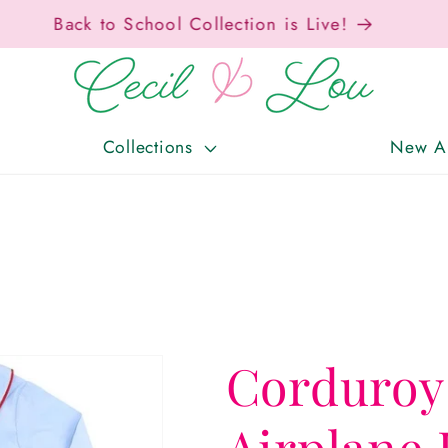
Free Shipping On Orders Over $150!
Collections
New Ar
Corduroy
Airplane