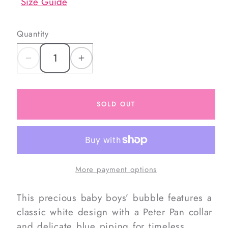
Size Guide
Quantity
Decrease
Increase
quantity
quantity
for
for
SOLD OUT
Crochet
Crochet
Sailboats
Sailboats
Bubble
Bubble
More payment options
This precious baby boys’ bubble features a
classic white design with a Peter Pan collar
and delicate blue piping for timeless