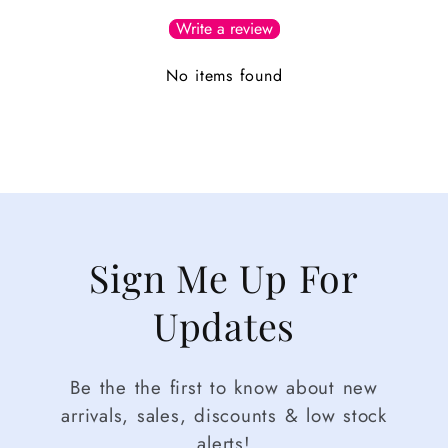
Write a review
No items found
Sign Me Up For
Updates
Be the the first to know about new
arrivals, sales, discounts & low stock
alerts!