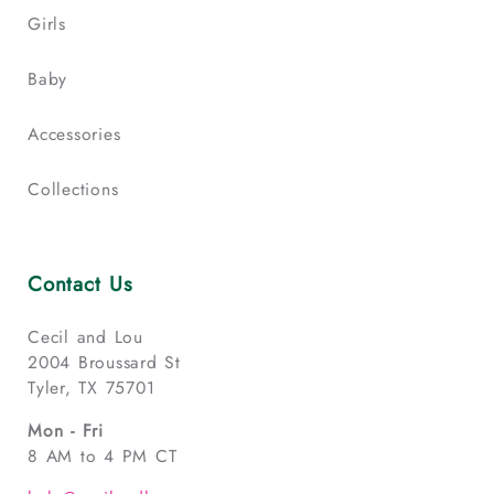
Girls
Baby
Accessories
Collections
Contact Us
Cecil and Lou
2004 Broussard St
Tyler, TX 75701
Mon - Fri
8 AM to 4 PM CT