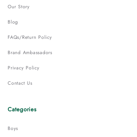
Our Story
Blog
FAQs/Return Policy
Brand Ambassadors
Privacy Policy
Contact Us
Categories
Boys