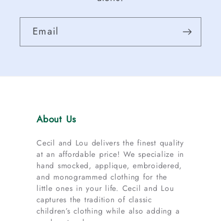
Email
About Us
Cecil and Lou delivers the finest quality
at an affordable price! We specialize in
hand smocked, applique, embroidered,
and monogrammed clothing for the
little ones in your life. Cecil and Lou
captures the tradition of classic
children’s clothing while also adding a