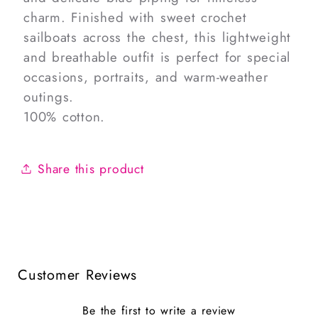
charm. Finished with sweet crochet
sailboats across the chest, this lightweight
and breathable outfit is perfect for special
occasions, portraits, and warm-weather
outings.
100% cotton.
Share this product
Customer Reviews
Be the first to write a review