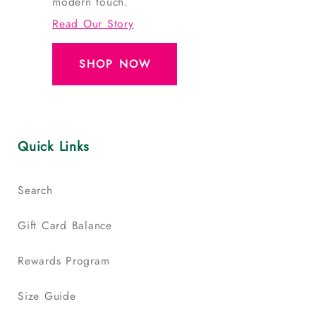
modern touch.
Read Our Story
SHOP NOW
Quick Links
Search
Gift Card Balance
Rewards Program
Size Guide