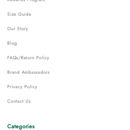
Size Guide
Our Story
Blog
FAQs/Return Policy
Brand Ambassadors
Privacy Policy
Contact Us
Categories