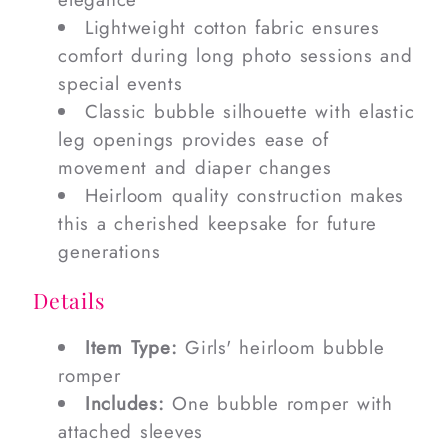
Lightweight cotton fabric ensures
comfort during long photo sessions and
special events
Classic bubble silhouette with elastic
leg openings provides ease of
movement and diaper changes
Heirloom quality construction makes
this a cherished keepsake for future
generations
Details
Item Type:
Girls' heirloom bubble
romper
Includes:
One bubble romper with
attached sleeves