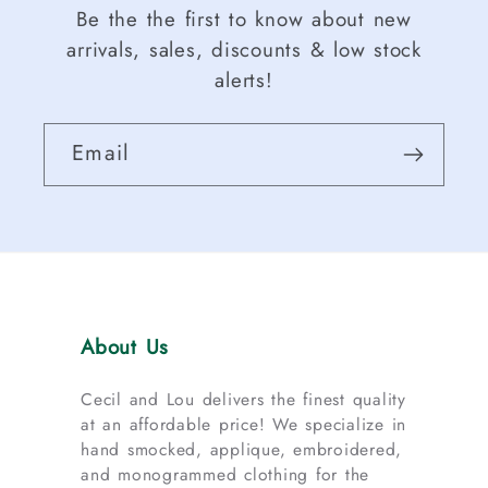
Be the the first to know about new
arrivals, sales, discounts & low stock
alerts!
Email
About Us
Cecil and Lou delivers the finest quality
at an affordable price! We specialize in
hand smocked, applique, embroidered,
and monogrammed clothing for the