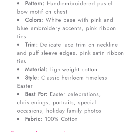
Pattern:
Hand-embroidered pastel
bow motif on chest
Colors:
White base with pink and
blue embroidery accents, pink ribbon
ties
Trim:
Delicate lace trim on neckline
and puff sleeve edges, pink satin ribbon
ties
Material:
Lightweight cotton
Style:
Classic heirloom timeless
Easter
Best For:
Easter celebrations,
christenings, portraits, special
occasions, holiday family photos
Fabric:
100% Cotton