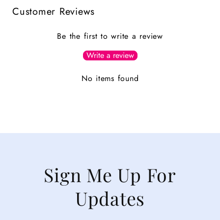
Customer Reviews
Be the first to write a review
Write a review
No items found
Sign Me Up For
Updates