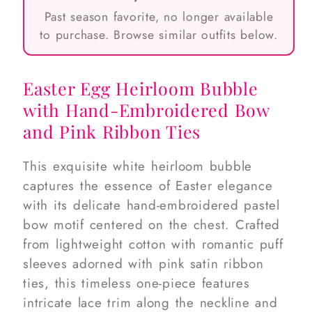
Past season favorite, no longer available
to purchase. Browse similar outfits below.
Easter Egg Heirloom Bubble
with Hand-Embroidered Bow
and Pink Ribbon Ties
This exquisite white heirloom bubble
captures the essence of Easter elegance
with its delicate hand-embroidered pastel
bow motif centered on the chest. Crafted
from lightweight cotton with romantic puff
sleeves adorned with pink satin ribbon
ties, this timeless one-piece features
intricate lace trim along the neckline and