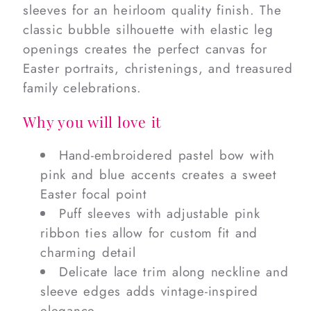
sleeves for an heirloom quality finish. The
classic bubble silhouette with elastic leg
openings creates the perfect canvas for
Easter portraits, christenings, and treasured
family celebrations.
Why you will love it
Hand-embroidered pastel bow with
pink and blue accents creates a sweet
Easter focal point
Puff sleeves with adjustable pink
ribbon ties allow for custom fit and
charming detail
Delicate lace trim along neckline and
sleeve edges adds vintage-inspired
elegance