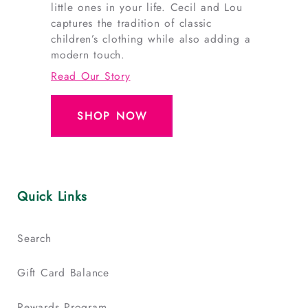
little ones in your life. Cecil and Lou
captures the tradition of classic
children’s clothing while also adding a
modern touch.
Read Our Story
SHOP NOW
Quick Links
Search
Gift Card Balance
Rewards Program