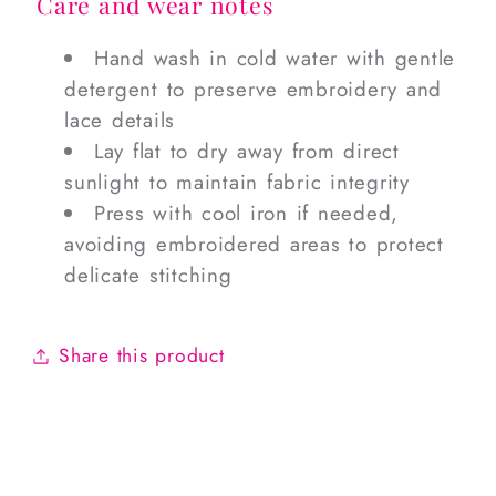
Care and wear notes
Hand wash in cold water with gentle
detergent to preserve embroidery and
lace details
Lay flat to dry away from direct
sunlight to maintain fabric integrity
Press with cool iron if needed,
avoiding embroidered areas to protect
delicate stitching
Share this product