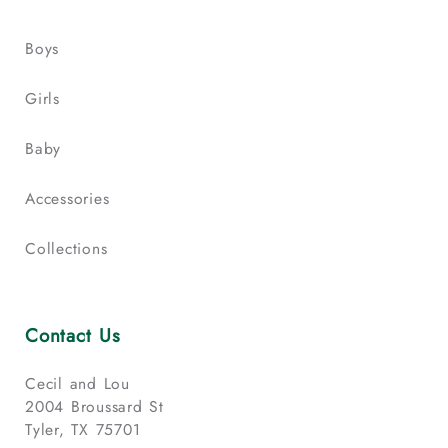
Boys
Girls
Baby
Accessories
Collections
Contact Us
Cecil and Lou
2004 Broussard St
Tyler, TX 75701